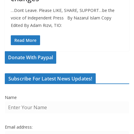
…Dont Leave. Please LIKE, SHARE, SUPPORT…be the
voice of Independent Press By Nazarul Islam Copy
Edited By Adam Rizvi, TIO:
Read More
Donate With Paypal
Subscribe For Latest News Updates!
Name
Email address: