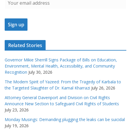
Related Stories
Governor Mikie Sherrill Signs Package of Bills on Education,
Environment, Mental Health, Accessibility, and Community
Recognition
July 30, 2026
The Modern Spirit of Yazeed: From the Tragedy of Karbala to
the Targeted Slaughter of Dr. Kamal Kharrazi
July 26, 2026
Attorney General Davenport and Division on Civil Rights
Announce New Section to Safeguard Civil Rights of Students
July 23, 2026
Monday Musings: Demanding plugging the leaks can be suicidal
July 19, 2026