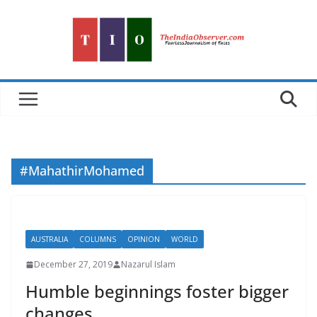
Skip
to
content
#MahathirMohamed
AUSTRALIA
COLUMNS
OPINION
WORLD
December 27, 2019
Nazarul Islam
Humble beginnings foster bigger
changes