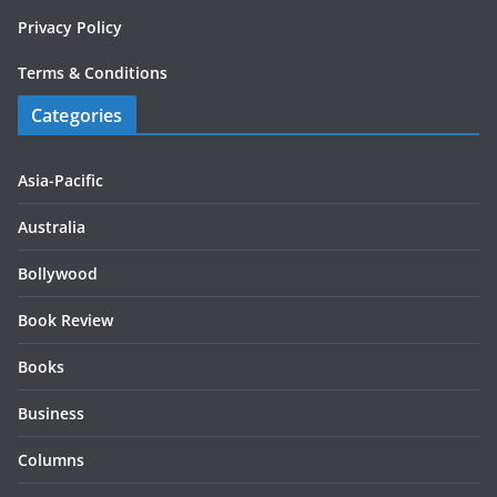
Privacy Policy
Terms & Conditions
Categories
Asia-Pacific
Australia
Bollywood
Book Review
Books
Business
Columns