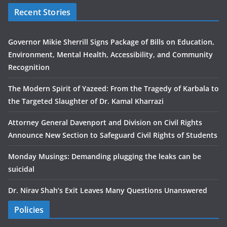
Recent Stories
Governor Mikie Sherrill Signs Package of Bills on Education,
Environment, Mental Health, Accessibility, and Community
Recognition
The Modern Spirit of Yazeed: From the Tragedy of Karbala to
the Targeted Slaughter of Dr. Kamal Kharrazi
Attorney General Davenport and Division on Civil Rights
Announce New Section to Safeguard Civil Rights of Students
Monday Musings: Demanding plugging the leaks can be
suicidal
Dr. Nirav Shah’s Exit Leaves Many Questions Unanswered
Policies