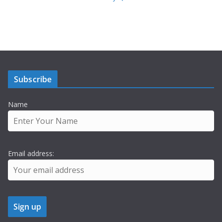
Subscribe
Name
Email address: