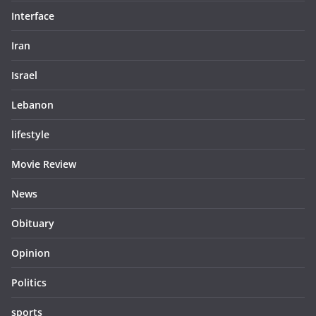
Interface
Iran
Israel
Lebanon
lifestyle
Movie Review
News
Obituary
Opinion
Politics
sports