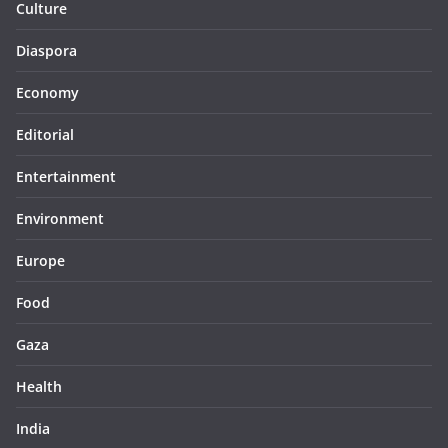
Culture
Diaspora
Economy
Editorial
Entertainment
Environment
Europe
Food
Gaza
Health
India