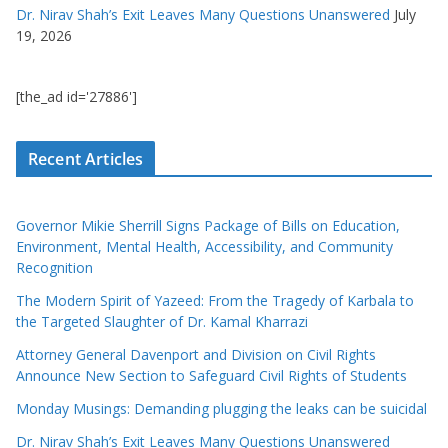
Dr. Nirav Shah’s Exit Leaves Many Questions Unanswered
July
19, 2026
[the_ad id='27886']
Recent Articles
Governor Mikie Sherrill Signs Package of Bills on Education,
Environment, Mental Health, Accessibility, and Community
Recognition
The Modern Spirit of Yazeed: From the Tragedy of Karbala to
the Targeted Slaughter of Dr. Kamal Kharrazi
Attorney General Davenport and Division on Civil Rights
Announce New Section to Safeguard Civil Rights of Students
Monday Musings: Demanding plugging the leaks can be suicidal
Dr. Nirav Shah’s Exit Leaves Many Questions Unanswered