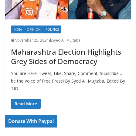
INDIA
OPINION
POLITICS
November 25, 2024
Syed Ali Mujtaba
Maharashtra Election Highlights
Grey Sides of Democracy
You are Here: Tweet, Like, Share, Comment, Subscribe…
be the Voice of Free Press! By Syed Ali Mujtaba, Edited By
TIO
Read More
Donate With Paypal