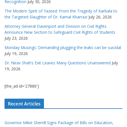
Recognition
July 30, 2026
The Modern Spirit of Yazeed: From the Tragedy of Karbala to
the Targeted Slaughter of Dr. Kamal Kharrazi
July 26, 2026
Attorney General Davenport and Division on Civil Rights
Announce New Section to Safeguard Civil Rights of Students
July 23, 2026
Monday Musings: Demanding plugging the leaks can be suicidal
July 19, 2026
Dr. Nirav Shah’s Exit Leaves Many Questions Unanswered
July
19, 2026
[the_ad id='27886']
Recent Articles
Governor Mikie Sherrill Signs Package of Bills on Education,