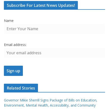
Subscribe For Latest News Updates!
Name
Email address:
Related Stories
Governor Mikie Sherrill Signs Package of Bills on Education,
Environment, Mental Health, Accessibility, and Community