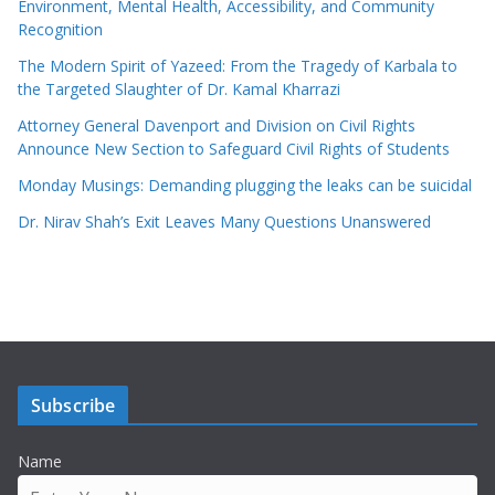
Environment, Mental Health, Accessibility, and Community
Recognition
The Modern Spirit of Yazeed: From the Tragedy of Karbala to
the Targeted Slaughter of Dr. Kamal Kharrazi
Attorney General Davenport and Division on Civil Rights
Announce New Section to Safeguard Civil Rights of Students
Monday Musings: Demanding plugging the leaks can be suicidal
Dr. Nirav Shah’s Exit Leaves Many Questions Unanswered
Subscribe
Name