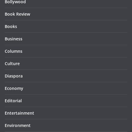
Bollywood
Book Review
Books
Business
Columns
Culture
Diaspora
Economy
Editorial
Entertainment
Environment