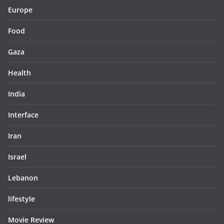
Europe
Food
Gaza
Health
India
Interface
Iran
Israel
Lebanon
lifestyle
Movie Review