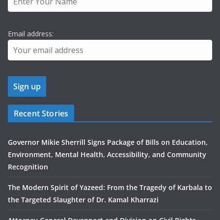
Email address:
Recent Stories
Governor Mikie Sherrill Signs Package of Bills on Education,
Environment, Mental Health, Accessibility, and Community
Recognition
The Modern Spirit of Yazeed: From the Tragedy of Karbala to
the Targeted Slaughter of Dr. Kamal Kharrazi