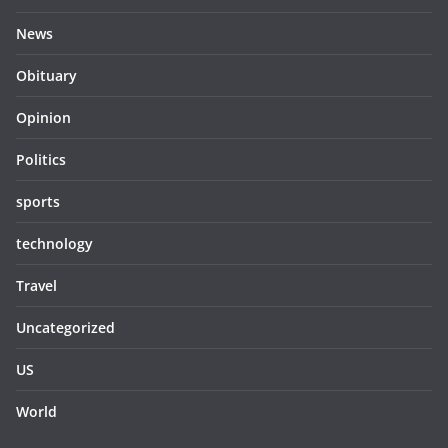
News
Obituary
Opinion
Politics
sports
technology
Travel
Uncategorized
US
World