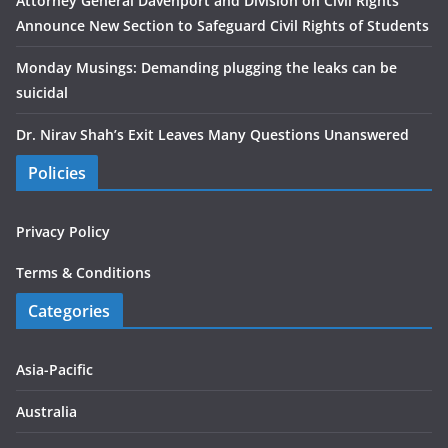
Attorney General Davenport and Division on Civil Rights
Announce New Section to Safeguard Civil Rights of Students
Monday Musings: Demanding plugging the leaks can be
suicidal
Dr. Nirav Shah’s Exit Leaves Many Questions Unanswered
Policies
Privacy Policy
Terms & Conditions
Categories
Asia-Pacific
Australia