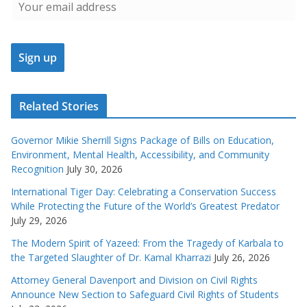
Related Stories
Governor Mikie Sherrill Signs Package of Bills on Education,
Environment, Mental Health, Accessibility, and Community
Recognition
July 30, 2026
International Tiger Day: Celebrating a Conservation Success
While Protecting the Future of the World’s Greatest Predator
July 29, 2026
The Modern Spirit of Yazeed: From the Tragedy of Karbala to
the Targeted Slaughter of Dr. Kamal Kharrazi
July 26, 2026
Attorney General Davenport and Division on Civil Rights
Announce New Section to Safeguard Civil Rights of Students