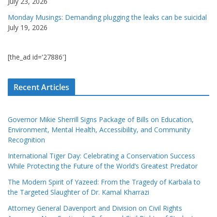
July 23, 2026
Monday Musings: Demanding plugging the leaks can be suicidal
July 19, 2026
[the_ad id='27886']
Recent Articles
Governor Mikie Sherrill Signs Package of Bills on Education,
Environment, Mental Health, Accessibility, and Community
Recognition
International Tiger Day: Celebrating a Conservation Success
While Protecting the Future of the World’s Greatest Predator
The Modern Spirit of Yazeed: From the Tragedy of Karbala to
the Targeted Slaughter of Dr. Kamal Kharrazi
Attorney General Davenport and Division on Civil Rights