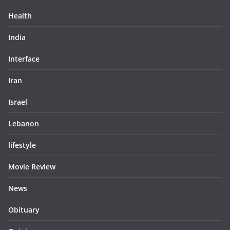
Health
India
Interface
Iran
Israel
Lebanon
lifestyle
Movie Review
News
Obituary