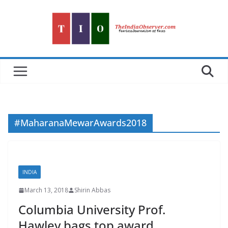
Skip
to
content
#MaharanaMewarAwards2018
INDIA
March 13, 2018
Shirin Abbas
Columbia University Prof.
Hawley bags top award