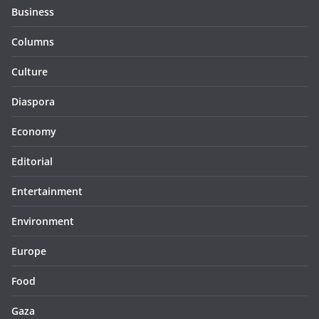
Business
Columns
Culture
Diaspora
Economy
Editorial
Entertainment
Environment
Europe
Food
Gaza