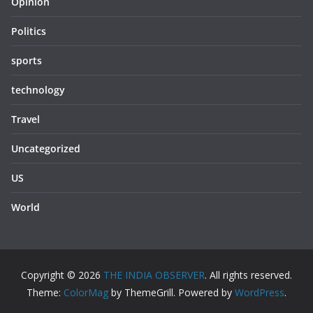
Opinion
Politics
sports
technology
Travel
Uncategorized
US
World
Copyright © 2026
THE INDIA OBSERVER
. All rights reserved.
Theme:
ColorMag
by ThemeGrill. Powered by
WordPress
.