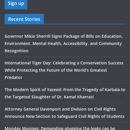
Recent Stories
Governor Mikie Sherrill Signs Package of Bills on Education,
Environment, Mental Health, Accessibility, and Community
Recognition
International Tiger Day: Celebrating a Conservation Success
While Protecting the Future of the World’s Greatest
Predator
The Modern Spirit of Yazeed: From the Tragedy of Karbala to
the Targeted Slaughter of Dr. Kamal Kharrazi
Attorney General Davenport and Division on Civil Rights
Announce New Section to Safeguard Civil Rights of Students
Monday Musings: Demanding plugging the leaks can be