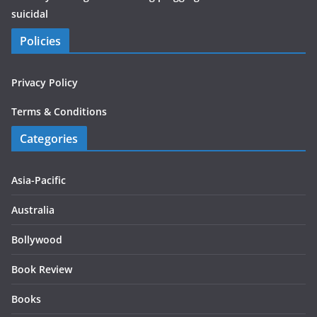
suicidal
Policies
Privacy Policy
Terms & Conditions
Categories
Asia-Pacific
Australia
Bollywood
Book Review
Books