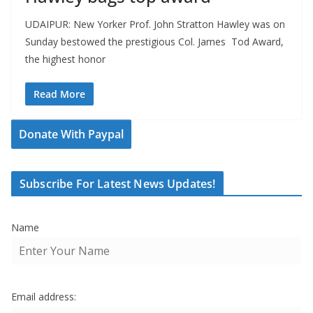
UDAIPUR: New Yorker Prof. John Stratton Hawley was on
Sunday bestowed the prestigious Col. James Tod Award,
the highest honor
Read More
Donate With Paypal
Subscribe For Latest News Updates!
Name
Email address: