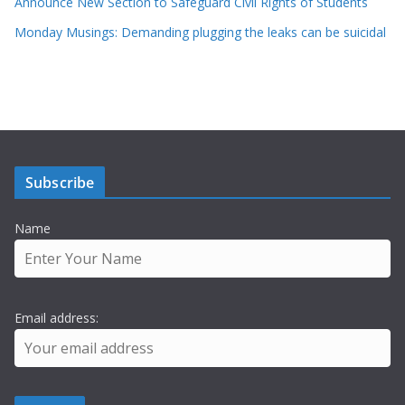
Announce New Section to Safeguard Civil Rights of Students
Monday Musings: Demanding plugging the leaks can be suicidal
Subscribe
Name
Email address: