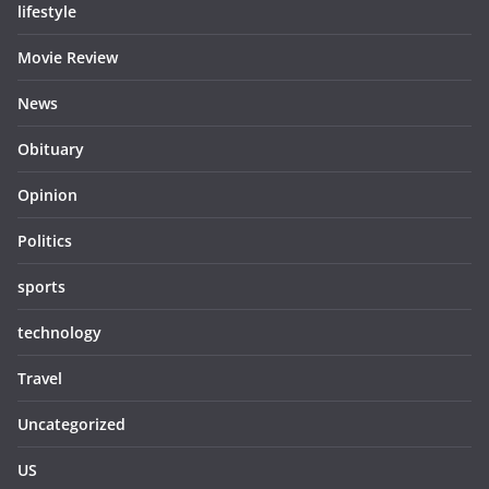
lifestyle
Movie Review
News
Obituary
Opinion
Politics
sports
technology
Travel
Uncategorized
US