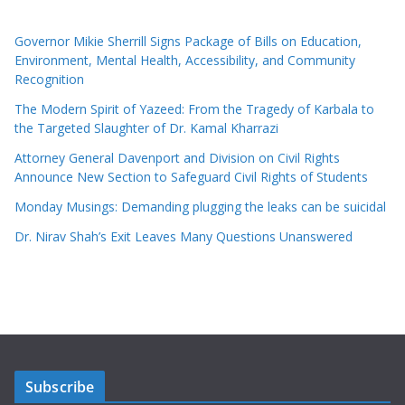
Governor Mikie Sherrill Signs Package of Bills on Education,
Environment, Mental Health, Accessibility, and Community
Recognition
The Modern Spirit of Yazeed: From the Tragedy of Karbala to
the Targeted Slaughter of Dr. Kamal Kharrazi
Attorney General Davenport and Division on Civil Rights
Announce New Section to Safeguard Civil Rights of Students
Monday Musings: Demanding plugging the leaks can be suicidal
Dr. Nirav Shah’s Exit Leaves Many Questions Unanswered
Subscribe