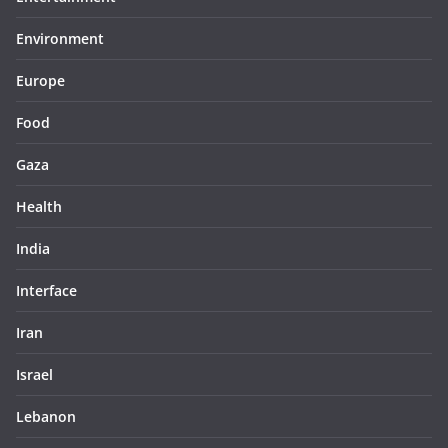
Environment
Europe
Food
Gaza
Health
India
Interface
Iran
Israel
Lebanon