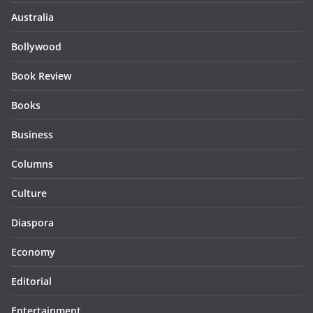
Australia
Bollywood
Book Review
Books
Business
Columns
Culture
Diaspora
Economy
Editorial
Entertainment