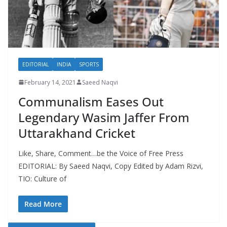
EDITORIAL
INDIA
SPORTS
February 14, 2021
Saeed Naqvi
Communalism Eases Out
Legendary Wasim Jaffer From
Uttarakhand Cricket
Like, Share, Comment…be the Voice of Free Press
EDITORIAL: By Saeed Naqvi, Copy Edited by Adam Rizvi,
TIO: Culture of
Read More