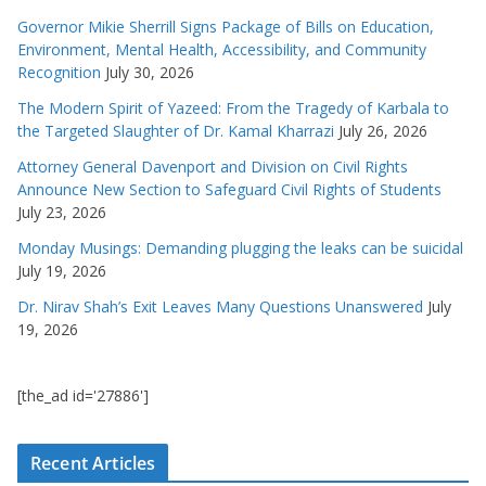
Governor Mikie Sherrill Signs Package of Bills on Education,
Environment, Mental Health, Accessibility, and Community
Recognition
July 30, 2026
The Modern Spirit of Yazeed: From the Tragedy of Karbala to
the Targeted Slaughter of Dr. Kamal Kharrazi
July 26, 2026
Attorney General Davenport and Division on Civil Rights
Announce New Section to Safeguard Civil Rights of Students
July 23, 2026
Monday Musings: Demanding plugging the leaks can be suicidal
July 19, 2026
Dr. Nirav Shah’s Exit Leaves Many Questions Unanswered
July
19, 2026
[the_ad id='27886']
Recent Articles