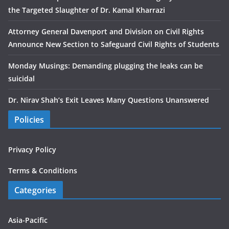
the Targeted Slaughter of Dr. Kamal Kharrazi
Attorney General Davenport and Division on Civil Rights
Announce New Section to Safeguard Civil Rights of Students
Monday Musings: Demanding plugging the leaks can be
suicidal
Dr. Nirav Shah’s Exit Leaves Many Questions Unanswered
Policies
Privacy Policy
Terms & Conditions
Categories
Asia-Pacific