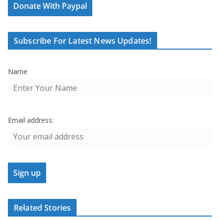
Donate With Paypal
Subscribe For Latest News Updates!
Name
Email address:
Related Stories