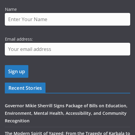
Name
Email address:
Recent Stories
Governor Mikie Sherrill Signs Package of Bills on Education,
Environment, Mental Health, Accessibility, and Community
Recognition
The Modern Spirit of Yazeed: From the Tragedy of Karbala to