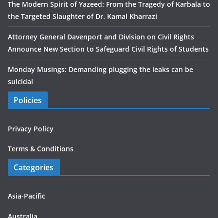
The Modern Spirit of Yazeed: From the Tragedy of Karbala to
the Targeted Slaughter of Dr. Kamal Kharrazi
Attorney General Davenport and Division on Civil Rights
Announce New Section to Safeguard Civil Rights of Students
Monday Musings: Demanding plugging the leaks can be
suicidal
Policies
Privacy Policy
Terms & Conditions
Categories
Asia-Pacific
Australia