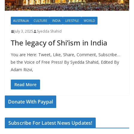
AUSTRALIA
CULTURE
INDIA
LIFESTYLE
WORLD
July 3, 2025
Syedda Shahid
The legacy of Shi’ism in India
You are Here: Tweet, Like, Share, Comment, Subscribe…
be the Voice of Free Press! By Syedda Shahid, Edited By
Adam Rizvi,
Read More
Donate With Paypal
Subscribe For Latest News Updates!