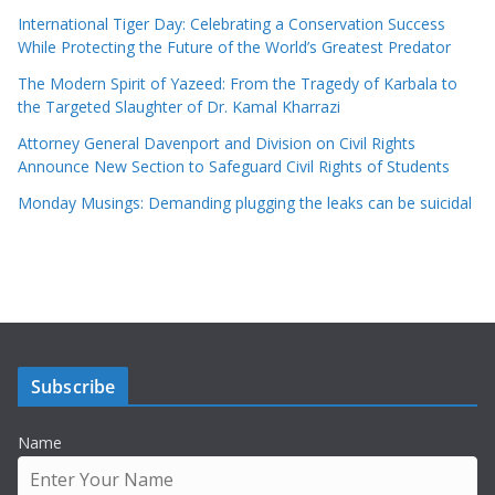
International Tiger Day: Celebrating a Conservation Success
While Protecting the Future of the World’s Greatest Predator
The Modern Spirit of Yazeed: From the Tragedy of Karbala to
the Targeted Slaughter of Dr. Kamal Kharrazi
Attorney General Davenport and Division on Civil Rights
Announce New Section to Safeguard Civil Rights of Students
Monday Musings: Demanding plugging the leaks can be suicidal
Subscribe
Name