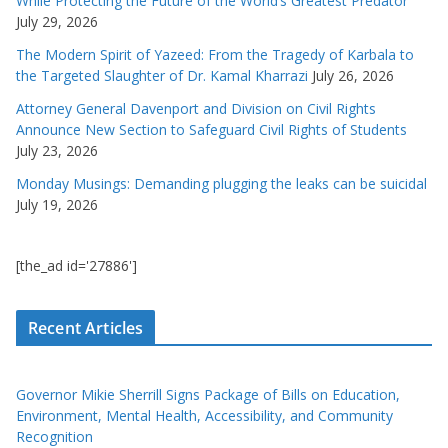
While Protecting the Future of the World’s Greatest Predator
July 29, 2026
The Modern Spirit of Yazeed: From the Tragedy of Karbala to
the Targeted Slaughter of Dr. Kamal Kharrazi
July 26, 2026
Attorney General Davenport and Division on Civil Rights
Announce New Section to Safeguard Civil Rights of Students
July 23, 2026
Monday Musings: Demanding plugging the leaks can be suicidal
July 19, 2026
[the_ad id='27886']
Recent Articles
Governor Mikie Sherrill Signs Package of Bills on Education,
Environment, Mental Health, Accessibility, and Community
Recognition