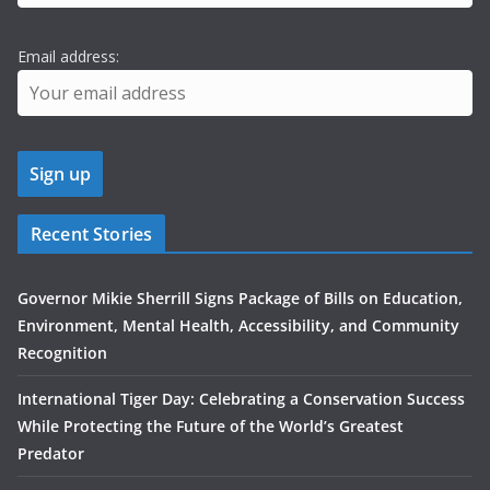
Email address:
Recent Stories
Governor Mikie Sherrill Signs Package of Bills on Education,
Environment, Mental Health, Accessibility, and Community
Recognition
International Tiger Day: Celebrating a Conservation Success
While Protecting the Future of the World’s Greatest
Predator