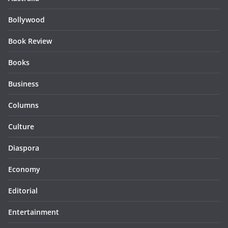
Bollywood
Book Review
Books
Business
Columns
Culture
Diaspora
Economy
Editorial
Entertainment