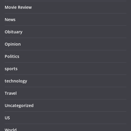
Movie Review
News
Obituary
Opinion
Politics
sports
technology
Travel
Uncategorized
US
World