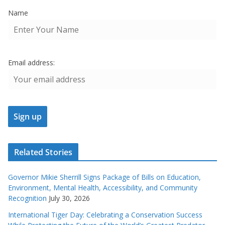
Name
Email address:
Related Stories
Governor Mikie Sherrill Signs Package of Bills on Education,
Environment, Mental Health, Accessibility, and Community
Recognition
July 30, 2026
International Tiger Day: Celebrating a Conservation Success