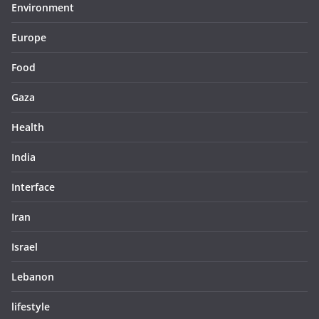
Environment
Europe
Food
Gaza
Health
India
Interface
Iran
Israel
Lebanon
lifestyle