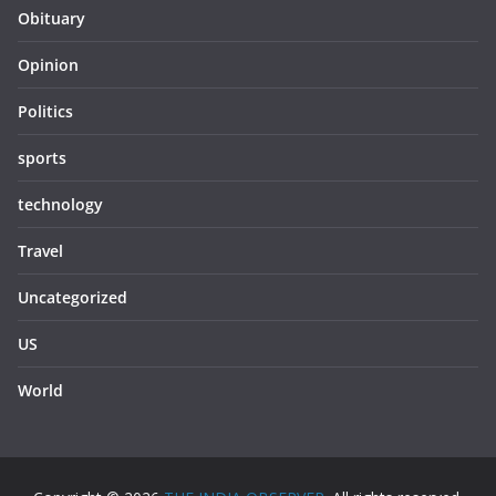
Obituary
Opinion
Politics
sports
technology
Travel
Uncategorized
US
World