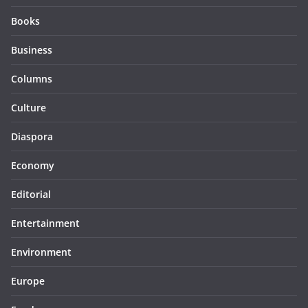
Books
Business
Columns
Culture
Diaspora
Economy
Editorial
Entertainment
Environment
Europe