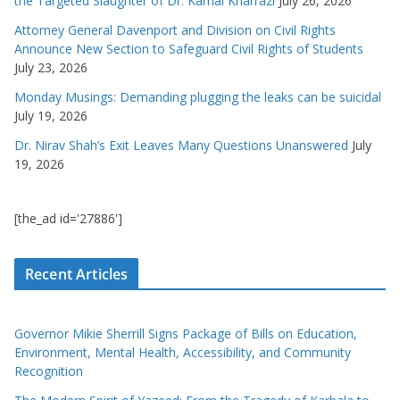
the Targeted Slaughter of Dr. Kamal Kharrazi
July 26, 2026
Attorney General Davenport and Division on Civil Rights
Announce New Section to Safeguard Civil Rights of Students
July 23, 2026
Monday Musings: Demanding plugging the leaks can be suicidal
July 19, 2026
Dr. Nirav Shah’s Exit Leaves Many Questions Unanswered
July
19, 2026
[the_ad id='27886']
Recent Articles
Governor Mikie Sherrill Signs Package of Bills on Education,
Environment, Mental Health, Accessibility, and Community
Recognition