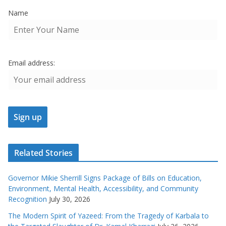
Name
Email address:
Related Stories
Governor Mikie Sherrill Signs Package of Bills on Education,
Environment, Mental Health, Accessibility, and Community
Recognition
July 30, 2026
The Modern Spirit of Yazeed: From the Tragedy of Karbala to