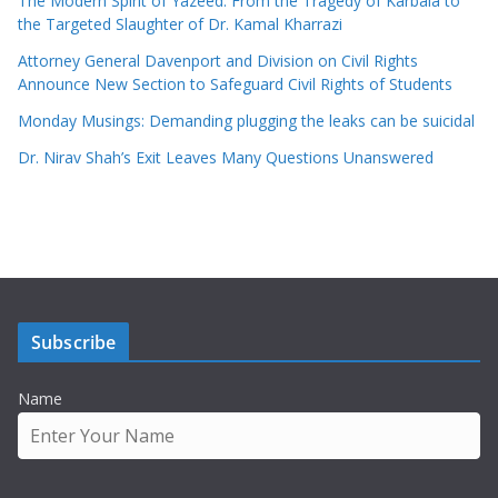
The Modern Spirit of Yazeed: From the Tragedy of Karbala to
the Targeted Slaughter of Dr. Kamal Kharrazi
Attorney General Davenport and Division on Civil Rights
Announce New Section to Safeguard Civil Rights of Students
Monday Musings: Demanding plugging the leaks can be suicidal
Dr. Nirav Shah’s Exit Leaves Many Questions Unanswered
Subscribe
Name