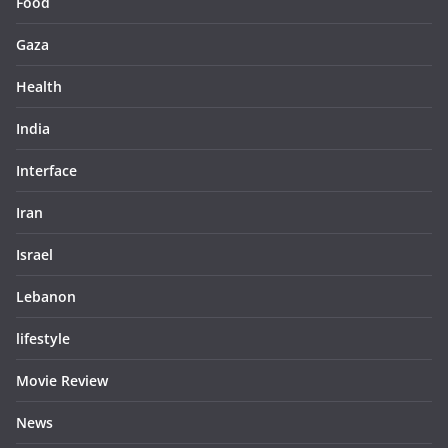
Food
Gaza
Health
India
Interface
Iran
Israel
Lebanon
lifestyle
Movie Review
News