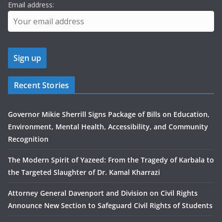
Email address:
Recent Stories
Governor Mikie Sherrill Signs Package of Bills on Education,
Environment, Mental Health, Accessibility, and Community
Recognition
The Modern Spirit of Yazeed: From the Tragedy of Karbala to
the Targeted Slaughter of Dr. Kamal Kharrazi
Attorney General Davenport and Division on Civil Rights
Announce New Section to Safeguard Civil Rights of Students