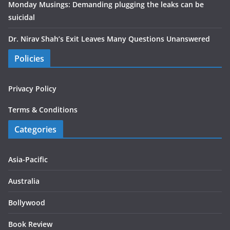
Monday Musings: Demanding plugging the leaks can be
suicidal
Dr. Nirav Shah’s Exit Leaves Many Questions Unanswered
Policies
Privacy Policy
Terms & Conditions
Categories
Asia-Pacific
Australia
Bollywood
Book Review