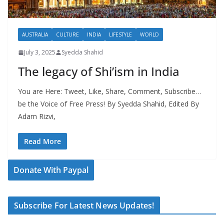
AUSTRALIA
CULTURE
INDIA
LIFESTYLE
WORLD
July 3, 2025
Syedda Shahid
The legacy of Shi’ism in India
You are Here: Tweet, Like, Share, Comment, Subscribe…
be the Voice of Free Press! By Syedda Shahid, Edited By
Adam Rizvi,
Read More
Donate With Paypal
Subscribe For Latest News Updates!