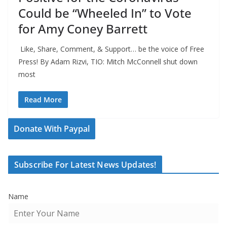
Could be “Wheeled In” to Vote
for Amy Coney Barrett
Like, Share, Comment, & Support… be the voice of Free
Press! By Adam Rizvi, TIO: Mitch McConnell shut down
most
Read More
Donate With Paypal
Subscribe For Latest News Updates!
Name