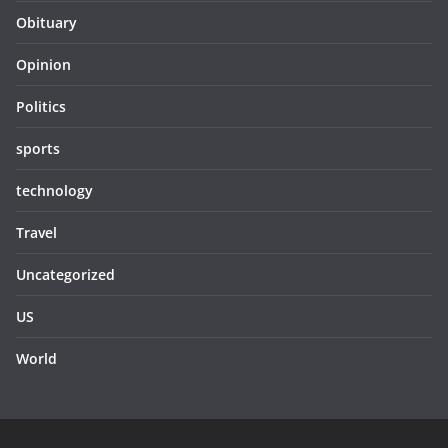
Obituary
Opinion
Politics
sports
technology
Travel
Uncategorized
US
World