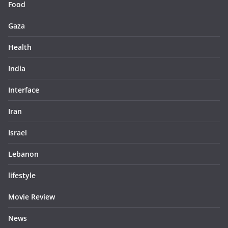
Food
Gaza
Health
India
Interface
Iran
Israel
Lebanon
lifestyle
Movie Review
News