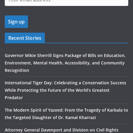
Recent Stories
Governor Mikie Sherrill Signs Package of Bills on Education,
Environment, Mental Health, Accessibility, and Community
Recognition
International Tiger Day: Celebrating a Conservation Success
While Protecting the Future of the World’s Greatest
Predator
The Modern Spirit of Yazeed: From the Tragedy of Karbala to
the Targeted Slaughter of Dr. Kamal Kharrazi
Attorney General Davenport and Division on Civil Rights