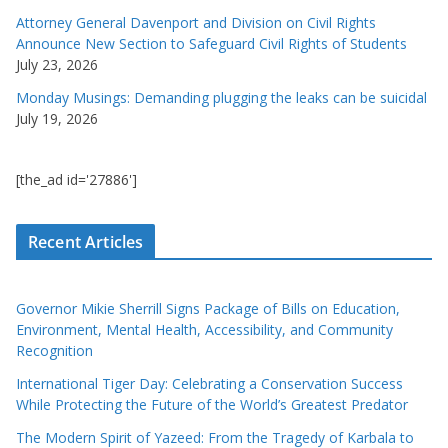
Attorney General Davenport and Division on Civil Rights
Announce New Section to Safeguard Civil Rights of Students
July 23, 2026
Monday Musings: Demanding plugging the leaks can be suicidal
July 19, 2026
[the_ad id='27886']
Recent Articles
Governor Mikie Sherrill Signs Package of Bills on Education,
Environment, Mental Health, Accessibility, and Community
Recognition
International Tiger Day: Celebrating a Conservation Success
While Protecting the Future of the World’s Greatest Predator
The Modern Spirit of Yazeed: From the Tragedy of Karbala to