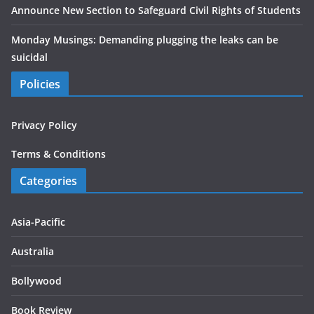
Announce New Section to Safeguard Civil Rights of Students
Monday Musings: Demanding plugging the leaks can be
suicidal
Policies
Privacy Policy
Terms & Conditions
Categories
Asia-Pacific
Australia
Bollywood
Book Review