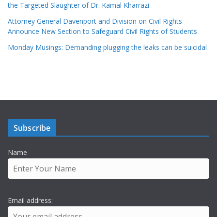
the Targeted Slaughter of Dr. Kamal Kharrazi
Attorney General Davenport and Division on Civil Rights
Announce New Section to Safeguard Civil Rights of Students
Monday Musings: Demanding plugging the leaks can be suicidal
Subscribe
Name
Email address: