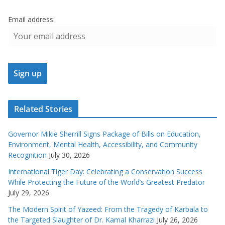
Email address:
Related Stories
Governor Mikie Sherrill Signs Package of Bills on Education,
Environment, Mental Health, Accessibility, and Community
Recognition
July 30, 2026
International Tiger Day: Celebrating a Conservation Success
While Protecting the Future of the World’s Greatest Predator
July 29, 2026
The Modern Spirit of Yazeed: From the Tragedy of Karbala to
the Targeted Slaughter of Dr. Kamal Kharrazi
July 26, 2026