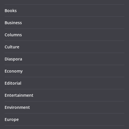
Books
Business
Columns
Culture
Diaspora
Economy
Editorial
Entertainment
Environment
Europe