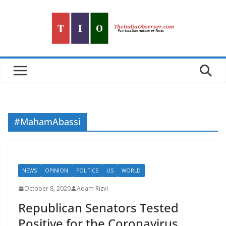
Skip
to
content
#MahamAbassi
NEWS
OPINION
POLITICS
US
WORLD
October 8, 2020
Adam Rizvi
Republican Senators Tested
Positive for the Coronavirus