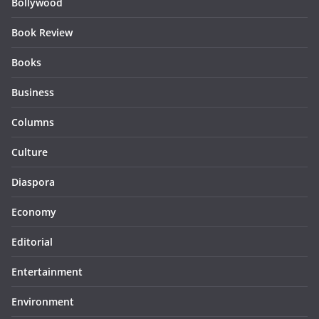
Bollywood
Book Review
Books
Business
Columns
Culture
Diaspora
Economy
Editorial
Entertainment
Environment