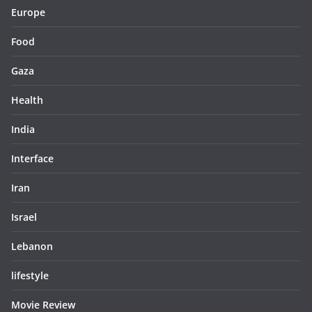
Europe
Food
Gaza
Health
India
Interface
Iran
Israel
Lebanon
lifestyle
Movie Review