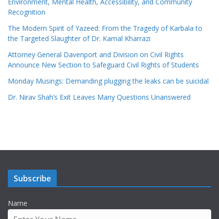
Environment, Mental Health, Accessibility, and Community
Recognition
The Modern Spirit of Yazeed: From the Tragedy of Karbala to
the Targeted Slaughter of Dr. Kamal Kharrazi
Attorney General Davenport and Division on Civil Rights
Announce New Section to Safeguard Civil Rights of Students
Monday Musings: Demanding plugging the leaks can be suicidal
Dr. Nirav Shah’s Exit Leaves Many Questions Unanswered
Subscribe
Name