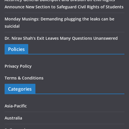
Announce New Section to Safeguard Civil Rights of Students
Monday Musings: Demanding plugging the leaks can be
suicidal
Dr. Nirav Shah’s Exit Leaves Many Questions Unanswered
Policies
Privacy Policy
Terms & Conditions
Categories
Asia-Pacific
Australia