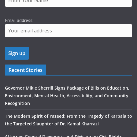
Email address:
Recent Stories
Governor Mikie Sherrill Signs Package of Bills on Education,
Environment, Mental Health, Accessibility, and Community
Recognition
The Modern Spirit of Yazeed: From the Tragedy of Karbala to
the Targeted Slaughter of Dr. Kamal Kharrazi
Attorney General Davenport and Division on Civil Rights