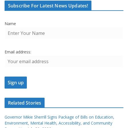
Subscribe For Latest News Updates!
Name
Email address:
Related Stories
Governor Mikie Sherrill Signs Package of Bills on Education,
Environment, Mental Health, Accessibility, and Community