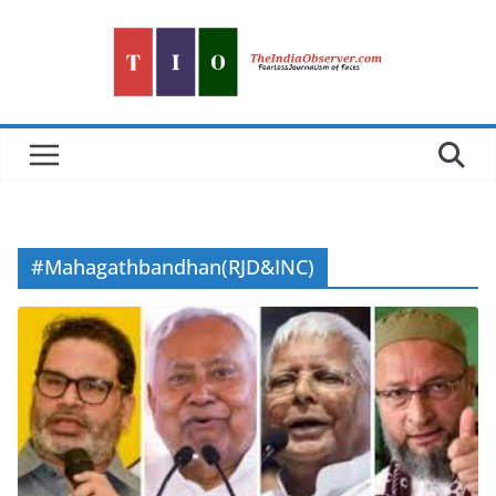
Skip
to
content
#Mahagathbandhan(RJD&INC)