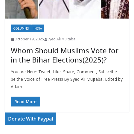
COLUMNS
INDIA
October 19, 2025
Syed Ali Mujtaba
Whom Should Muslims Vote for
in the Bihar Elections(2025)?
You are Here: Tweet, Like, Share, Comment, Subscribe…
be the Voice of Free Press! By Syed Ali Mujtaba, Edited by
Adam
Read More
Donate With Paypal