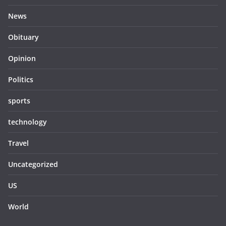
News
Obituary
Opinion
Politics
sports
technology
Travel
Uncategorized
US
World