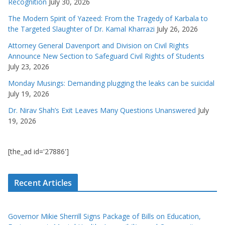
Recognition
July 30, 2026
The Modern Spirit of Yazeed: From the Tragedy of Karbala to
the Targeted Slaughter of Dr. Kamal Kharrazi
July 26, 2026
Attorney General Davenport and Division on Civil Rights
Announce New Section to Safeguard Civil Rights of Students
July 23, 2026
Monday Musings: Demanding plugging the leaks can be suicidal
July 19, 2026
Dr. Nirav Shah’s Exit Leaves Many Questions Unanswered
July
19, 2026
[the_ad id='27886']
Recent Articles
Governor Mikie Sherrill Signs Package of Bills on Education,