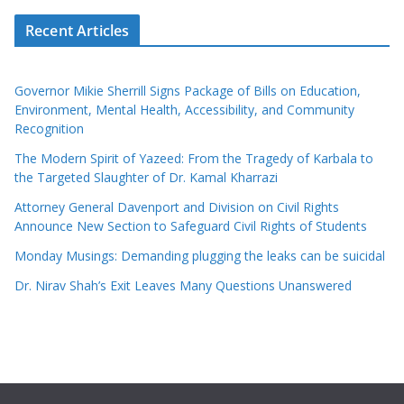
Recent Articles
Governor Mikie Sherrill Signs Package of Bills on Education,
Environment, Mental Health, Accessibility, and Community
Recognition
The Modern Spirit of Yazeed: From the Tragedy of Karbala to
the Targeted Slaughter of Dr. Kamal Kharrazi
Attorney General Davenport and Division on Civil Rights
Announce New Section to Safeguard Civil Rights of Students
Monday Musings: Demanding plugging the leaks can be suicidal
Dr. Nirav Shah’s Exit Leaves Many Questions Unanswered