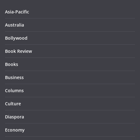
Asia-Pacific
Australia
Bollywood
Book Review
Books
Business
Columns
Culture
Diaspora
Economy