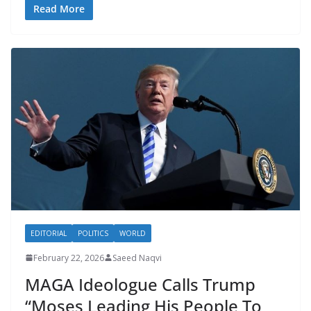
Read More
EDITORIAL
POLITICS
WORLD
February 22, 2026
Saeed Naqvi
MAGA Ideologue Calls Trump
“Moses Leading His People To