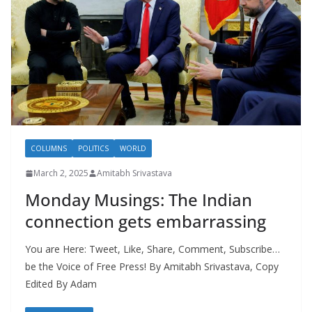
COLUMNS
POLITICS
WORLD
March 2, 2025
Amitabh Srivastava
Monday Musings: The Indian
connection gets embarrassing
You are Here: Tweet, Like, Share, Comment, Subscribe…
be the Voice of Free Press! By Amitabh Srivastava, Copy
Edited By Adam