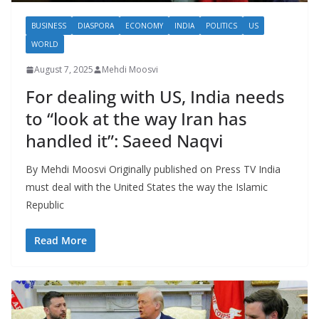
BUSINESS
DIASPORA
ECONOMY
INDIA
POLITICS
US
WORLD
August 7, 2025
Mehdi Moosvi
For dealing with US, India needs
to “look at the way Iran has
handled it”: Saeed Naqvi
By Mehdi Moosvi Originally published on Press TV India
must deal with the United States the way the Islamic
Republic
Read More