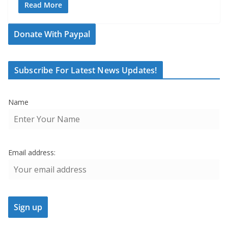
Read More
Donate With Paypal
Subscribe For Latest News Updates!
Name
Email address: