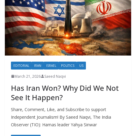
EDITORIAL
IRAN
ISRAEL
POLITICS
US
March 21, 2026
Saeed Naqvi
Has Iran Won? Why Did We Not
See It Happen?
Share, Comment, Like, and Subscribe to support
Independent Journalism! By Saeed Naqvi, The India
Observer (TIO): Hamas leader Yahya Sinwar