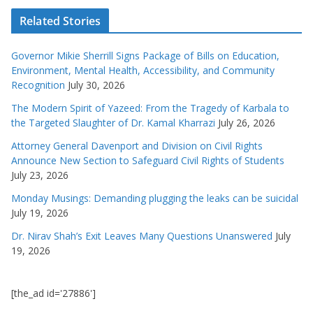
Related Stories
Governor Mikie Sherrill Signs Package of Bills on Education,
Environment, Mental Health, Accessibility, and Community
Recognition
July 30, 2026
The Modern Spirit of Yazeed: From the Tragedy of Karbala to
the Targeted Slaughter of Dr. Kamal Kharrazi
July 26, 2026
Attorney General Davenport and Division on Civil Rights
Announce New Section to Safeguard Civil Rights of Students
July 23, 2026
Monday Musings: Demanding plugging the leaks can be suicidal
July 19, 2026
Dr. Nirav Shah’s Exit Leaves Many Questions Unanswered
July
19, 2026
[the_ad id='27886']