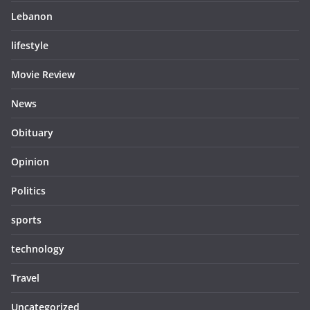
Lebanon
lifestyle
Movie Review
News
Obituary
Opinion
Politics
sports
technology
Travel
Uncategorized