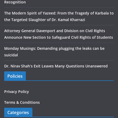
Recognition
The Modern Spirit of Yazeed: From the Tragedy of Karbala to
the Targeted Slaughter of Dr. Kamal Kharrazi
Attorney General Davenport and Division on Civil Rights
Announce New Section to Safeguard Civil Rights of Students
Monday Musings: Demanding plugging the leaks can be
suicidal
Dr. Nirav Shah’s Exit Leaves Many Questions Unanswered
Policies
Privacy Policy
Terms & Conditions
Categories