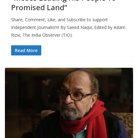
Promised Land”
Share, Comment, Like, and Subscribe to support
Independent Journalism! By Saeed Naqvi, Edited by Adam
Rizvi, The India Observer (TIO):
Read More