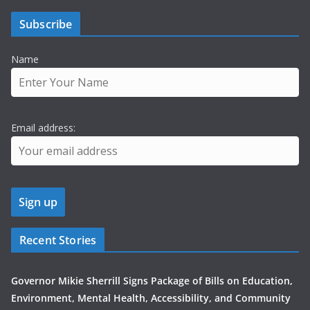
Subscribe
Name
Email address:
Recent Stories
Governor Mikie Sherrill Signs Package of Bills on Education,
Environment, Mental Health, Accessibility, and Community