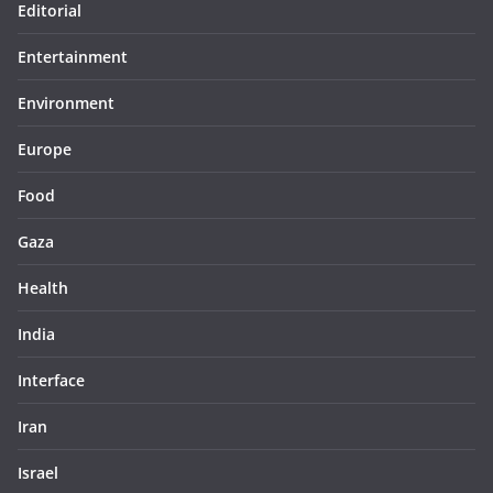
Editorial
Entertainment
Environment
Europe
Food
Gaza
Health
India
Interface
Iran
Israel