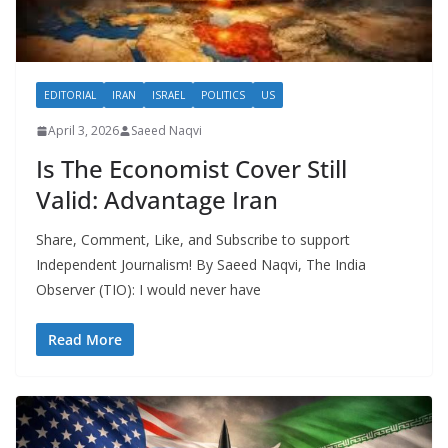
EDITORIAL
IRAN
ISRAEL
POLITICS
US
April 3, 2026
Saeed Naqvi
Is The Economist Cover Still
Valid: Advantage Iran
Share, Comment, Like, and Subscribe to support
Independent Journalism! By Saeed Naqvi, The India
Observer (TIO): I would never have
Read More