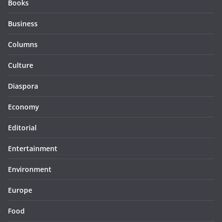
Books
Business
Columns
Culture
Diaspora
Economy
Editorial
Entertainment
Environment
Europe
Food