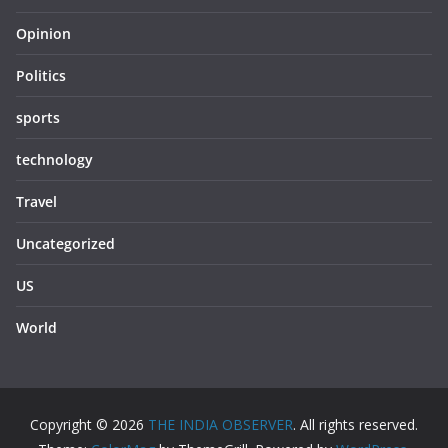
Opinion
Politics
sports
technology
Travel
Uncategorized
US
World
Copyright © 2026
THE INDIA OBSERVER
. All rights reserved.