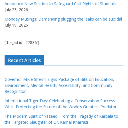
Announce New Section to Safeguard Civil Rights of Students
July 23, 2026
Monday Musings: Demanding plugging the leaks can be suicidal
July 19, 2026
[the_ad id='27886']
Recent Articles
Governor Mikie Sherrill Signs Package of Bills on Education,
Environment, Mental Health, Accessibility, and Community
Recognition
International Tiger Day: Celebrating a Conservation Success
While Protecting the Future of the World’s Greatest Predator
The Modern Spirit of Yazeed: From the Tragedy of Karbala to
the Targeted Slaughter of Dr. Kamal Kharrazi