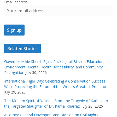
Email address:
Related Stories
Governor Mikie Sherrill Signs Package of Bills on Education,
Environment, Mental Health, Accessibility, and Community
Recognition
July 30, 2026
International Tiger Day: Celebrating a Conservation Success
While Protecting the Future of the World’s Greatest Predator
July 29, 2026
The Modern Spirit of Yazeed: From the Tragedy of Karbala to
the Targeted Slaughter of Dr. Kamal Kharrazi
July 26, 2026
Attorney General Davenport and Division on Civil Rights