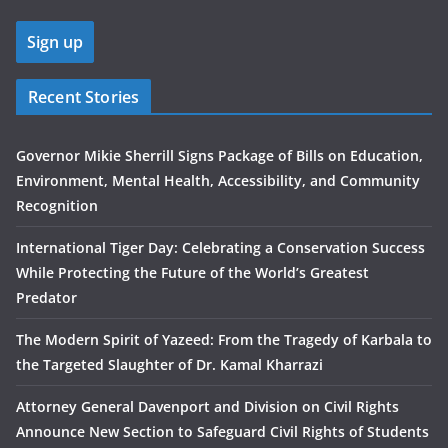
Recent Stories
Governor Mikie Sherrill Signs Package of Bills on Education,
Environment, Mental Health, Accessibility, and Community
Recognition
International Tiger Day: Celebrating a Conservation Success
While Protecting the Future of the World’s Greatest
Predator
The Modern Spirit of Yazeed: From the Tragedy of Karbala to
the Targeted Slaughter of Dr. Kamal Kharrazi
Attorney General Davenport and Division on Civil Rights
Announce New Section to Safeguard Civil Rights of Students