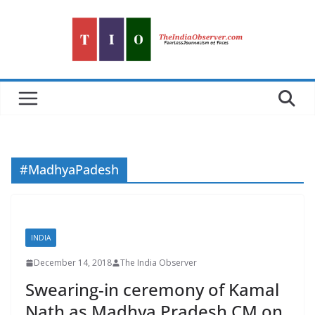
Skip
to
content
#MadhyaPadesh
INDIA
December 14, 2018
The India Observer
Swearing-in ceremony of Kamal
Nath as Madhya Pradesh CM on