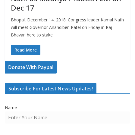
Dec 17
Bhopal, December 14, 2018: Congress leader Kamal Nath
will meet Governor Anandiben Patel on Friday in Raj
Bhavan here to stake
Read More
Donate With Paypal
Subscribe For Latest News Updates!
Name