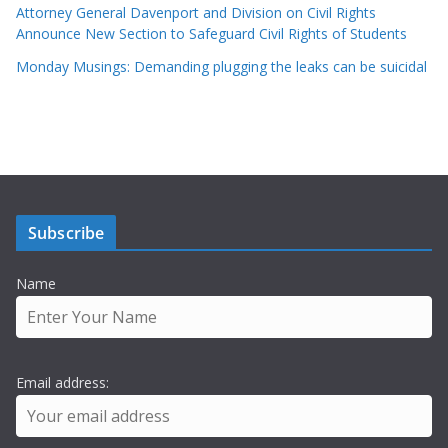
Attorney General Davenport and Division on Civil Rights
Announce New Section to Safeguard Civil Rights of Students
Monday Musings: Demanding plugging the leaks can be suicidal
Subscribe
Name
Email address: