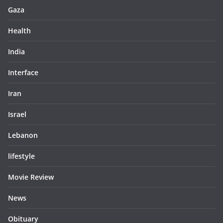
Gaza
Health
India
Interface
Iran
Israel
Lebanon
lifestyle
Movie Review
News
Obituary