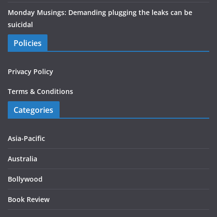
Monday Musings: Demanding plugging the leaks can be
suicidal
Policies
Privacy Policy
Terms & Conditions
Categories
Asia-Pacific
Australia
Bollywood
Book Review