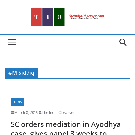
Skip
to
content
#M Siddiq
INDIA
March 8, 2019
The India Observer
SC orders mediation in Ayodhya
case, gives panel 8 weeks to