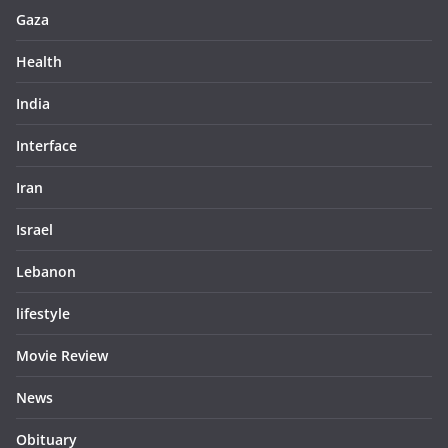
Gaza
Health
India
Interface
Iran
Israel
Lebanon
lifestyle
Movie Review
News
Obituary