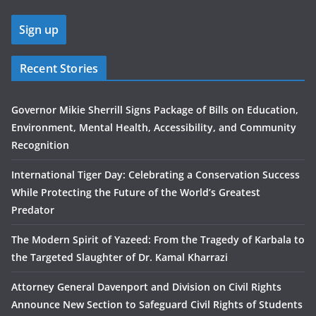
Recent Stories
Governor Mikie Sherrill Signs Package of Bills on Education,
Environment, Mental Health, Accessibility, and Community
Recognition
International Tiger Day: Celebrating a Conservation Success
While Protecting the Future of the World’s Greatest
Predator
The Modern Spirit of Yazeed: From the Tragedy of Karbala to
the Targeted Slaughter of Dr. Kamal Kharrazi
Attorney General Davenport and Division on Civil Rights
Announce New Section to Safeguard Civil Rights of Students