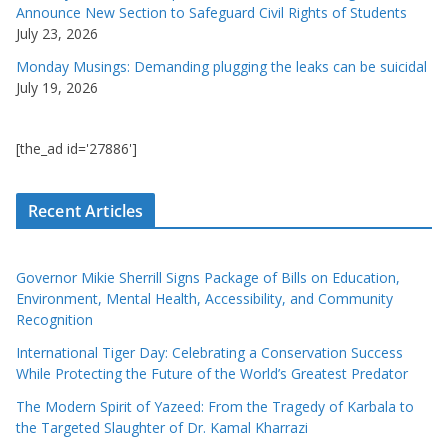
Announce New Section to Safeguard Civil Rights of Students
July 23, 2026
Monday Musings: Demanding plugging the leaks can be suicidal
July 19, 2026
[the_ad id='27886']
Recent Articles
Governor Mikie Sherrill Signs Package of Bills on Education,
Environment, Mental Health, Accessibility, and Community
Recognition
International Tiger Day: Celebrating a Conservation Success
While Protecting the Future of the World’s Greatest Predator
The Modern Spirit of Yazeed: From the Tragedy of Karbala to
the Targeted Slaughter of Dr. Kamal Kharrazi