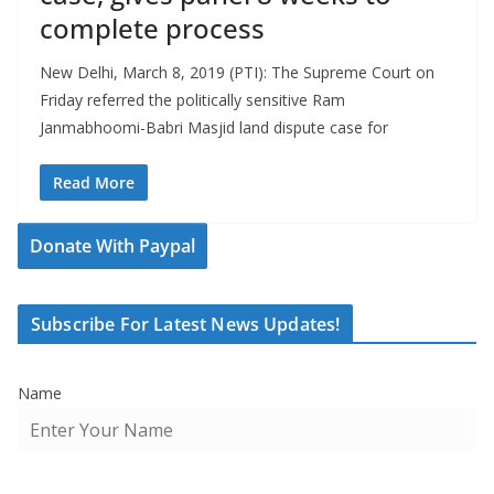
complete process
New Delhi, March 8, 2019 (PTI): The Supreme Court on
Friday referred the politically sensitive Ram
Janmabhoomi-Babri Masjid land dispute case for
Read More
Donate With Paypal
Subscribe For Latest News Updates!
Name