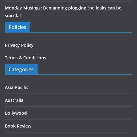
Monday Musings: Demanding plugging the leaks can be
suicidal
Policies
Privacy Policy
Terms & Conditions
Categories
Asia-Pacific
Australia
Bollywood
Book Review