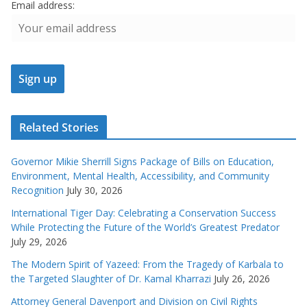
Email address:
Related Stories
Governor Mikie Sherrill Signs Package of Bills on Education,
Environment, Mental Health, Accessibility, and Community
Recognition
July 30, 2026
International Tiger Day: Celebrating a Conservation Success
While Protecting the Future of the World’s Greatest Predator
July 29, 2026
The Modern Spirit of Yazeed: From the Tragedy of Karbala to
the Targeted Slaughter of Dr. Kamal Kharrazi
July 26, 2026
Attorney General Davenport and Division on Civil Rights