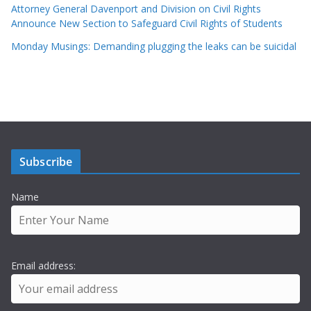
Attorney General Davenport and Division on Civil Rights
Announce New Section to Safeguard Civil Rights of Students
Monday Musings: Demanding plugging the leaks can be suicidal
Subscribe
Name
Email address: