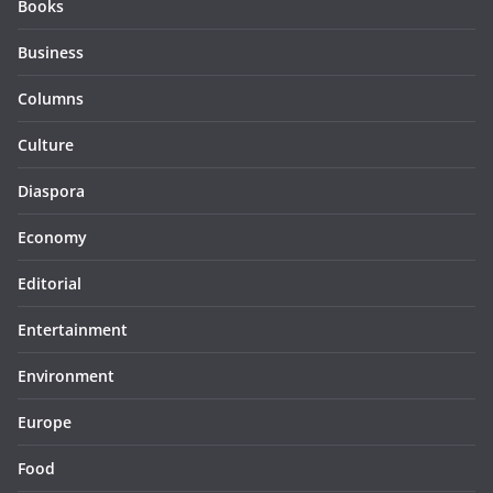
Books
Business
Columns
Culture
Diaspora
Economy
Editorial
Entertainment
Environment
Europe
Food