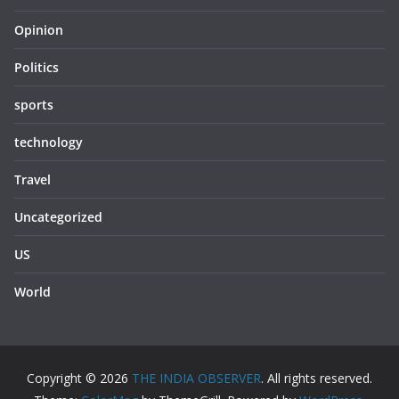
Opinion
Politics
sports
technology
Travel
Uncategorized
US
World
Copyright © 2026
THE INDIA OBSERVER
. All rights reserved.