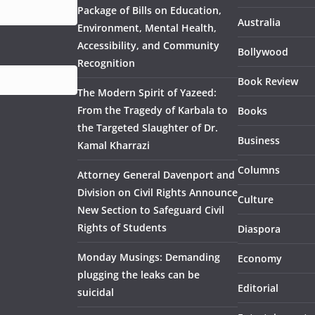
Package of Bills on Education,
Australia
Environment, Mental Health,
Accessibility, and Community
Bollywood
Recognition
Book Review
The Modern Spirit of Yazeed:
From the Tragedy of Karbala to
Books
the Targeted Slaughter of Dr.
Business
Kamal Kharrazi
Columns
Attorney General Davenport and
Division on Civil Rights Announce
Culture
New Section to Safeguard Civil
Rights of Students
Diaspora
Monday Musings: Demanding
Economy
plugging the leaks can be
Editorial
suicidal