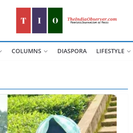
COLUMNS
DIASPORA
LIFESTYLE