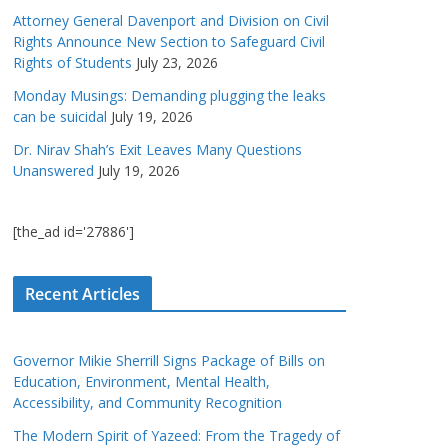
Attorney General Davenport and Division on Civil
Rights Announce New Section to Safeguard Civil
Rights of Students
July 23, 2026
Monday Musings: Demanding plugging the leaks
can be suicidal
July 19, 2026
Dr. Nirav Shah’s Exit Leaves Many Questions
Unanswered
July 19, 2026
[the_ad id='27886']
Recent Articles
Governor Mikie Sherrill Signs Package of Bills on
Education, Environment, Mental Health,
Accessibility, and Community Recognition
The Modern Spirit of Yazeed: From the Tragedy of