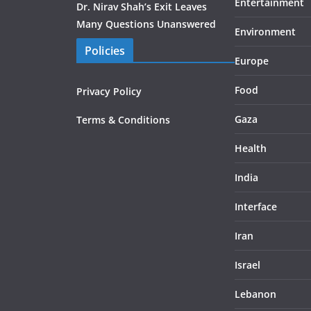
Entertainment
Dr. Nirav Shah’s Exit Leaves
Many Questions Unanswered
Environment
Policies
Europe
Food
Privacy Policy
Gaza
Terms & Conditions
Health
India
Interface
Iran
Israel
Lebanon