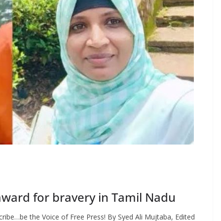
award for bravery in Tamil Nadu
ribe…be the Voice of Free Press! By Syed Ali Mujtaba, Edited