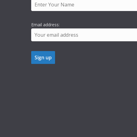
Email address: