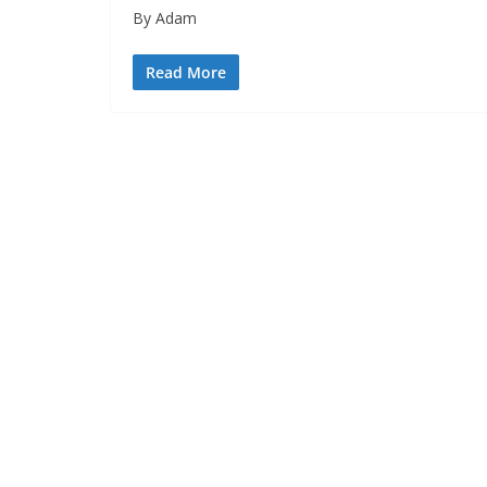
By Adam
Read More