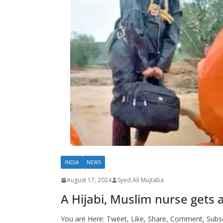
INDIA
NEWS
August 17, 2024
Syed Ali Mujtaba
A Hijabi, Muslim nurse gets 
You are Here: Tweet, Like, Share, Comment, Subsc