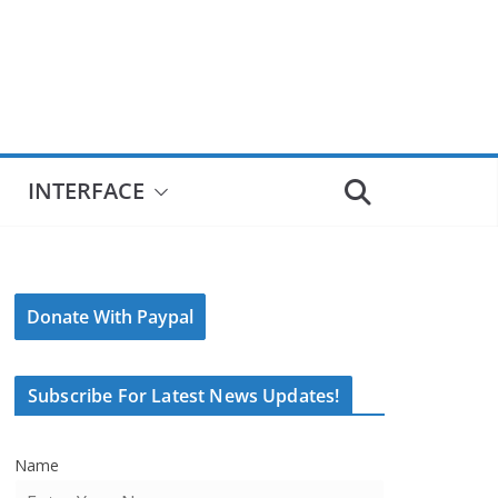
INTERFACE
Donate With Paypal
Subscribe For Latest News Updates!
Name