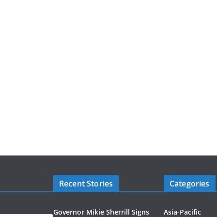
Recent Stories
Categories
Governor Mikie Sherrill Signs
Asia-Pacific