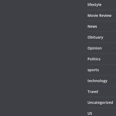
lifestyle
Movie Review
News
Obituary
Opinion
Politics
sports
technology
Travel
Uncategorized
US