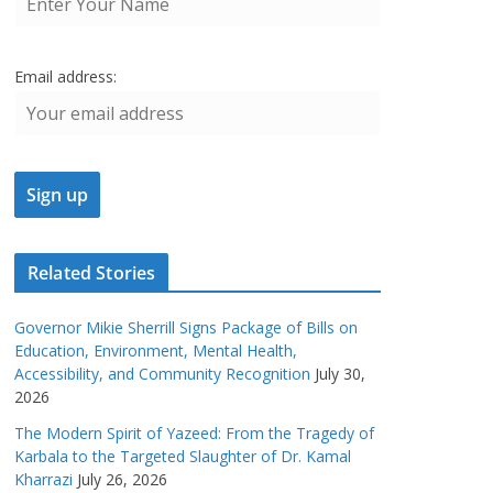
Email address:
Related Stories
Governor Mikie Sherrill Signs Package of Bills on
Education, Environment, Mental Health,
Accessibility, and Community Recognition
July 30,
2026
The Modern Spirit of Yazeed: From the Tragedy of
Karbala to the Targeted Slaughter of Dr. Kamal
Kharrazi
July 26, 2026