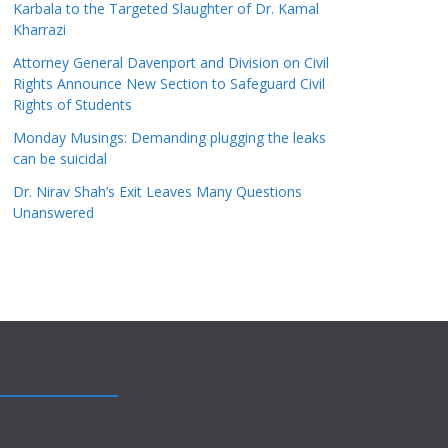
Karbala to the Targeted Slaughter of Dr. Kamal
Kharrazi
Attorney General Davenport and Division on Civil
Rights Announce New Section to Safeguard Civil
Rights of Students
Monday Musings: Demanding plugging the leaks
can be suicidal
Dr. Nirav Shah’s Exit Leaves Many Questions
Unanswered