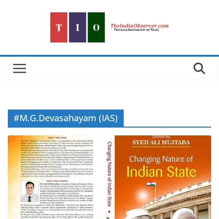
Skip
to
content
#M.G.Devasahayam (IAS)