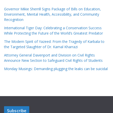
Governor Mikie Sherrill Signs Package of Bills on Education,
Environment, Mental Health, Accessibility, and Community
Recognition
International Tiger Day: Celebrating a Conservation Success
While Protecting the Future of the World’s Greatest Predator
The Modern Spirit of Yazeed: From the Tragedy of Karbala to
the Targeted Slaughter of Dr. Kamal Kharrazi
Attorney General Davenport and Division on Civil Rights
Announce New Section to Safeguard Civil Rights of Students
Monday Musings: Demanding plugging the leaks can be suicidal
Subscribe