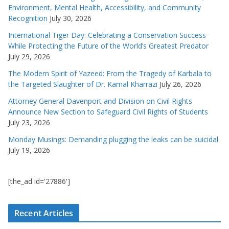
Environment, Mental Health, Accessibility, and Community
Recognition
July 30, 2026
International Tiger Day: Celebrating a Conservation Success
While Protecting the Future of the World’s Greatest Predator
July 29, 2026
The Modern Spirit of Yazeed: From the Tragedy of Karbala to
the Targeted Slaughter of Dr. Kamal Kharrazi
July 26, 2026
Attorney General Davenport and Division on Civil Rights
Announce New Section to Safeguard Civil Rights of Students
July 23, 2026
Monday Musings: Demanding plugging the leaks can be suicidal
July 19, 2026
[the_ad id='27886']
Recent Articles