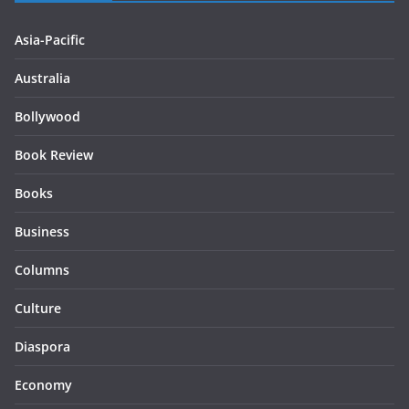
Asia-Pacific
Australia
Bollywood
Book Review
Books
Business
Columns
Culture
Diaspora
Economy