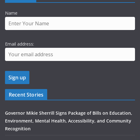
Name
Email address:
Recent Stories
Governor Mikie Sherrill Signs Package of Bills on Education,
Environment, Mental Health, Accessibility, and Community
Recognition