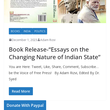
BOOKS
INDIA
POLITICS
December 1, 2023
Adam Rizvi
Book Release-“Essays on the
Changing Nature of Indian State”
You are Here: Tweet, Like, Share, Comment, Subscribe…
be the Voice of Free Press! By Adam Rizvi, Edited By Dr.
Syed
Read More
Donate With Paypal