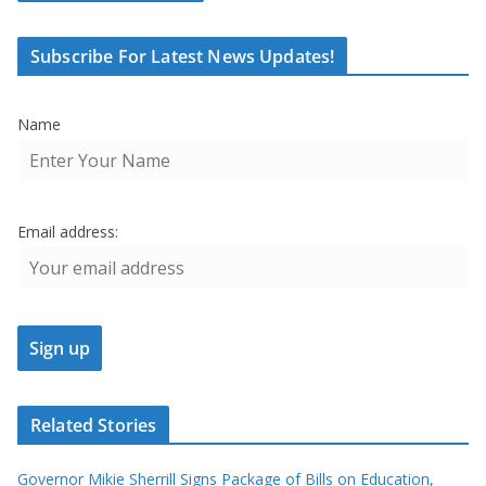
Subscribe For Latest News Updates!
Name
Email address:
Related Stories
Governor Mikie Sherrill Signs Package of Bills on Education,