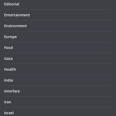
Editorial
Entertainment
Environment
Europe
Food
Gaza
Health
India
Interface
Iran
Israel