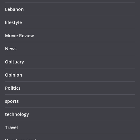
Lebanon
lifestyle
Movie Review
News
Obituary
Opinion
Politics
sports
technology
Travel