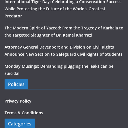
International Tiger Day: Celebrating a Conservation Success
While Protecting the Future of the World’s Greatest
Predator
The Modern Spirit of Yazeed: From the Tragedy of Karbala to
the Targeted Slaughter of Dr. Kamal Kharrazi
Attorney General Davenport and Division on Civil Rights
Announce New Section to Safeguard Civil Rights of Students
Monday Musings: Demanding plugging the leaks can be
suicidal
Policies
Privacy Policy
Terms & Conditions
Categories