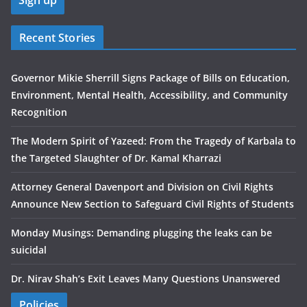
Recent Stories
Governor Mikie Sherrill Signs Package of Bills on Education,
Environment, Mental Health, Accessibility, and Community
Recognition
The Modern Spirit of Yazeed: From the Tragedy of Karbala to
the Targeted Slaughter of Dr. Kamal Kharrazi
Attorney General Davenport and Division on Civil Rights
Announce New Section to Safeguard Civil Rights of Students
Monday Musings: Demanding plugging the leaks can be
suicidal
Dr. Nirav Shah’s Exit Leaves Many Questions Unanswered
Policies