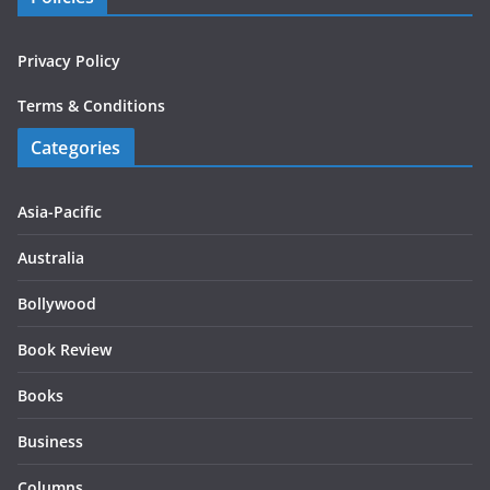
Privacy Policy
Terms & Conditions
Categories
Asia-Pacific
Australia
Bollywood
Book Review
Books
Business
Columns