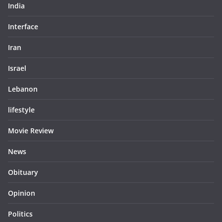
India
Interface
Iran
Israel
Lebanon
lifestyle
Movie Review
News
Obituary
Opinion
Politics