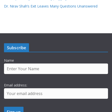
Dr. Nirav Shah’s Exit Leaves Many Questions Unanswered
Subscribe
Name
Email address: