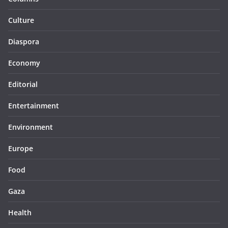
Culture
Diaspora
Economy
Editorial
Entertainment
Environment
Europe
Food
Gaza
Health