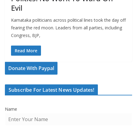
Evil
Karnataka politicians across political lines took the day off
fearing the red moon. Leaders from all parties, including
Congress, BJP,
Read More
Donate With Paypal
Subscribe For Latest News Updates!
Name