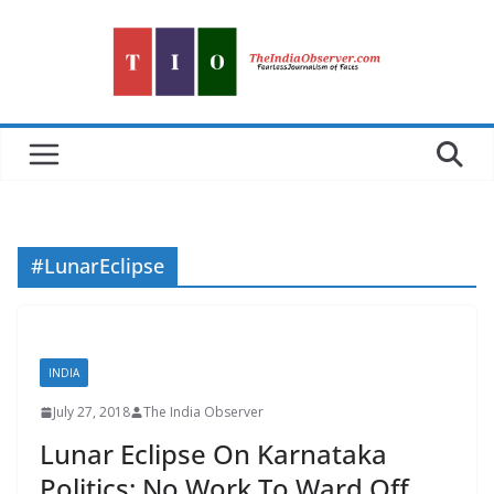
Skip
to
content
#LunarEclipse
INDIA
July 27, 2018
The India Observer
Lunar Eclipse On Karnataka
Politics: No Work To Ward Off