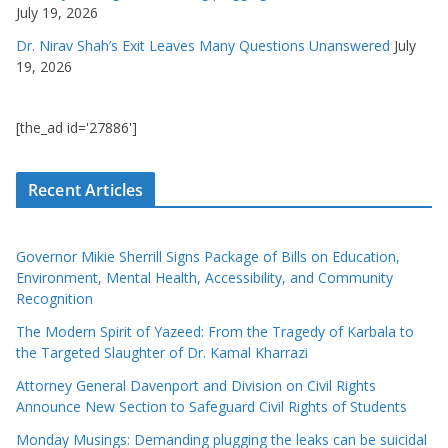
July 19, 2026
Dr. Nirav Shah’s Exit Leaves Many Questions Unanswered
July
19, 2026
[the_ad id='27886']
Recent Articles
Governor Mikie Sherrill Signs Package of Bills on Education,
Environment, Mental Health, Accessibility, and Community
Recognition
The Modern Spirit of Yazeed: From the Tragedy of Karbala to
the Targeted Slaughter of Dr. Kamal Kharrazi
Attorney General Davenport and Division on Civil Rights
Announce New Section to Safeguard Civil Rights of Students
Monday Musings: Demanding plugging the leaks can be suicidal