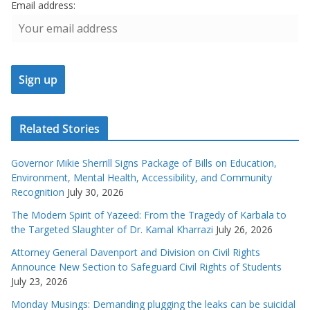
Email address:
Related Stories
Governor Mikie Sherrill Signs Package of Bills on Education,
Environment, Mental Health, Accessibility, and Community
Recognition
July 30, 2026
The Modern Spirit of Yazeed: From the Tragedy of Karbala to
the Targeted Slaughter of Dr. Kamal Kharrazi
July 26, 2026
Attorney General Davenport and Division on Civil Rights
Announce New Section to Safeguard Civil Rights of Students
July 23, 2026
Monday Musings: Demanding plugging the leaks can be suicidal