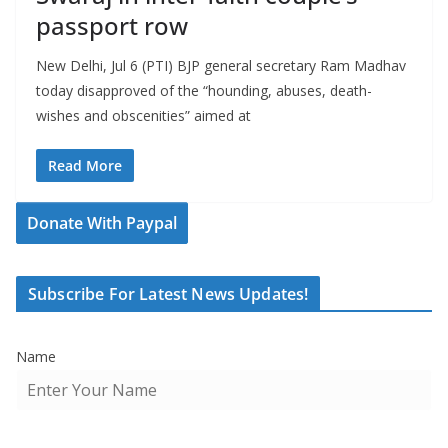
passport row
New Delhi, Jul 6 (PTI) BJP general secretary Ram Madhav
today disapproved of the “hounding, abuses, death-
wishes and obscenities” aimed at
Read More
Donate With Paypal
Subscribe For Latest News Updates!
Name