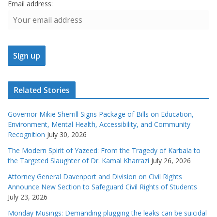
Email address:
Related Stories
Governor Mikie Sherrill Signs Package of Bills on Education,
Environment, Mental Health, Accessibility, and Community
Recognition
July 30, 2026
The Modern Spirit of Yazeed: From the Tragedy of Karbala to
the Targeted Slaughter of Dr. Kamal Kharrazi
July 26, 2026
Attorney General Davenport and Division on Civil Rights
Announce New Section to Safeguard Civil Rights of Students
July 23, 2026
Monday Musings: Demanding plugging the leaks can be suicidal