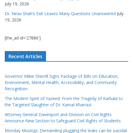
July 19, 2026
Dr. Nirav Shah’s Exit Leaves Many Questions Unanswered
July
19, 2026
[the_ad id='27886']
Recent Articles
Governor Mikie Sherrill Signs Package of Bills on Education,
Environment, Mental Health, Accessibility, and Community
Recognition
The Modern Spirit of Yazeed: From the Tragedy of Karbala to
the Targeted Slaughter of Dr. Kamal Kharrazi
Attorney General Davenport and Division on Civil Rights
Announce New Section to Safeguard Civil Rights of Students
Monday Musings: Demanding plugging the leaks can be suicidal