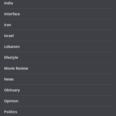
India
Interface
Iran
Israel
Lebanon
lifestyle
Movie Review
News
Obituary
Opinion
Politics