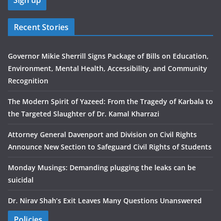
Recent Stories
Governor Mikie Sherrill Signs Package of Bills on Education,
Environment, Mental Health, Accessibility, and Community
Recognition
The Modern Spirit of Yazeed: From the Tragedy of Karbala to
the Targeted Slaughter of Dr. Kamal Kharrazi
Attorney General Davenport and Division on Civil Rights
Announce New Section to Safeguard Civil Rights of Students
Monday Musings: Demanding plugging the leaks can be
suicidal
Dr. Nirav Shah’s Exit Leaves Many Questions Unanswered
Policies