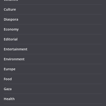
Culture
Diaspora
Economy
Editorial
Entertainment
Environment
Europe
Food
Gaza
Health