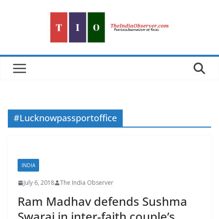
Skip
to
content
#Lucknowpassportoffice
INDIA
July 6, 2018
The India Observer
Ram Madhav defends Sushma
Swaraj in inter-faith couple’s