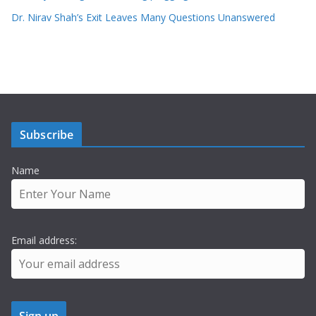
Dr. Nirav Shah’s Exit Leaves Many Questions Unanswered
Subscribe
Name
Email address: