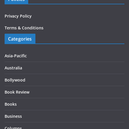
Privacy Policy
Terms & Conditions
Categories
Asia-Pacific
Australia
Bollywood
Book Review
Books
Business
Columns