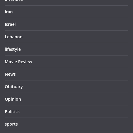
Iran
Israel
Lebanon
lifestyle
Movie Review
News
Obituary
Opinion
Politics
sports