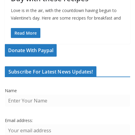
Love is in the air, with the countdown having begun to
Valentine’s day. Here are some recipes for breakfast and
Read More
Donate With Paypal
Subscribe For Latest News Updates!
Name
Email address: