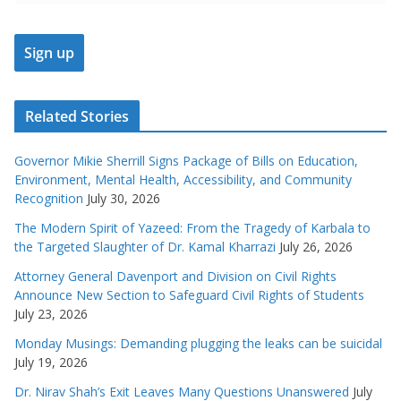
Related Stories
Governor Mikie Sherrill Signs Package of Bills on Education,
Environment, Mental Health, Accessibility, and Community
Recognition
July 30, 2026
The Modern Spirit of Yazeed: From the Tragedy of Karbala to
the Targeted Slaughter of Dr. Kamal Kharrazi
July 26, 2026
Attorney General Davenport and Division on Civil Rights
Announce New Section to Safeguard Civil Rights of Students
July 23, 2026
Monday Musings: Demanding plugging the leaks can be suicidal
July 19, 2026
Dr. Nirav Shah’s Exit Leaves Many Questions Unanswered
July