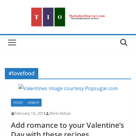
Skip
to
content
#lovefood
FOOD
HEALTH
February 10, 2018
Shirin Abbas
Add romance to your Valentine’s
Day with these recipes