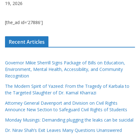
19, 2026
[the_ad id='27886']
Recent Articles
Governor Mikie Sherrill Signs Package of Bills on Education,
Environment, Mental Health, Accessibility, and Community
Recognition
The Modern Spirit of Yazeed: From the Tragedy of Karbala to
the Targeted Slaughter of Dr. Kamal Kharrazi
Attorney General Davenport and Division on Civil Rights
Announce New Section to Safeguard Civil Rights of Students
Monday Musings: Demanding plugging the leaks can be suicidal
Dr. Nirav Shah’s Exit Leaves Many Questions Unanswered