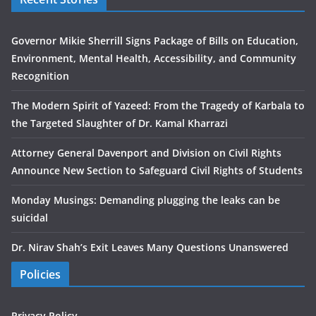
Governor Mikie Sherrill Signs Package of Bills on Education,
Environment, Mental Health, Accessibility, and Community
Recognition
The Modern Spirit of Yazeed: From the Tragedy of Karbala to
the Targeted Slaughter of Dr. Kamal Kharrazi
Attorney General Davenport and Division on Civil Rights
Announce New Section to Safeguard Civil Rights of Students
Monday Musings: Demanding plugging the leaks can be
suicidal
Dr. Nirav Shah’s Exit Leaves Many Questions Unanswered
Policies
Privacy Policy