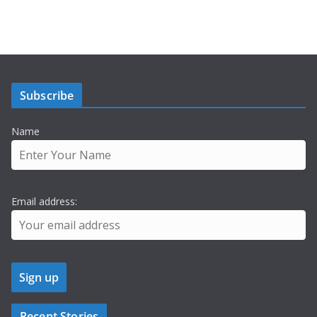
Subscribe
Name
Email address:
Recent Stories