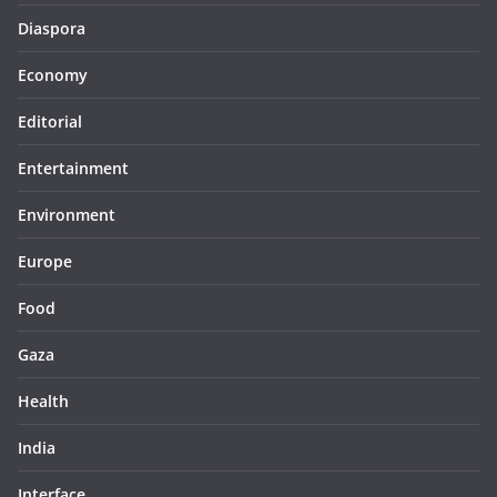
Diaspora
Economy
Editorial
Entertainment
Environment
Europe
Food
Gaza
Health
India
Interface