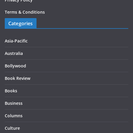
Terms & Conditions
Categories
Asia-Pacific
Australia
Bollywood
Book Review
Books
Business
Columns
Culture