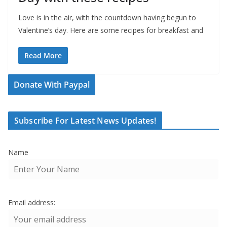
Love is in the air, with the countdown having begun to
Valentine’s day. Here are some recipes for breakfast and
Read More
Donate With Paypal
Subscribe For Latest News Updates!
Name
Email address: