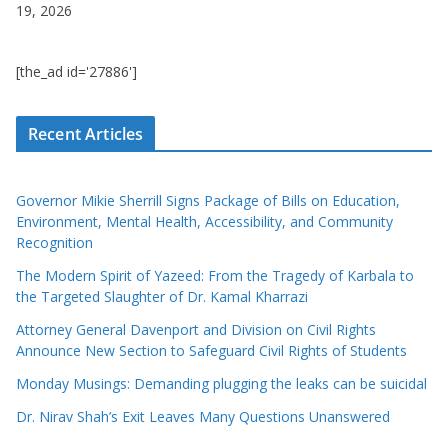
19, 2026
[the_ad id='27886']
Recent Articles
Governor Mikie Sherrill Signs Package of Bills on Education,
Environment, Mental Health, Accessibility, and Community
Recognition
The Modern Spirit of Yazeed: From the Tragedy of Karbala to
the Targeted Slaughter of Dr. Kamal Kharrazi
Attorney General Davenport and Division on Civil Rights
Announce New Section to Safeguard Civil Rights of Students
Monday Musings: Demanding plugging the leaks can be suicidal
Dr. Nirav Shah’s Exit Leaves Many Questions Unanswered