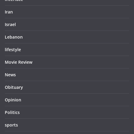
Iran
Israel
Lebanon
lifestyle
Movie Review
News
Obituary
Opinion
Politics
sports