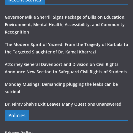
Governor Mikie Sherrill Signs Package of Bills on Education,
Environment, Mental Health, Accessibility, and Community
Recognition
The Modern Spirit of Yazeed: From the Tragedy of Karbala to
the Targeted Slaughter of Dr. Kamal Kharrazi
Attorney General Davenport and Division on Civil Rights
Announce New Section to Safeguard Civil Rights of Students
Monday Musings: Demanding plugging the leaks can be
suicidal
Dr. Nirav Shah’s Exit Leaves Many Questions Unanswered
Policies
Privacy Policy