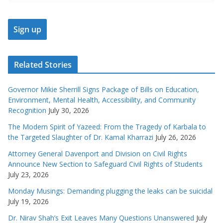
Related Stories
Governor Mikie Sherrill Signs Package of Bills on Education,
Environment, Mental Health, Accessibility, and Community
Recognition
July 30, 2026
The Modern Spirit of Yazeed: From the Tragedy of Karbala to
the Targeted Slaughter of Dr. Kamal Kharrazi
July 26, 2026
Attorney General Davenport and Division on Civil Rights
Announce New Section to Safeguard Civil Rights of Students
July 23, 2026
Monday Musings: Demanding plugging the leaks can be suicidal
July 19, 2026
Dr. Nirav Shah’s Exit Leaves Many Questions Unanswered
July