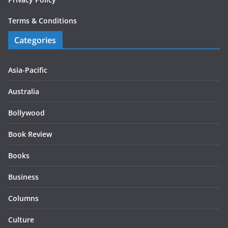
Terms & Conditions
Categories
Asia-Pacific
Australia
Bollywood
Book Review
Books
Business
Columns
Culture