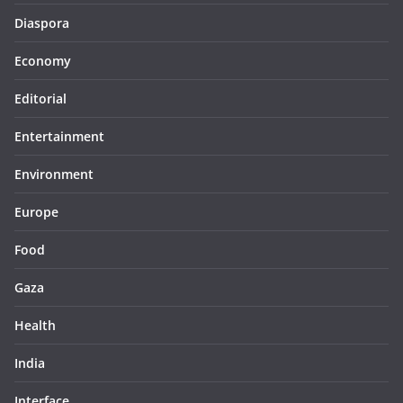
Diaspora
Economy
Editorial
Entertainment
Environment
Europe
Food
Gaza
Health
India
Interface