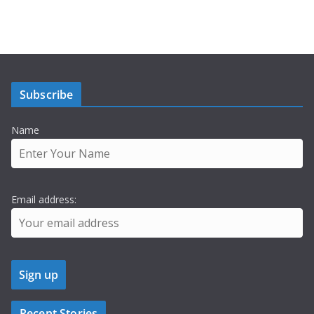
Subscribe
Name
Email address:
Recent Stories