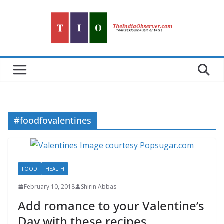
Skip
to
content
#foodfovalentines
FOOD
HEALTH
February 10, 2018
Shirin Abbas
Add romance to your Valentine’s
Day with these recipes