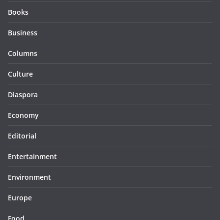
Books
Business
Columns
Culture
Diaspora
Economy
Editorial
Entertainment
Environment
Europe
Food