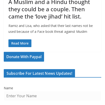
A Muslim and a Hindu thought
they could be a couple. Then
came the ‘love jihad’ hit list.
Ramiz and Lisa, who asked that their last names not be
used because of a Face book threat against Muslim
Read More
Donate With Paypal
Subscribe For Latest News Updates!
Name