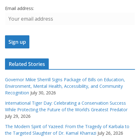
Email address:
Related Stories
Governor Mikie Sherrill Signs Package of Bills on Education,
Environment, Mental Health, Accessibility, and Community
Recognition
July 30, 2026
International Tiger Day: Celebrating a Conservation Success
While Protecting the Future of the World’s Greatest Predator
July 29, 2026
The Modern Spirit of Yazeed: From the Tragedy of Karbala to
the Targeted Slaughter of Dr. Kamal Kharrazi
July 26, 2026