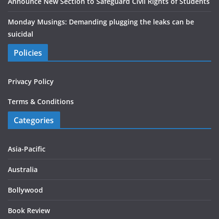
Announce New Section to Safeguard Civil Rights of Students
Monday Musings: Demanding plugging the leaks can be
suicidal
Policies
Privacy Policy
Terms & Conditions
Categories
Asia-Pacific
Australia
Bollywood
Book Review