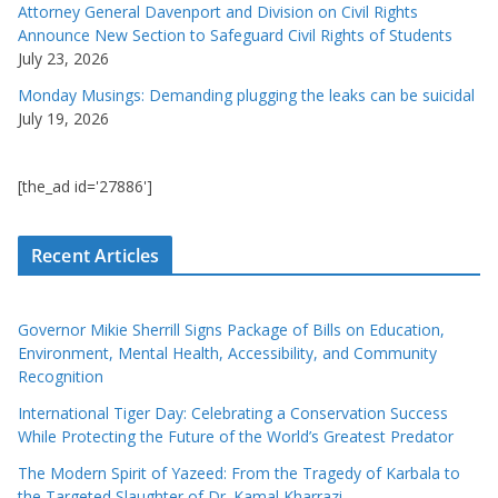
Attorney General Davenport and Division on Civil Rights
Announce New Section to Safeguard Civil Rights of Students
July 23, 2026
Monday Musings: Demanding plugging the leaks can be suicidal
July 19, 2026
[the_ad id='27886']
Recent Articles
Governor Mikie Sherrill Signs Package of Bills on Education,
Environment, Mental Health, Accessibility, and Community
Recognition
International Tiger Day: Celebrating a Conservation Success
While Protecting the Future of the World’s Greatest Predator
The Modern Spirit of Yazeed: From the Tragedy of Karbala to
the Targeted Slaughter of Dr. Kamal Kharrazi