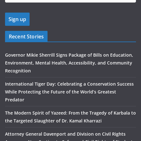
Recent Stories
Governor Mikie Sherrill Signs Package of Bills on Education,
Environment, Mental Health, Accessibility, and Community
Recognition
International Tiger Day: Celebrating a Conservation Success
While Protecting the Future of the World’s Greatest
Predator
The Modern Spirit of Yazeed: From the Tragedy of Karbala to
the Targeted Slaughter of Dr. Kamal Kharrazi
Attorney General Davenport and Division on Civil Rights