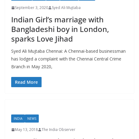
September 3, 2020
Syed Ali Mujtaba
Indian Girl’s marriage with
Bangladeshi boy in London,
sparks Love Jihad
Syed Ali Mujtaba Chennai: A Chennai-based businessman
has lodged a complaint with the Chennai Central Crime
Branch in May 2020,
Read More
INDIA
NEWS
May 13, 2018
The India Observer