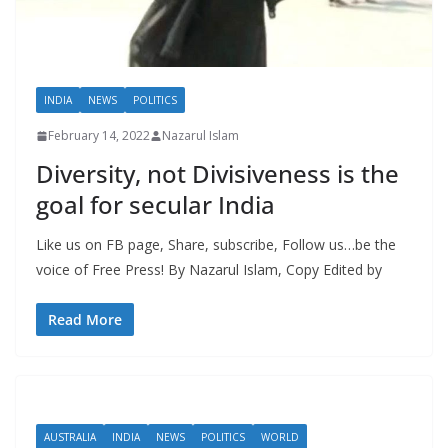
INDIA
NEWS
POLITICS
February 14, 2022
Nazarul Islam
Diversity, not Divisiveness is the
goal for secular India
Like us on FB page, Share, subscribe, Follow us…be the
voice of Free Press! By Nazarul Islam, Copy Edited by
Read More
AUSTRALIA
INDIA
NEWS
POLITICS
WORLD