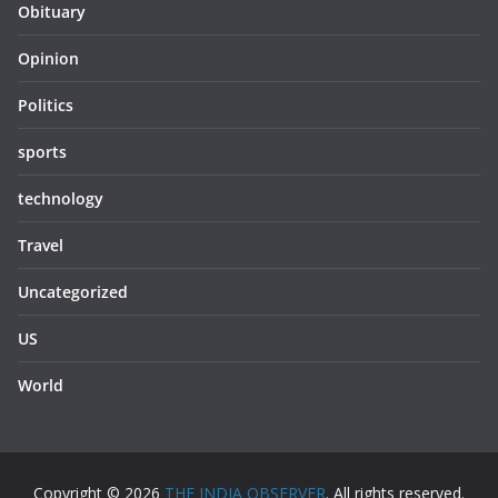
Obituary
Opinion
Politics
sports
technology
Travel
Uncategorized
US
World
Copyright © 2026
THE INDIA OBSERVER
. All rights reserved.