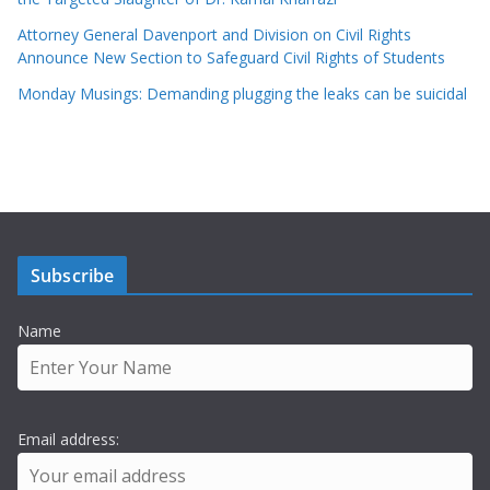
Attorney General Davenport and Division on Civil Rights
Announce New Section to Safeguard Civil Rights of Students
Monday Musings: Demanding plugging the leaks can be suicidal
Subscribe
Name
Email address: