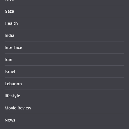
Gaza
Health
India
Interface
Iran
Israel
Lebanon
lifestyle
Movie Review
News