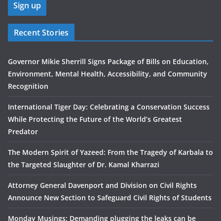
Recent Stories
Governor Mikie Sherrill Signs Package of Bills on Education,
Environment, Mental Health, Accessibility, and Community
Recognition
International Tiger Day: Celebrating a Conservation Success
While Protecting the Future of the World’s Greatest
Predator
The Modern Spirit of Yazeed: From the Tragedy of Karbala to
the Targeted Slaughter of Dr. Kamal Kharrazi
Attorney General Davenport and Division on Civil Rights
Announce New Section to Safeguard Civil Rights of Students
Monday Musings: Demanding plugging the leaks can be