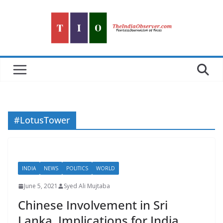
Skip
to
content
#LotusTower
INDIA
NEWS
POLITICS
WORLD
June 5, 2021
Syed Ali Mujtaba
Chinese Involvement in Sri
Lanka, Implications for India