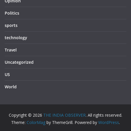
Opinion
Politics
sports
technology
Travel
Uncategorized
US
World
Copyright © 2026
THE INDIA OBSERVER
. All rights reserved.
Theme:
ColorMag
by ThemeGrill. Powered by
WordPress
.