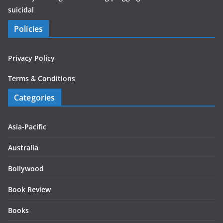
suicidal
Policies
Privacy Policy
Terms & Conditions
Categories
Asia-Pacific
Australia
Bollywood
Book Review
Books