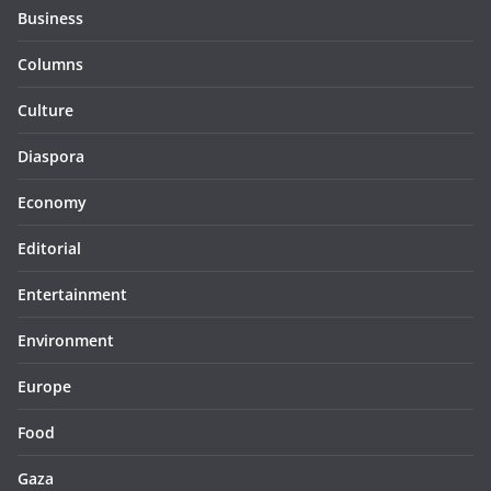
Business
Columns
Culture
Diaspora
Economy
Editorial
Entertainment
Environment
Europe
Food
Gaza