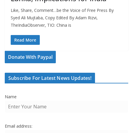
Like, Share, Comment…be the Voice of Free Press By
Syed Ali Mujtaba, Copy Edited By Adam Rizvi,
TheIndiaObserver, TIO: China is
Read More
Donate With Paypal
Subscribe For Latest News Updates!
Name
Email address: