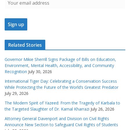
Related Stories
Governor Mikie Sherrill Signs Package of Bills on Education,
Environment, Mental Health, Accessibility, and Community
Recognition
July 30, 2026
International Tiger Day: Celebrating a Conservation Success
While Protecting the Future of the World’s Greatest Predator
July 29, 2026
The Modern Spirit of Yazeed: From the Tragedy of Karbala to
the Targeted Slaughter of Dr. Kamal Kharrazi
July 26, 2026
Attorney General Davenport and Division on Civil Rights
Announce New Section to Safeguard Civil Rights of Students