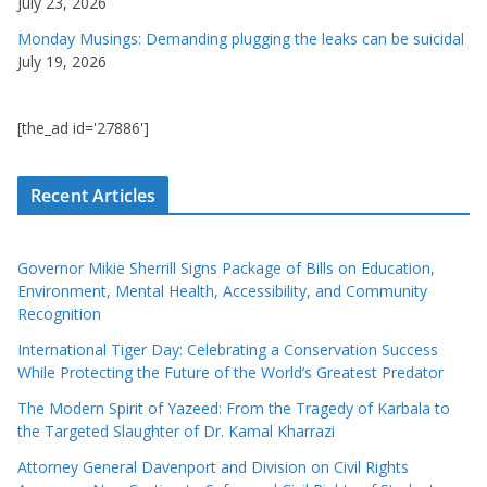
July 23, 2026
Monday Musings: Demanding plugging the leaks can be suicidal
July 19, 2026
[the_ad id='27886']
Recent Articles
Governor Mikie Sherrill Signs Package of Bills on Education,
Environment, Mental Health, Accessibility, and Community
Recognition
International Tiger Day: Celebrating a Conservation Success
While Protecting the Future of the World’s Greatest Predator
The Modern Spirit of Yazeed: From the Tragedy of Karbala to
the Targeted Slaughter of Dr. Kamal Kharrazi
Attorney General Davenport and Division on Civil Rights