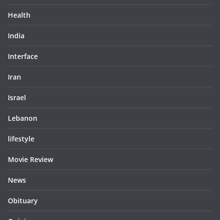
Health
India
Interface
Iran
Israel
Lebanon
lifestyle
Movie Review
News
Obituary