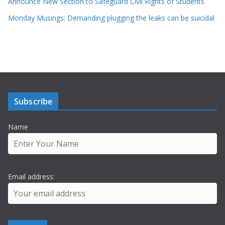
Announce New Section to Safeguard Civil Rights of Students
Monday Musings: Demanding plugging the leaks can be suicidal
Subscribe
Name
Email address: