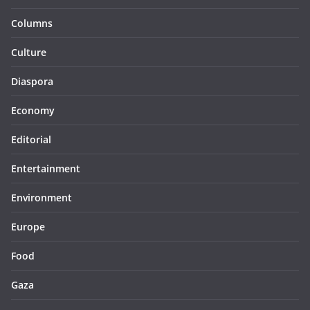
Columns
Culture
Diaspora
Economy
Editorial
Entertainment
Environment
Europe
Food
Gaza