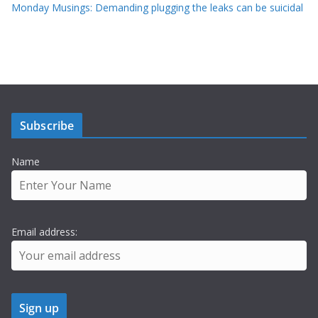
Monday Musings: Demanding plugging the leaks can be suicidal
Subscribe
Name
Email address: