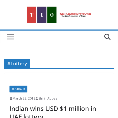
Skip
to
content
#Lottery
AUSTRALIA
March 28, 2018
Shirin Abbas
Indian wins USD $1 million in
UAE lottery