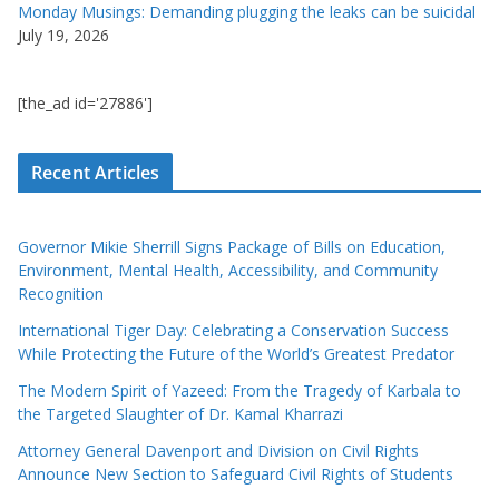
Monday Musings: Demanding plugging the leaks can be suicidal
July 19, 2026
[the_ad id='27886']
Recent Articles
Governor Mikie Sherrill Signs Package of Bills on Education,
Environment, Mental Health, Accessibility, and Community
Recognition
International Tiger Day: Celebrating a Conservation Success
While Protecting the Future of the World’s Greatest Predator
The Modern Spirit of Yazeed: From the Tragedy of Karbala to
the Targeted Slaughter of Dr. Kamal Kharrazi
Attorney General Davenport and Division on Civil Rights
Announce New Section to Safeguard Civil Rights of Students