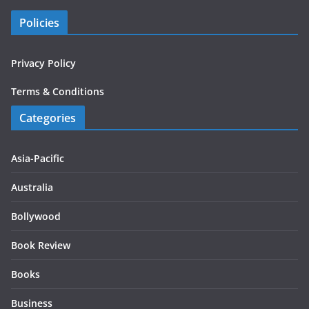
Policies
Privacy Policy
Terms & Conditions
Categories
Asia-Pacific
Australia
Bollywood
Book Review
Books
Business