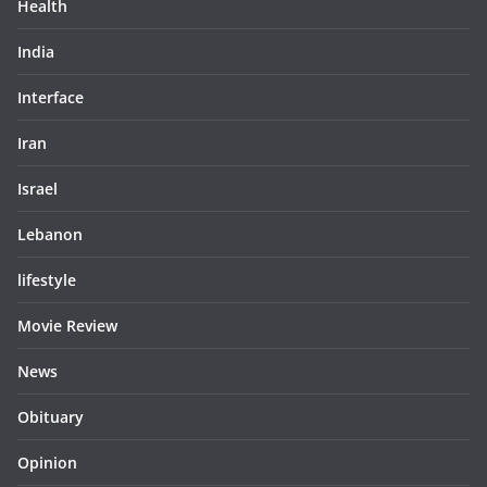
Health
India
Interface
Iran
Israel
Lebanon
lifestyle
Movie Review
News
Obituary
Opinion