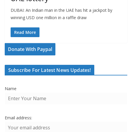
DUBAI: An Indian man in the UAE has hit a jackpot by
winning USD one million in a raffle draw
Read More
Donate With Paypal
Subscribe For Latest News Updates!
Name
Email address: