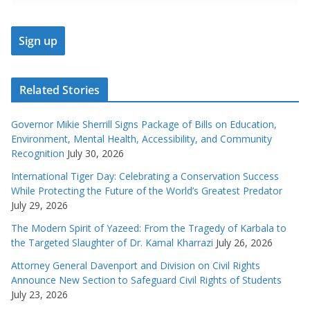
Related Stories
Governor Mikie Sherrill Signs Package of Bills on Education,
Environment, Mental Health, Accessibility, and Community
Recognition
July 30, 2026
International Tiger Day: Celebrating a Conservation Success
While Protecting the Future of the World’s Greatest Predator
July 29, 2026
The Modern Spirit of Yazeed: From the Tragedy of Karbala to
the Targeted Slaughter of Dr. Kamal Kharrazi
July 26, 2026
Attorney General Davenport and Division on Civil Rights
Announce New Section to Safeguard Civil Rights of Students
July 23, 2026