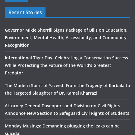
Recent Stories
Governor Mikie Sherrill Signs Package of Bills on Education,
Environment, Mental Health, Accessibility, and Community
Recognition
International Tiger Day: Celebrating a Conservation Success
While Protecting the Future of the World’s Greatest
Predator
The Modern Spirit of Yazeed: From the Tragedy of Karbala to
the Targeted Slaughter of Dr. Kamal Kharrazi
Attorney General Davenport and Division on Civil Rights
Announce New Section to Safeguard Civil Rights of Students
Monday Musings: Demanding plugging the leaks can be
suicidal