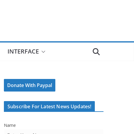
INTERFACE
Donate With Paypal
Subscribe For Latest News Updates!
Name