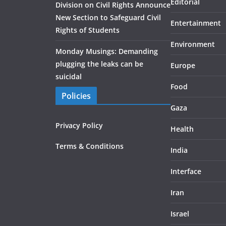
Editorial
Division on Civil Rights Announce
New Section to Safeguard Civil
Entertainment
Rights of Students
Environment
Monday Musings: Demanding
plugging the leaks can be
Europe
suicidal
Food
Policies
Gaza
Privacy Policy
Health
Terms & Conditions
India
Interface
Iran
Israel