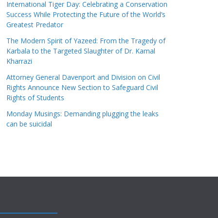
International Tiger Day: Celebrating a Conservation
Success While Protecting the Future of the World’s
Greatest Predator
The Modern Spirit of Yazeed: From the Tragedy of
Karbala to the Targeted Slaughter of Dr. Kamal
Kharrazi
Attorney General Davenport and Division on Civil
Rights Announce New Section to Safeguard Civil
Rights of Students
Monday Musings: Demanding plugging the leaks
can be suicidal