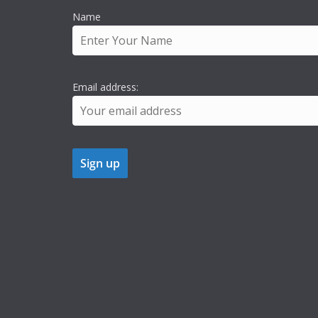
Name
Email address: