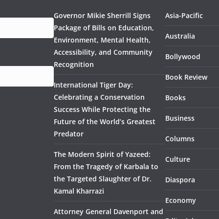
Governor Mikie Sherrill Signs
Asia-Pacific
Package of Bills on Education,
Australia
Environment, Mental Health,
Accessibility, and Community
Bollywood
Recognition
Book Review
International Tiger Day:
Celebrating a Conservation
Books
Success While Protecting the
Business
Future of the World’s Greatest
Predator
Columns
The Modern Spirit of Yazeed:
Culture
From the Tragedy of Karbala to
the Targeted Slaughter of Dr.
Diaspora
Kamal Kharrazi
Economy
Attorney General Davenport and