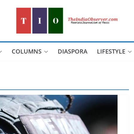
COLUMNS
DIASPORA
LIFESTYLE