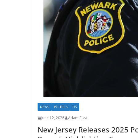
NEWS
POLITICS
US
June 12, 2026
Adam Rizvi
New Jersey Releases 2025 Pol