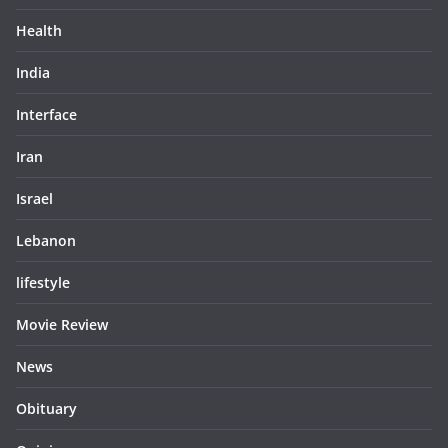
Health
India
Interface
Iran
Israel
Lebanon
lifestyle
Movie Review
News
Obituary