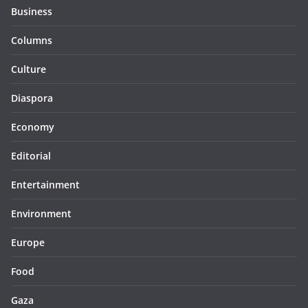
Business
Columns
Culture
Diaspora
Economy
Editorial
Entertainment
Environment
Europe
Food
Gaza