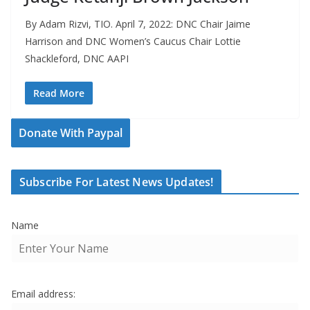
By Adam Rizvi, TIO. April 7, 2022: DNC Chair Jaime
Harrison and DNC Women’s Caucus Chair Lottie
Shackleford, DNC AAPI
Read More
Donate With Paypal
Subscribe For Latest News Updates!
Name
Email address: