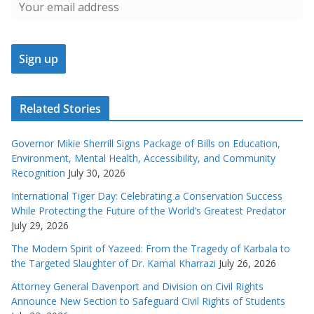
Related Stories
Governor Mikie Sherrill Signs Package of Bills on Education,
Environment, Mental Health, Accessibility, and Community
Recognition
July 30, 2026
International Tiger Day: Celebrating a Conservation Success
While Protecting the Future of the World’s Greatest Predator
July 29, 2026
The Modern Spirit of Yazeed: From the Tragedy of Karbala to
the Targeted Slaughter of Dr. Kamal Kharrazi
July 26, 2026
Attorney General Davenport and Division on Civil Rights
Announce New Section to Safeguard Civil Rights of Students