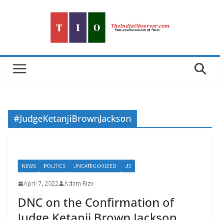
Skip
to
content
#JudgeKetanjiBrownJackson
NEWS
POLITICS
UNCATEGORIZED
US
April 7, 2022
Adam Rizvi
DNC on the Confirmation of
Judge Ketanji Brown Jackson