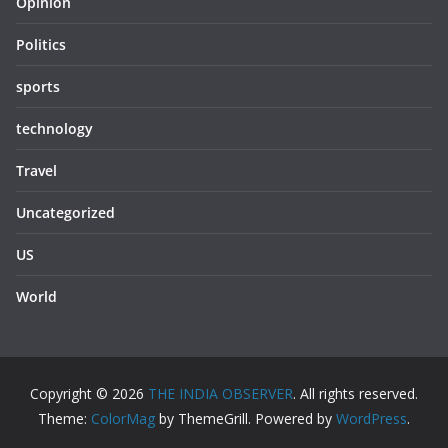
Opinion
Politics
sports
technology
Travel
Uncategorized
US
World
Copyright © 2026
THE INDIA OBSERVER
. All rights reserved.
Theme:
ColorMag
by ThemeGrill. Powered by
WordPress
.