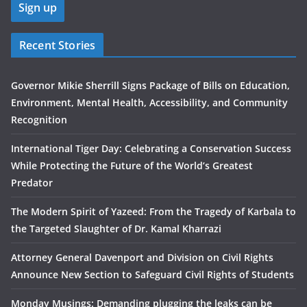
Recent Stories
Governor Mikie Sherrill Signs Package of Bills on Education,
Environment, Mental Health, Accessibility, and Community
Recognition
International Tiger Day: Celebrating a Conservation Success
While Protecting the Future of the World’s Greatest
Predator
The Modern Spirit of Yazeed: From the Tragedy of Karbala to
the Targeted Slaughter of Dr. Kamal Kharrazi
Attorney General Davenport and Division on Civil Rights
Announce New Section to Safeguard Civil Rights of Students
Monday Musings: Demanding plugging the leaks can be