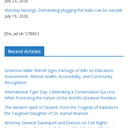
July 23, 2026
Monday Musings: Demanding plugging the leaks can be suicidal
July 19, 2026
[the_ad id='27886']
Recent Articles
Governor Mikie Sherrill Signs Package of Bills on Education,
Environment, Mental Health, Accessibility, and Community
Recognition
International Tiger Day: Celebrating a Conservation Success
While Protecting the Future of the World’s Greatest Predator
The Modern Spirit of Yazeed: From the Tragedy of Karbala to
the Targeted Slaughter of Dr. Kamal Kharrazi
Attorney General Davenport and Division on Civil Rights