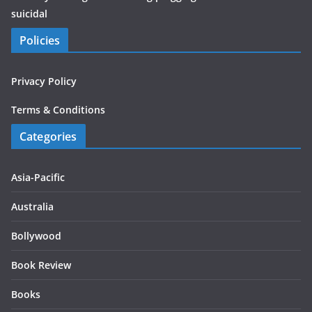
suicidal
Policies
Privacy Policy
Terms & Conditions
Categories
Asia-Pacific
Australia
Bollywood
Book Review
Books