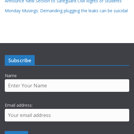
Announce New Section to Safeguard Civil Rights of Students
Monday Musings: Demanding plugging the leaks can be suicidal
Subscribe
Name
Email address: