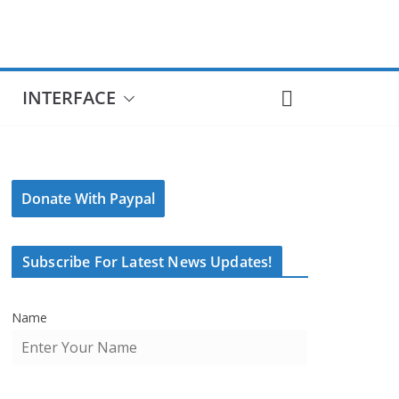
INTERFACE
Donate With Paypal
Subscribe For Latest News Updates!
Name