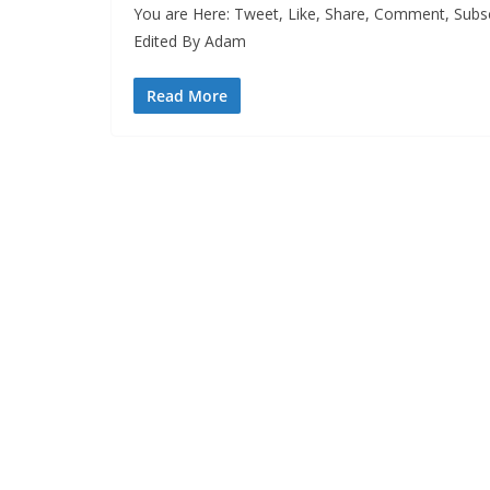
You are Here: Tweet, Like, Share, Comment, Subsc
Edited By Adam
Read More