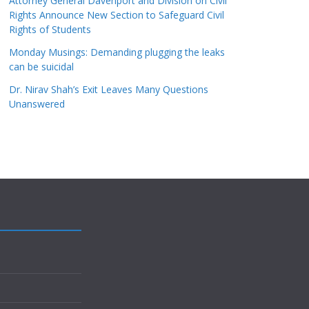
Attorney General Davenport and Division on Civil
Rights Announce New Section to Safeguard Civil
Rights of Students
Monday Musings: Demanding plugging the leaks
can be suicidal
Dr. Nirav Shah’s Exit Leaves Many Questions
Unanswered