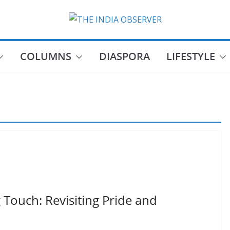
COLUMNS
DIASPORA
LIFESTYLE
Touch: Revisiting Pride and