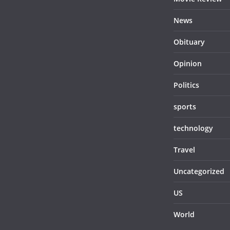
News
Obituary
Opinion
Politics
sports
technology
Travel
Uncategorized
US
World