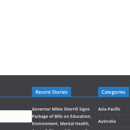
Recent Stories
Categories
Governor Mikie Sherrill Signs
Asia-Pacific
Package of Bills on Education,
Australia
Environment, Mental Health,