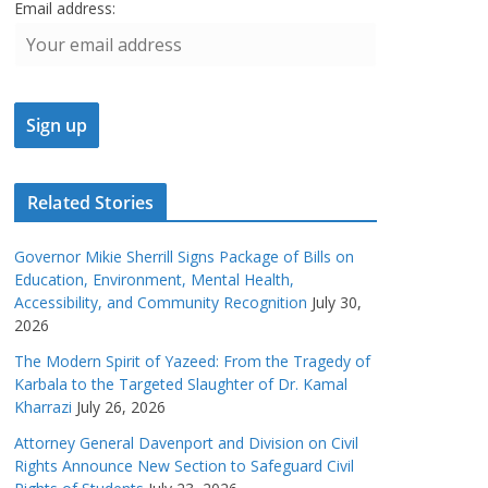
Email address:
Related Stories
Governor Mikie Sherrill Signs Package of Bills on
Education, Environment, Mental Health,
Accessibility, and Community Recognition
July 30,
2026
The Modern Spirit of Yazeed: From the Tragedy of
Karbala to the Targeted Slaughter of Dr. Kamal
Kharrazi
July 26, 2026
Attorney General Davenport and Division on Civil
Rights Announce New Section to Safeguard Civil