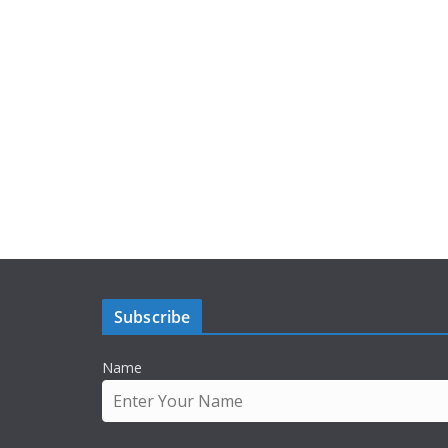
Subscribe
Name