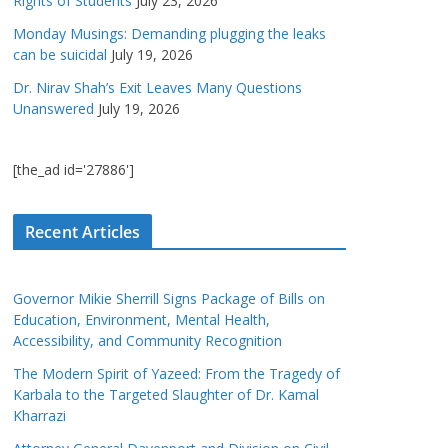
Rights of Students
July 23, 2026
Monday Musings: Demanding plugging the leaks
can be suicidal
July 19, 2026
Dr. Nirav Shah’s Exit Leaves Many Questions
Unanswered
July 19, 2026
[the_ad id='27886']
Recent Articles
Governor Mikie Sherrill Signs Package of Bills on
Education, Environment, Mental Health,
Accessibility, and Community Recognition
The Modern Spirit of Yazeed: From the Tragedy of
Karbala to the Targeted Slaughter of Dr. Kamal
Kharrazi