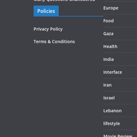
Europe
Policies
Food
Privacy Policy
Gaza
Terms & Conditions
Health
India
Interface
Iran
Israel
Lebanon
lifestyle
Movie Review