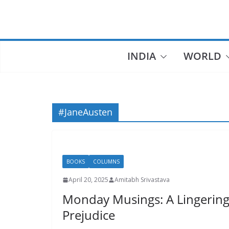
Skip
to
content
INDIA
WORLD
#JaneAusten
BOOKS
COLUMNS
April 20, 2025
Amitabh Srivastava
Monday Musings: A Lingering 
Prejudice