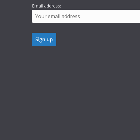
Email address: