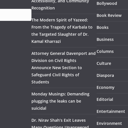
Accessibility, and Community
Bollywood
Recognition
Book Review
The Modern Spirit of Yazeed:
From the Tragedy of Karbala to
Books
the Targeted Slaughter of Dr.
Business
Kamal Kharrazi
Columns
Attorney General Davenport and
Division on Civil Rights
Culture
Announce New Section to
Safeguard Civil Rights of
Diaspora
Students
Economy
Monday Musings: Demanding
Editorial
plugging the leaks can be
suicidal
Entertainment
Dr. Nirav Shah’s Exit Leaves
Environment
Many Questions Unanswered