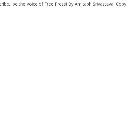
ribe…be the Voice of Free Press! By Amitabh Srivastava, Copy