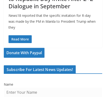
Dialogue in September
News18 reported that the specific invitation for R-day
was made by the PM in Manila to President Trump when
they
Read More
Donate With Paypal
Subscribe For Latest News Updates!
Name