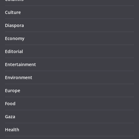
Culture
Diaspora
Economy
Editorial
Entertainment
Environment
Europe
Food
Gaza
Health