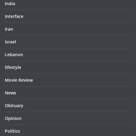
India
Interface
Iran
Israel
Lebanon
lifestyle
Movie Review
News
Obituary
Opinion
Politics