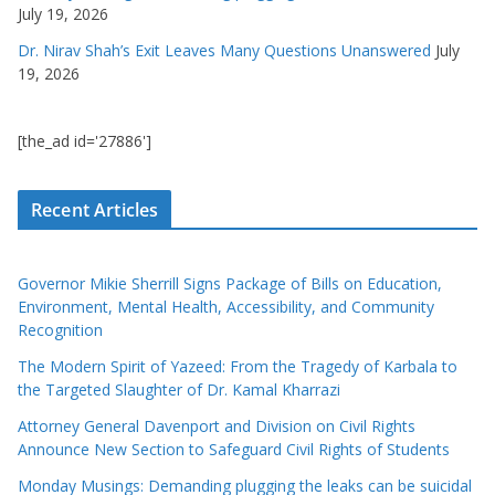
July 19, 2026
Dr. Nirav Shah’s Exit Leaves Many Questions Unanswered
July
19, 2026
[the_ad id='27886']
Recent Articles
Governor Mikie Sherrill Signs Package of Bills on Education,
Environment, Mental Health, Accessibility, and Community
Recognition
The Modern Spirit of Yazeed: From the Tragedy of Karbala to
the Targeted Slaughter of Dr. Kamal Kharrazi
Attorney General Davenport and Division on Civil Rights
Announce New Section to Safeguard Civil Rights of Students
Monday Musings: Demanding plugging the leaks can be suicidal