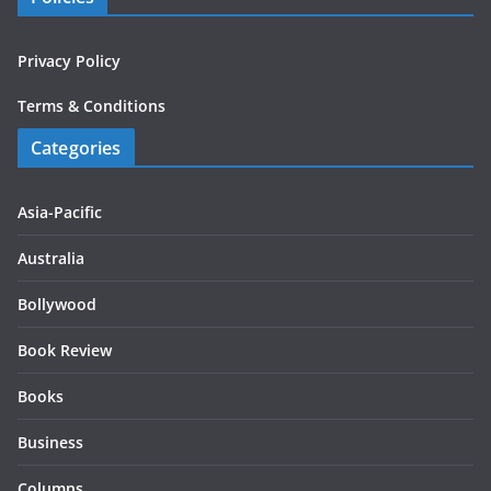
Privacy Policy
Terms & Conditions
Categories
Asia-Pacific
Australia
Bollywood
Book Review
Books
Business
Columns