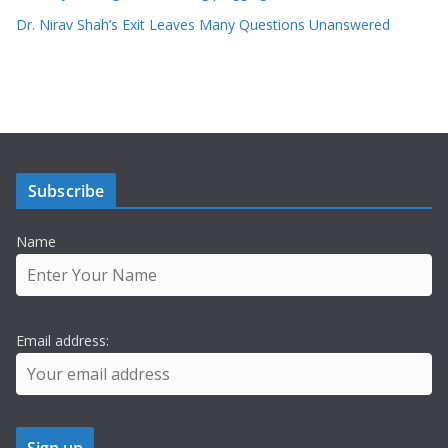
Dr. Nirav Shah’s Exit Leaves Many Questions Unanswered
Subscribe
Name
Email address: