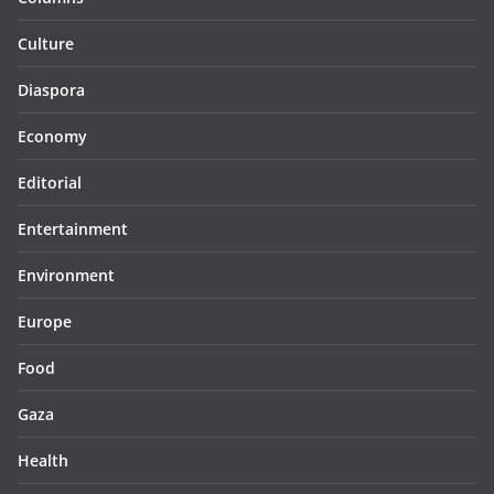
Culture
Diaspora
Economy
Editorial
Entertainment
Environment
Europe
Food
Gaza
Health