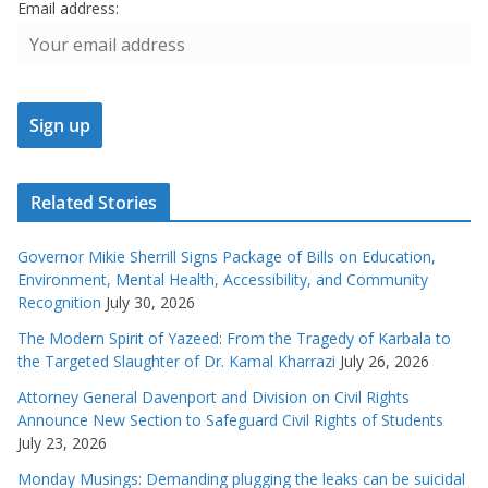
Email address:
Related Stories
Governor Mikie Sherrill Signs Package of Bills on Education,
Environment, Mental Health, Accessibility, and Community
Recognition
July 30, 2026
The Modern Spirit of Yazeed: From the Tragedy of Karbala to
the Targeted Slaughter of Dr. Kamal Kharrazi
July 26, 2026
Attorney General Davenport and Division on Civil Rights
Announce New Section to Safeguard Civil Rights of Students
July 23, 2026
Monday Musings: Demanding plugging the leaks can be suicidal