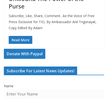
Purse
Subscribe, Like, Share, Comment…be the Voice of Free
Press Exclusive for TIO, By Ambassador Anil Trigunayat,
Copy Edited By Adam
Read More
Donate With Paypal
Subscribe For Latest News Updates!
Name