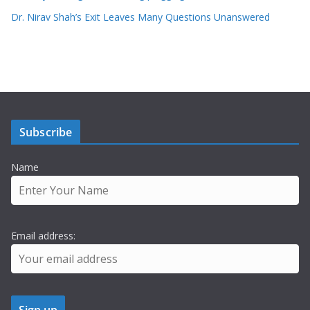
Dr. Nirav Shah’s Exit Leaves Many Questions Unanswered
Subscribe
Name
Email address: