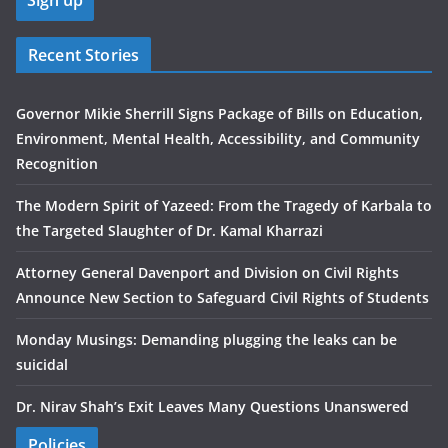
Recent Stories
Governor Mikie Sherrill Signs Package of Bills on Education,
Environment, Mental Health, Accessibility, and Community
Recognition
The Modern Spirit of Yazeed: From the Tragedy of Karbala to
the Targeted Slaughter of Dr. Kamal Kharrazi
Attorney General Davenport and Division on Civil Rights
Announce New Section to Safeguard Civil Rights of Students
Monday Musings: Demanding plugging the leaks can be
suicidal
Dr. Nirav Shah’s Exit Leaves Many Questions Unanswered
Policies