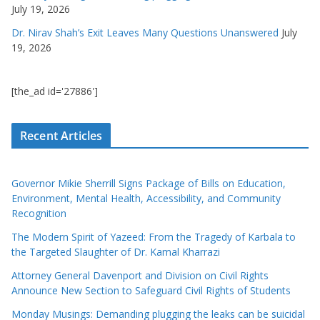
July 19, 2026
Dr. Nirav Shah’s Exit Leaves Many Questions Unanswered
July
19, 2026
[the_ad id='27886']
Recent Articles
Governor Mikie Sherrill Signs Package of Bills on Education,
Environment, Mental Health, Accessibility, and Community
Recognition
The Modern Spirit of Yazeed: From the Tragedy of Karbala to
the Targeted Slaughter of Dr. Kamal Kharrazi
Attorney General Davenport and Division on Civil Rights
Announce New Section to Safeguard Civil Rights of Students
Monday Musings: Demanding plugging the leaks can be suicidal