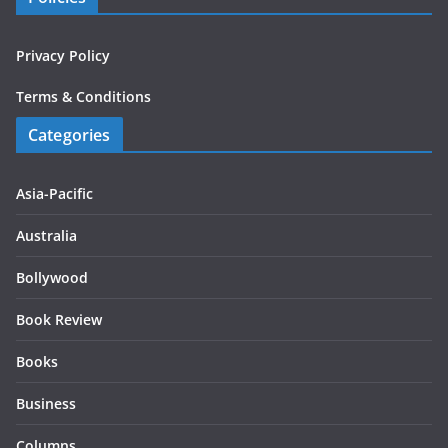
Privacy Policy
Terms & Conditions
Categories
Asia-Pacific
Australia
Bollywood
Book Review
Books
Business
Columns