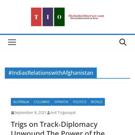
Skip
to
content
#IndiasRelationswithAfghanistan
AUSTRALIA
COLUMNS
OPINION
POLITICS
WORLD
September 8, 2021
Anil Trigunayat
Trigs on Track-Diplomacy
Unwound The Power of the