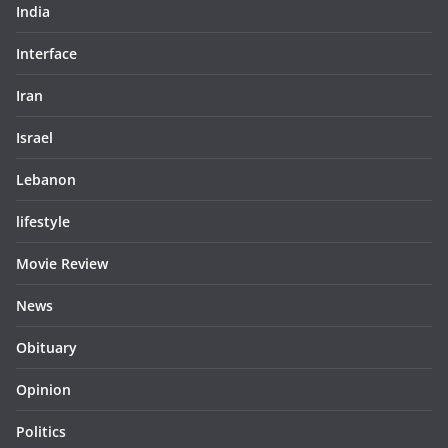
India
Interface
Iran
Israel
Lebanon
lifestyle
Movie Review
News
Obituary
Opinion
Politics