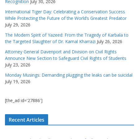
Recognition
July 30, 2026
International Tiger Day: Celebrating a Conservation Success
While Protecting the Future of the World’s Greatest Predator
July 29, 2026
The Modern Spirit of Yazeed: From the Tragedy of Karbala to
the Targeted Slaughter of Dr. Kamal Kharrazi
July 26, 2026
Attorney General Davenport and Division on Civil Rights
Announce New Section to Safeguard Civil Rights of Students
July 23, 2026
Monday Musings: Demanding plugging the leaks can be suicidal
July 19, 2026
[the_ad id='27886']
Recent Articles