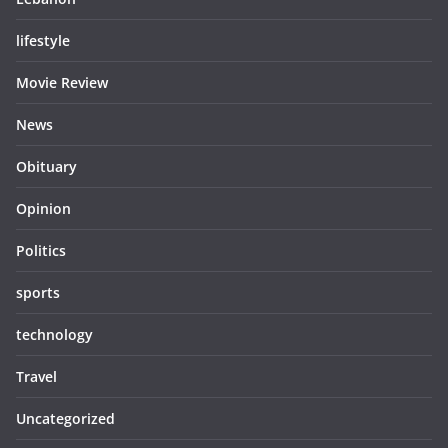
lifestyle
Movie Review
News
Obituary
Opinion
Politics
sports
technology
Travel
Uncategorized