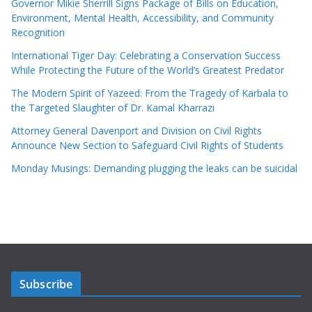
Governor Mikie Sherrill Signs Package of Bills on Education,
Environment, Mental Health, Accessibility, and Community
Recognition
International Tiger Day: Celebrating a Conservation Success
While Protecting the Future of the World’s Greatest Predator
The Modern Spirit of Yazeed: From the Tragedy of Karbala to
the Targeted Slaughter of Dr. Kamal Kharrazi
Attorney General Davenport and Division on Civil Rights
Announce New Section to Safeguard Civil Rights of Students
Monday Musings: Demanding plugging the leaks can be suicidal
Subscribe