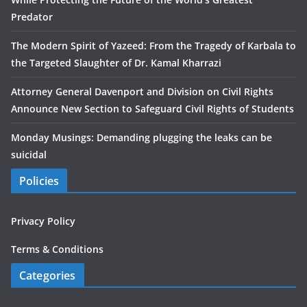
Predator
The Modern Spirit of Yazeed: From the Tragedy of Karbala to
the Targeted Slaughter of Dr. Kamal Kharrazi
Attorney General Davenport and Division on Civil Rights
Announce New Section to Safeguard Civil Rights of Students
Monday Musings: Demanding plugging the leaks can be
suicidal
Policies
Privacy Policy
Terms & Conditions
Categories