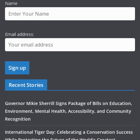
Name
Email address:
Recent Stories
Governor Mikie Sherrill Signs Package of Bills on Education,
Environment, Mental Health, Accessibility, and Community
Recognition
International Tiger Day: Celebrating a Conservation Success
While Protecting the Future of the World’s Greatest