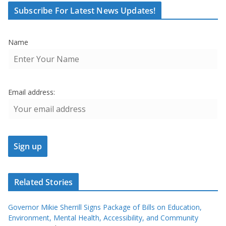
Subscribe For Latest News Updates!
Name
Email address:
Related Stories
Governor Mikie Sherrill Signs Package of Bills on Education,
Environment, Mental Health, Accessibility, and Community