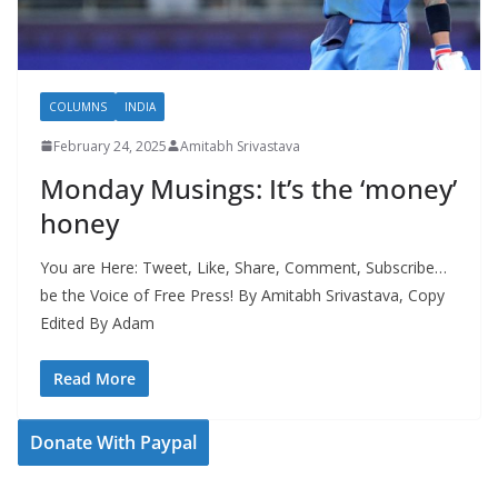
COLUMNS
INDIA
February 24, 2025
Amitabh Srivastava
Monday Musings: It’s the ‘money’
honey
You are Here: Tweet, Like, Share, Comment, Subscribe…
be the Voice of Free Press! By Amitabh Srivastava, Copy
Edited By Adam
Read More
Donate With Paypal