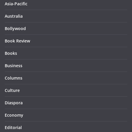
Asia-Pacific
Australia
Bollywood
Book Review
Books
Business
Columns
Culture
Diaspora
Economy
Editorial