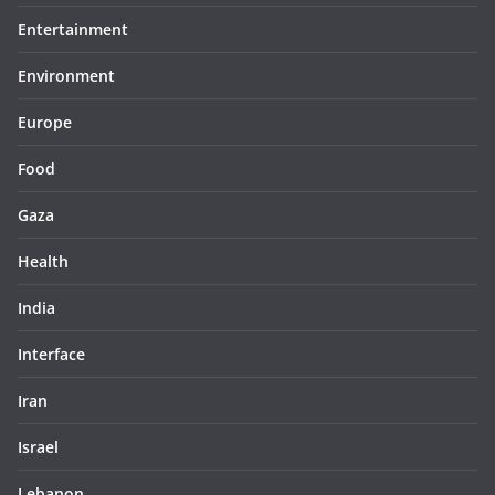
Entertainment
Environment
Europe
Food
Gaza
Health
India
Interface
Iran
Israel
Lebanon