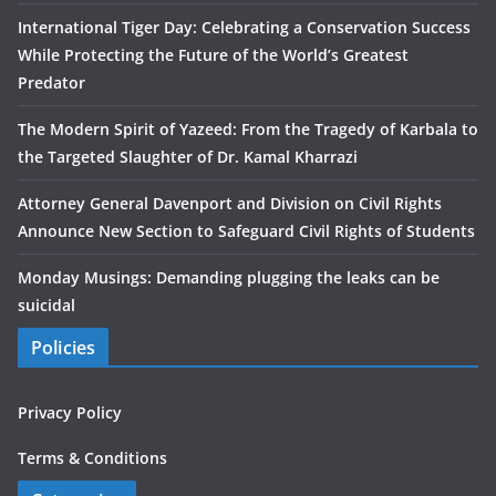
International Tiger Day: Celebrating a Conservation Success
While Protecting the Future of the World’s Greatest
Predator
The Modern Spirit of Yazeed: From the Tragedy of Karbala to
the Targeted Slaughter of Dr. Kamal Kharrazi
Attorney General Davenport and Division on Civil Rights
Announce New Section to Safeguard Civil Rights of Students
Monday Musings: Demanding plugging the leaks can be
suicidal
Policies
Privacy Policy
Terms & Conditions