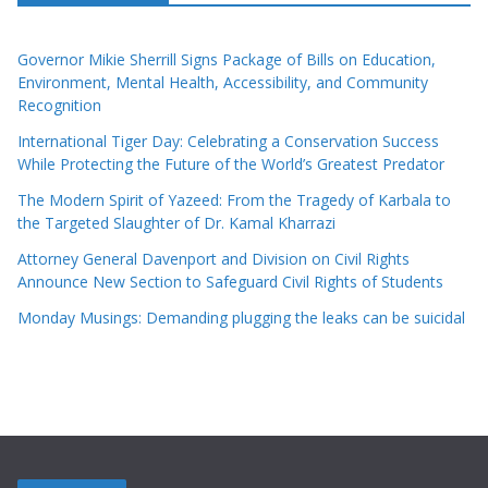
Governor Mikie Sherrill Signs Package of Bills on Education,
Environment, Mental Health, Accessibility, and Community
Recognition
International Tiger Day: Celebrating a Conservation Success
While Protecting the Future of the World’s Greatest Predator
The Modern Spirit of Yazeed: From the Tragedy of Karbala to
the Targeted Slaughter of Dr. Kamal Kharrazi
Attorney General Davenport and Division on Civil Rights
Announce New Section to Safeguard Civil Rights of Students
Monday Musings: Demanding plugging the leaks can be suicidal