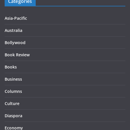
Categories
Asia-Pacific
Australia
Bollywood
Book Review
Books
Business
Columns
Culture
Diaspora
Economy