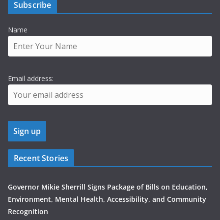
Subscribe
Name
Email address:
Recent Stories
Governor Mikie Sherrill Signs Package of Bills on Education,
Environment, Mental Health, Accessibility, and Community
Recognition