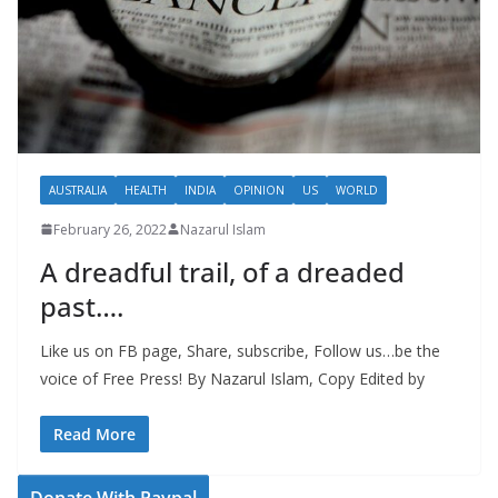
AUSTRALIA
HEALTH
INDIA
OPINION
US
WORLD
February 26, 2022
Nazarul Islam
A dreadful trail, of a dreaded
past….
Like us on FB page, Share, subscribe, Follow us…be the
voice of Free Press! By Nazarul Islam, Copy Edited by
Read More
Donate With Paypal