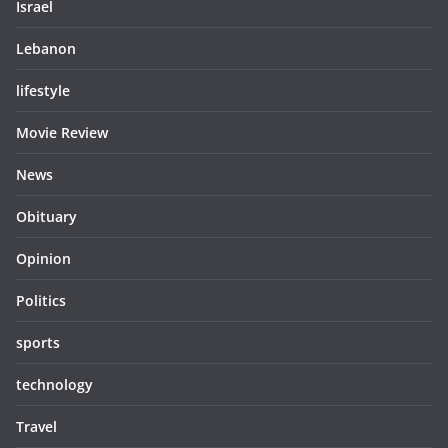
Israel
Lebanon
lifestyle
Movie Review
News
Obituary
Opinion
Politics
sports
technology
Travel