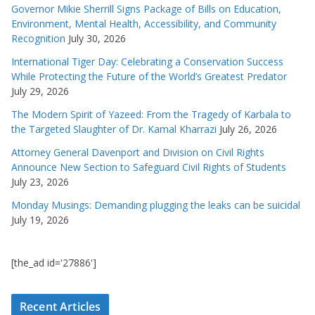
Governor Mikie Sherrill Signs Package of Bills on Education,
Environment, Mental Health, Accessibility, and Community
Recognition
July 30, 2026
International Tiger Day: Celebrating a Conservation Success
While Protecting the Future of the World’s Greatest Predator
July 29, 2026
The Modern Spirit of Yazeed: From the Tragedy of Karbala to
the Targeted Slaughter of Dr. Kamal Kharrazi
July 26, 2026
Attorney General Davenport and Division on Civil Rights
Announce New Section to Safeguard Civil Rights of Students
July 23, 2026
Monday Musings: Demanding plugging the leaks can be suicidal
July 19, 2026
[the_ad id='27886']
Recent Articles