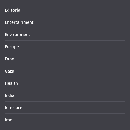
Editorial
Entertainment
Environment
Europe
Food
Gaza
Health
India
Interface
Iran