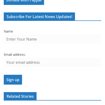
Subscribe For Latest News Updates!
Name
Email address:
Related Stories