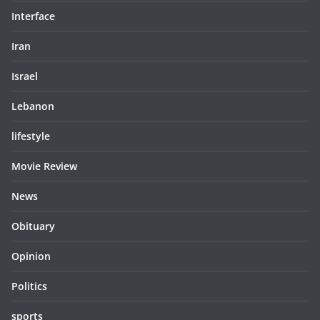
Interface
Iran
Israel
Lebanon
lifestyle
Movie Review
News
Obituary
Opinion
Politics
sports