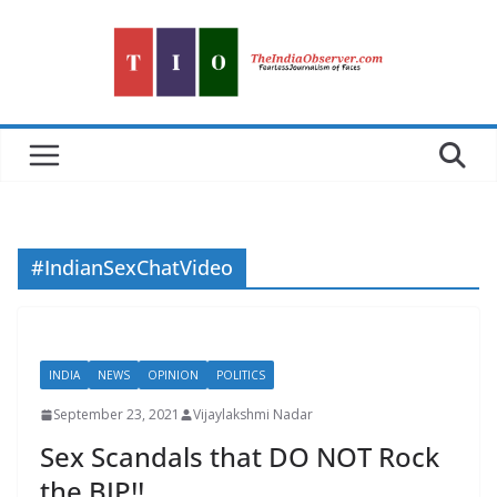
Skip
to
content
#IndianSexChatVideo
INDIA
NEWS
OPINION
POLITICS
September 23, 2021
Vijaylakshmi Nadar
Sex Scandals that DO NOT Rock
the BJP!!