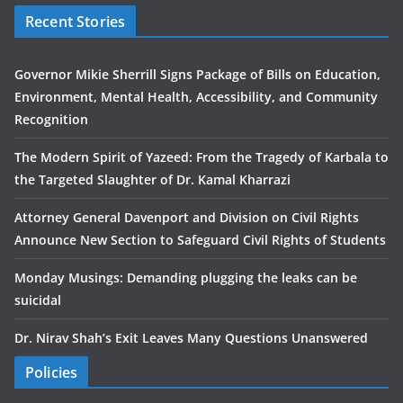
Recent Stories
Governor Mikie Sherrill Signs Package of Bills on Education,
Environment, Mental Health, Accessibility, and Community
Recognition
The Modern Spirit of Yazeed: From the Tragedy of Karbala to
the Targeted Slaughter of Dr. Kamal Kharrazi
Attorney General Davenport and Division on Civil Rights
Announce New Section to Safeguard Civil Rights of Students
Monday Musings: Demanding plugging the leaks can be
suicidal
Dr. Nirav Shah’s Exit Leaves Many Questions Unanswered
Policies