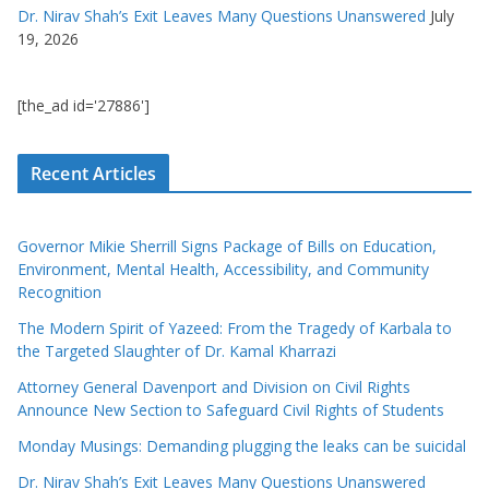
Dr. Nirav Shah’s Exit Leaves Many Questions Unanswered
July
19, 2026
[the_ad id='27886']
Recent Articles
Governor Mikie Sherrill Signs Package of Bills on Education,
Environment, Mental Health, Accessibility, and Community
Recognition
The Modern Spirit of Yazeed: From the Tragedy of Karbala to
the Targeted Slaughter of Dr. Kamal Kharrazi
Attorney General Davenport and Division on Civil Rights
Announce New Section to Safeguard Civil Rights of Students
Monday Musings: Demanding plugging the leaks can be suicidal
Dr. Nirav Shah’s Exit Leaves Many Questions Unanswered