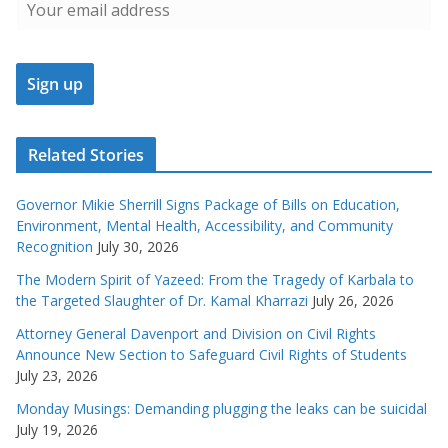
Related Stories
Governor Mikie Sherrill Signs Package of Bills on Education,
Environment, Mental Health, Accessibility, and Community
Recognition
July 30, 2026
The Modern Spirit of Yazeed: From the Tragedy of Karbala to
the Targeted Slaughter of Dr. Kamal Kharrazi
July 26, 2026
Attorney General Davenport and Division on Civil Rights
Announce New Section to Safeguard Civil Rights of Students
July 23, 2026
Monday Musings: Demanding plugging the leaks can be suicidal
July 19, 2026