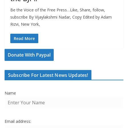
Be the Voice of the Free Press…Like, Share, follow,
subscribe By Vijaylakshmi Nadar, Copy Edited by Adam
Rizvi, New York,
Read More
Donate With Paypal
Subscribe For Latest News Updates!
Name
Email address: