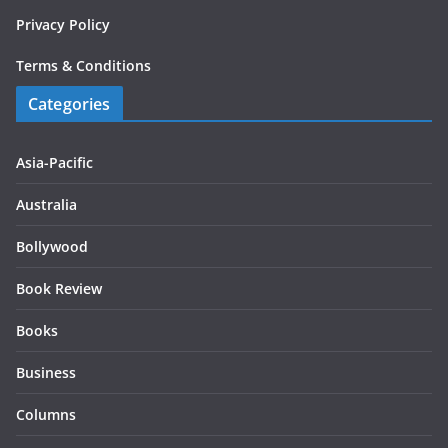
Privacy Policy
Terms & Conditions
Categories
Asia-Pacific
Australia
Bollywood
Book Review
Books
Business
Columns