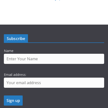
Subscribe
Name
Email address: