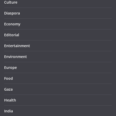
Culture
Diaspora
Economy
Editorial
Entertainment
Environment
Europe
Food
Gaza
Health
India