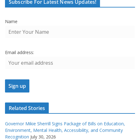
Subscribe For Latest News Updates!
Name
Email address:
Related Stories
Governor Mikie Sherrill Signs Package of Bills on Education,
Environment, Mental Health, Accessibility, and Community
Recognition
July 30, 2026