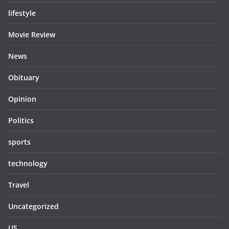
lifestyle
Movie Review
News
Obituary
Opinion
Politics
sports
technology
Travel
Uncategorized
US