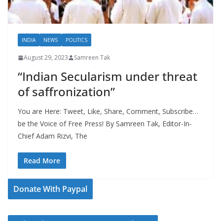
INDIA
NEWS
POLITICS
August 29, 2023
Samreen Tak
“Indian Secularism under threat
of saffronization”
You are Here: Tweet, Like, Share, Comment, Subscribe…
be the Voice of Free Press! By Samreen Tak, Editor-In-
Chief Adam Rizvi, The
Read More
Donate With Paypal