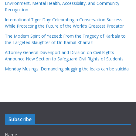
Environment, Mental Health, Accessibility, and Community
Recognition
International Tiger Day: Celebrating a Conservation Success
While Protecting the Future of the World’s Greatest Predator
The Modern Spirit of Yazeed: From the Tragedy of Karbala to
the Targeted Slaughter of Dr. Kamal Kharrazi
Attorney General Davenport and Division on Civil Rights
Announce New Section to Safeguard Civil Rights of Students
Monday Musings: Demanding plugging the leaks can be suicidal
Subscribe
Name