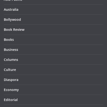
Australia
Bollywood
Book Review
Books
Business
Columns
Culture
Diaspora
Economy
Editorial