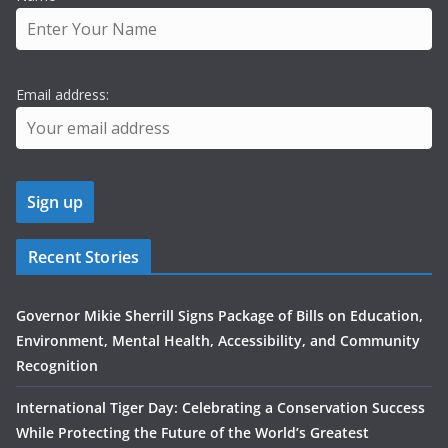
Email address:
Recent Stories
Governor Mikie Sherrill Signs Package of Bills on Education,
Environment, Mental Health, Accessibility, and Community
Recognition
International Tiger Day: Celebrating a Conservation Success
While Protecting the Future of the World’s Greatest