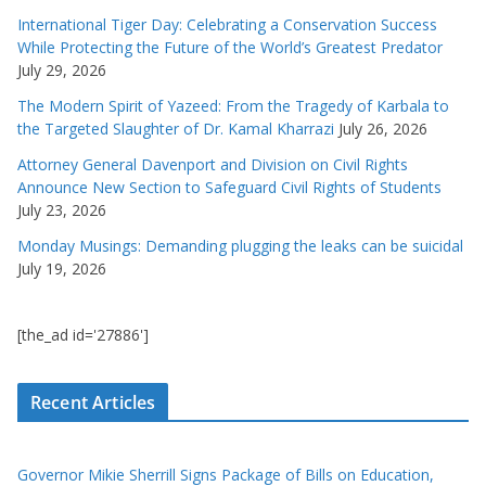
International Tiger Day: Celebrating a Conservation Success
While Protecting the Future of the World’s Greatest Predator
July 29, 2026
The Modern Spirit of Yazeed: From the Tragedy of Karbala to
the Targeted Slaughter of Dr. Kamal Kharrazi
July 26, 2026
Attorney General Davenport and Division on Civil Rights
Announce New Section to Safeguard Civil Rights of Students
July 23, 2026
Monday Musings: Demanding plugging the leaks can be suicidal
July 19, 2026
[the_ad id='27886']
Recent Articles
Governor Mikie Sherrill Signs Package of Bills on Education,