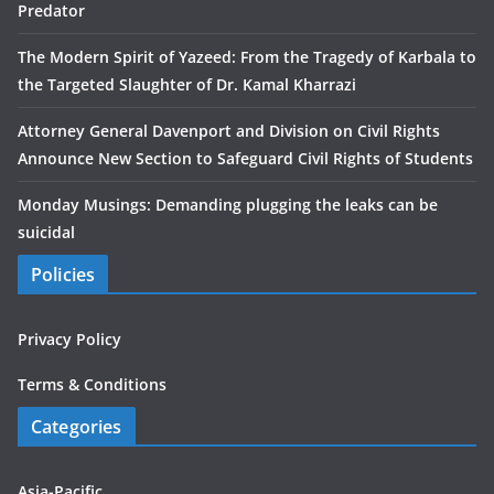
Predator
The Modern Spirit of Yazeed: From the Tragedy of Karbala to
the Targeted Slaughter of Dr. Kamal Kharrazi
Attorney General Davenport and Division on Civil Rights
Announce New Section to Safeguard Civil Rights of Students
Monday Musings: Demanding plugging the leaks can be
suicidal
Policies
Privacy Policy
Terms & Conditions
Categories
Asia-Pacific