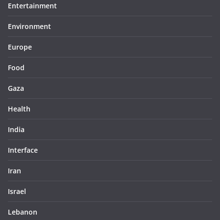
Entertainment
Environment
Europe
Food
Gaza
Health
India
Interface
Iran
Israel
Lebanon