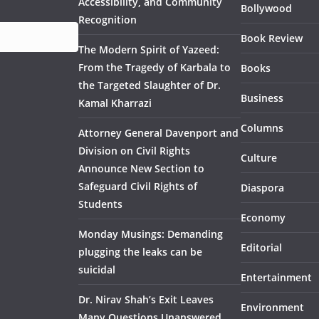
Accessibility, and Community
Bollywood
Recognition
Book Review
The Modern Spirit of Yazeed:
From the Tragedy of Karbala to
Books
the Targeted Slaughter of Dr.
Business
Kamal Kharrazi
Columns
Attorney General Davenport and
Division on Civil Rights
Culture
Announce New Section to
Safeguard Civil Rights of
Diaspora
Students
Economy
Monday Musings: Demanding
Editorial
plugging the leaks can be
suicidal
Entertainment
Dr. Nirav Shah’s Exit Leaves
Environment
Many Questions Unanswered