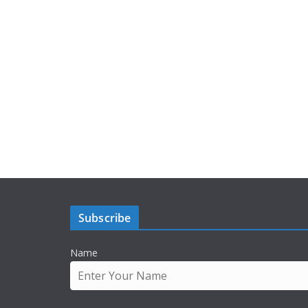
Subscribe
Name