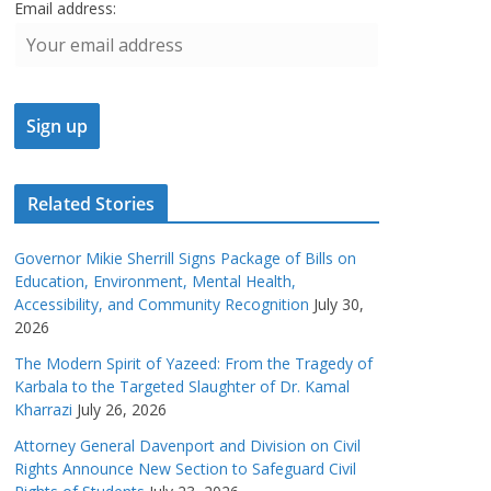
Email address:
Related Stories
Governor Mikie Sherrill Signs Package of Bills on
Education, Environment, Mental Health,
Accessibility, and Community Recognition
July 30,
2026
The Modern Spirit of Yazeed: From the Tragedy of
Karbala to the Targeted Slaughter of Dr. Kamal
Kharrazi
July 26, 2026
Attorney General Davenport and Division on Civil
Rights Announce New Section to Safeguard Civil