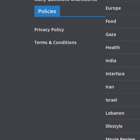
Europe
Policies
Food
Privacy Policy
Gaza
Terms & Conditions
Health
India
Interface
Iran
Israel
Lebanon
lifestyle
Movie Review