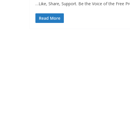
…Like, Share, Support. Be the Voice of the Free 
Read More