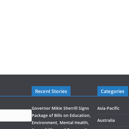
Recent Stories
Categories
Governor Mikie Sherrill Signs
Asia-Pacific
Package of Bills on Education,
Australia
Environment, Mental Health,