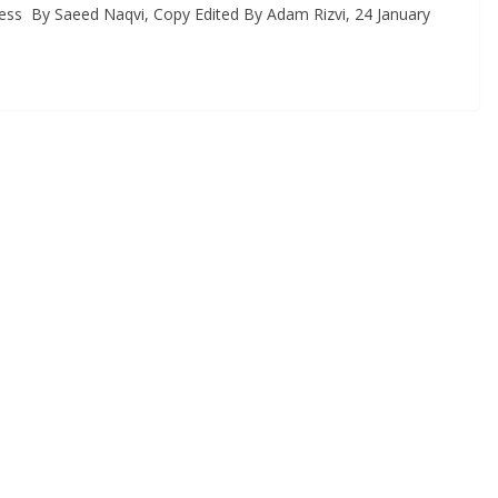
Press By Saeed Naqvi, Copy Edited By Adam Rizvi, 24 January