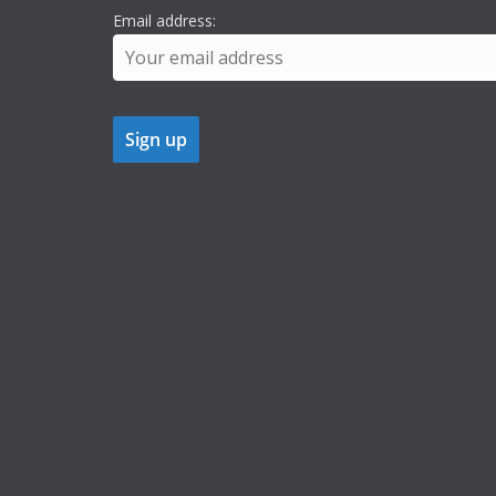
Email address: