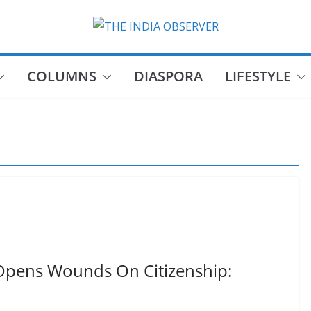
COLUMNS
DIASPORA
LIFESTYLE
Opens Wounds On Citizenship: