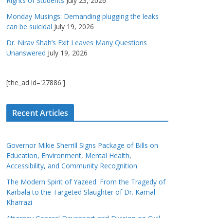
Rights of Students
July 23, 2026
Monday Musings: Demanding plugging the leaks
can be suicidal
July 19, 2026
Dr. Nirav Shah’s Exit Leaves Many Questions
Unanswered
July 19, 2026
[the_ad id='27886']
Recent Articles
Governor Mikie Sherrill Signs Package of Bills on
Education, Environment, Mental Health,
Accessibility, and Community Recognition
The Modern Spirit of Yazeed: From the Tragedy of
Karbala to the Targeted Slaughter of Dr. Kamal
Kharrazi