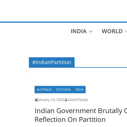
Skip
to
content
INDIA
WORLD
#IndianPartition
AUSTRALIA
EDITORIAL
INDIA
January 24, 2020
Saeed Naqvi
Indian Government Brutally 
Reflection On Partition