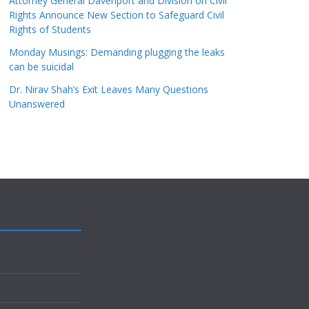
Attorney General Davenport and Division on Civil
Rights Announce New Section to Safeguard Civil
Rights of Students
Monday Musings: Demanding plugging the leaks
can be suicidal
Dr. Nirav Shah’s Exit Leaves Many Questions
Unanswered