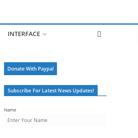
INTERFACE
Donate With Paypal
Subscribe For Latest News Updates!
Name