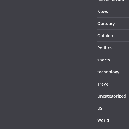
News
Obituary
Opinion
Politics
sports
technology
Travel
Uncategorized
US
World