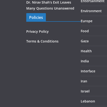
Entertainment
Dr. Nirav Shah’s Exit Leaves
Many Questions Unanswered
Environment
Policies
Europe
Food
Privacy Policy
Gaza
Terms & Conditions
Health
India
Interface
Iran
Israel
Lebanon