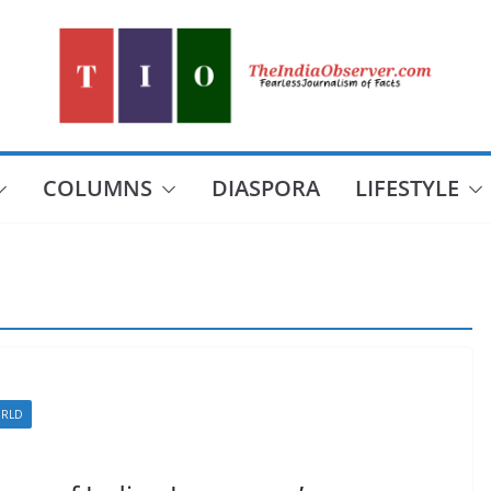
COLUMNS
DIASPORA
LIFESTYLE
RLD