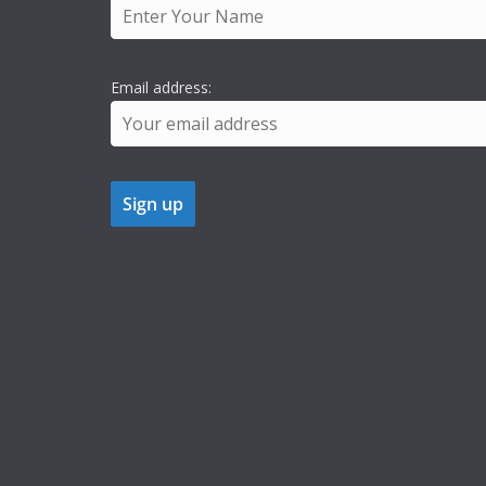
Email address: