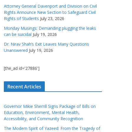
Attorney General Davenport and Division on Civil
Rights Announce New Section to Safeguard Civil
Rights of Students
July 23, 2026
Monday Musings: Demanding plugging the leaks
can be suicidal
July 19, 2026
Dr. Nirav Shah’s Exit Leaves Many Questions
Unanswered
July 19, 2026
[the_ad id='27886']
Recent Articles
Governor Mikie Sherrill Signs Package of Bills on
Education, Environment, Mental Health,
Accessibility, and Community Recognition
The Modern Spirit of Yazeed: From the Tragedy of