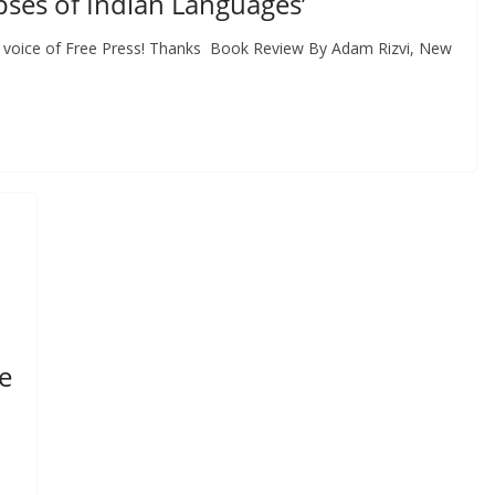
pses of Indian Languages’
 voice of Free Press! Thanks Book Review By Adam Rizvi, New
e