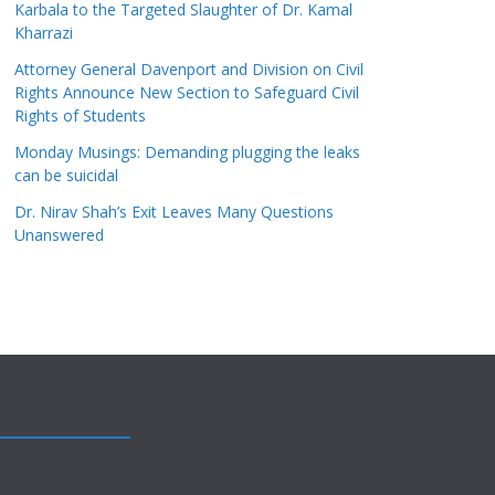
Karbala to the Targeted Slaughter of Dr. Kamal
Kharrazi
Attorney General Davenport and Division on Civil
Rights Announce New Section to Safeguard Civil
Rights of Students
Monday Musings: Demanding plugging the leaks
can be suicidal
Dr. Nirav Shah’s Exit Leaves Many Questions
Unanswered