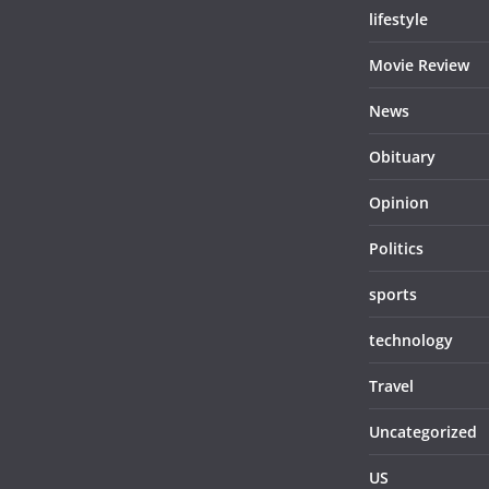
lifestyle
Movie Review
News
Obituary
Opinion
Politics
sports
technology
Travel
Uncategorized
US