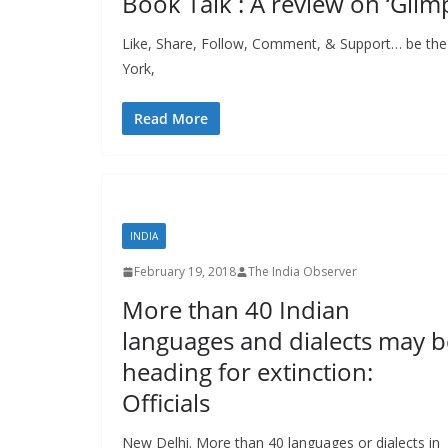
Book Talk : A review on ‘Glim
Like, Share, Follow, Comment, & Support… be the
York,
Read More
INDIA
February 19, 2018
The India Observer
More than 40 Indian
languages and dialects may b
heading for extinction:
Officials
New Delhi. More than 40 languages or dialects in