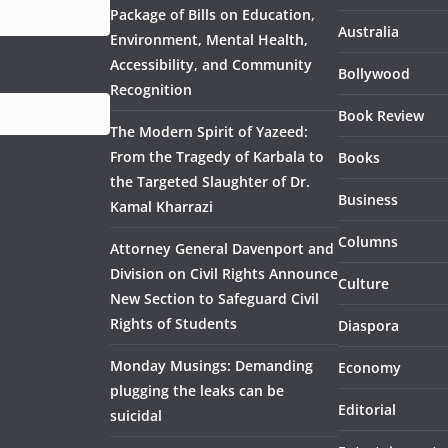
Package of Bills on Education,
Australia
Environment, Mental Health,
Accessibility, and Community
Bollywood
Recognition
Book Review
The Modern Spirit of Yazeed:
From the Tragedy of Karbala to
Books
the Targeted Slaughter of Dr.
Business
Kamal Kharrazi
Columns
Attorney General Davenport and
Division on Civil Rights Announce
Culture
New Section to Safeguard Civil
Rights of Students
Diaspora
Monday Musings: Demanding
Economy
plugging the leaks can be
Editorial
suicidal