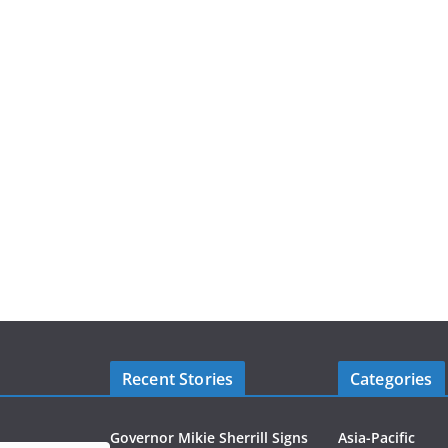
Recent Stories
Categories
Governor Mikie Sherrill Signs
Asia-Pacific