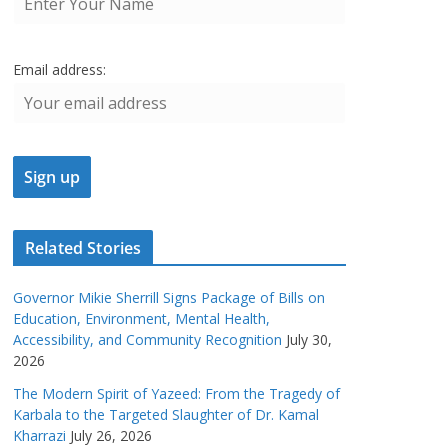
Email address:
Related Stories
Governor Mikie Sherrill Signs Package of Bills on
Education, Environment, Mental Health,
Accessibility, and Community Recognition
July 30,
2026
The Modern Spirit of Yazeed: From the Tragedy of
Karbala to the Targeted Slaughter of Dr. Kamal
Kharrazi
July 26, 2026