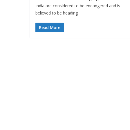
India are considered to be endangered and is
believed to be heading
Read More