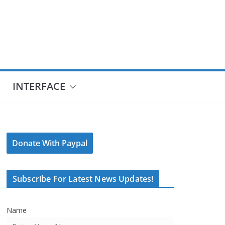
INTERFACE
Donate With Paypal
Subscribe For Latest News Updates!
Name