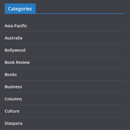
Categories
Asia-Pacific
Australia
Bollywood
Book Review
Books
Business
Columns
Culture
Diaspora