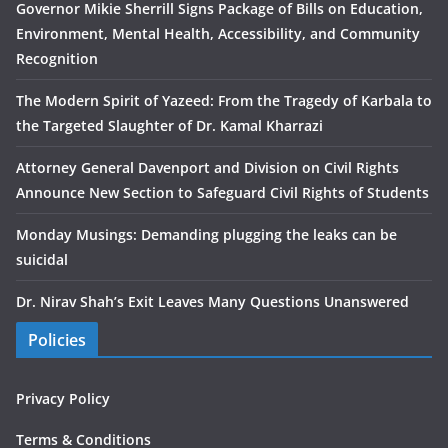
Governor Mikie Sherrill Signs Package of Bills on Education,
Environment, Mental Health, Accessibility, and Community
Recognition
The Modern Spirit of Yazeed: From the Tragedy of Karbala to
the Targeted Slaughter of Dr. Kamal Kharrazi
Attorney General Davenport and Division on Civil Rights
Announce New Section to Safeguard Civil Rights of Students
Monday Musings: Demanding plugging the leaks can be
suicidal
Dr. Nirav Shah’s Exit Leaves Many Questions Unanswered
Policies
Privacy Policy
Terms & Conditions