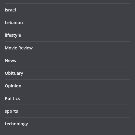
Israel
Lebanon
lifestyle
Movie Review
News
Obituary
Opinion
Politics
sports
technology