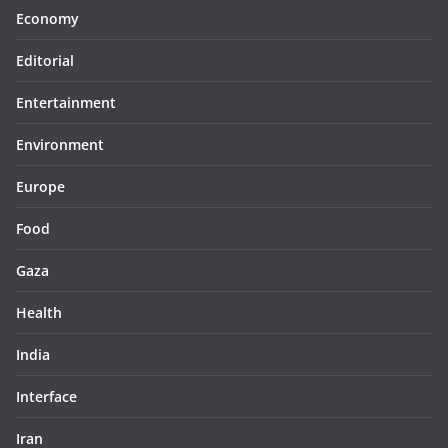
Economy
Editorial
Entertainment
Environment
Europe
Food
Gaza
Health
India
Interface
Iran