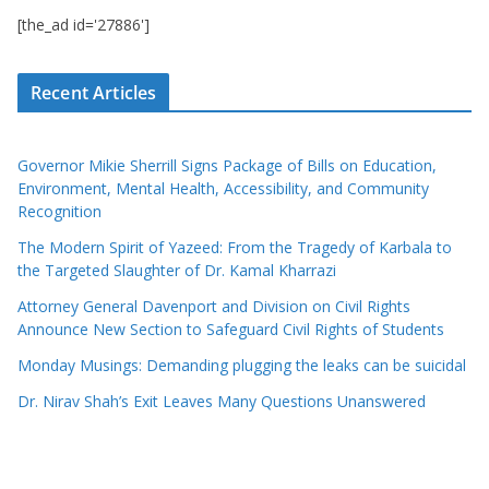
[the_ad id='27886']
Recent Articles
Governor Mikie Sherrill Signs Package of Bills on Education,
Environment, Mental Health, Accessibility, and Community
Recognition
The Modern Spirit of Yazeed: From the Tragedy of Karbala to
the Targeted Slaughter of Dr. Kamal Kharrazi
Attorney General Davenport and Division on Civil Rights
Announce New Section to Safeguard Civil Rights of Students
Monday Musings: Demanding plugging the leaks can be suicidal
Dr. Nirav Shah’s Exit Leaves Many Questions Unanswered