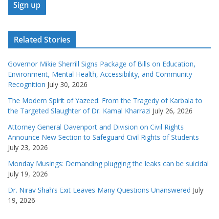
Related Stories
Governor Mikie Sherrill Signs Package of Bills on Education,
Environment, Mental Health, Accessibility, and Community
Recognition
July 30, 2026
The Modern Spirit of Yazeed: From the Tragedy of Karbala to
the Targeted Slaughter of Dr. Kamal Kharrazi
July 26, 2026
Attorney General Davenport and Division on Civil Rights
Announce New Section to Safeguard Civil Rights of Students
July 23, 2026
Monday Musings: Demanding plugging the leaks can be suicidal
July 19, 2026
Dr. Nirav Shah’s Exit Leaves Many Questions Unanswered
July
19, 2026