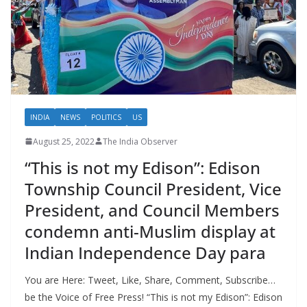
INDIA
NEWS
POLITICS
US
August 25, 2022
The India Observer
“This is not my Edison”: Edison
Township Council President, Vice
President, and Council Members
condemn anti-Muslim display at
Indian Independence Day para
You are Here: Tweet, Like, Share, Comment, Subscribe…
be the Voice of Free Press! “This is not my Edison”: Edison