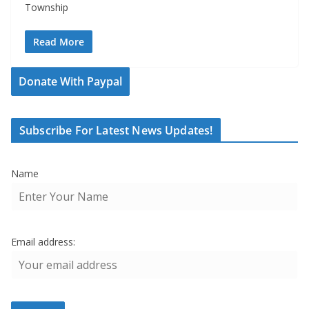
Township
Read More
Donate With Paypal
Subscribe For Latest News Updates!
Name
Email address: