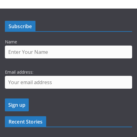
Subscribe
Name
Email address:
Recent Stories