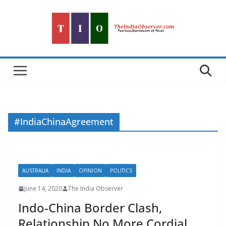
Skip
to
content
#IndiaChinaAgreement
AUSTRALIA
INDIA
OPINION
POLITICS
June 14, 2020
The India Observer
Indo-China Border Clash,
Relationship No More Cordial