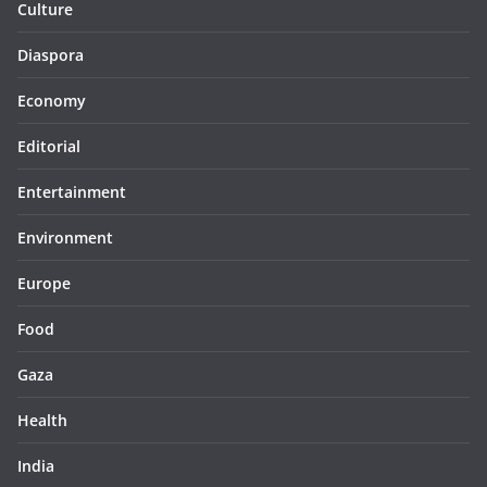
Culture
Diaspora
Economy
Editorial
Entertainment
Environment
Europe
Food
Gaza
Health
India