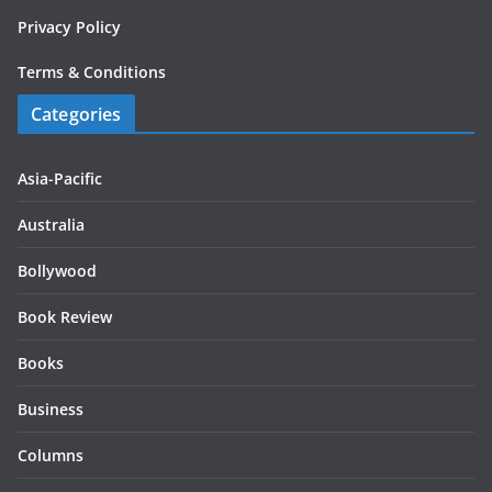
Privacy Policy
Terms & Conditions
Categories
Asia-Pacific
Australia
Bollywood
Book Review
Books
Business
Columns