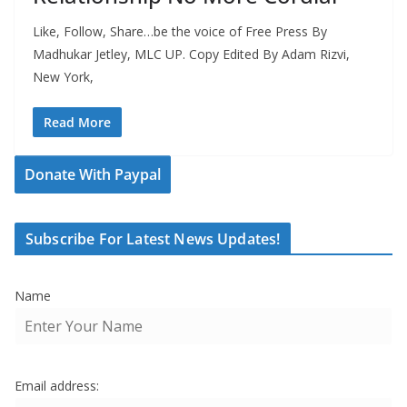
Like, Follow, Share…be the voice of Free Press By
Madhukar Jetley, MLC UP. Copy Edited By Adam Rizvi,
New York,
Read More
Donate With Paypal
Subscribe For Latest News Updates!
Name
Email address: