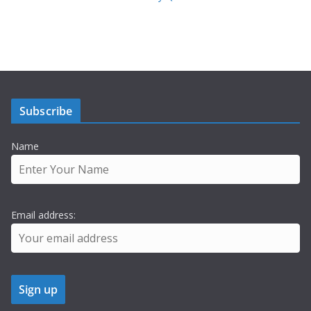
Subscribe
Name
Email address: