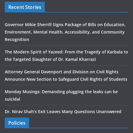
Recent Stories
Governor Mikie Sherrill Signs Package of Bills on Education,
Environment, Mental Health, Accessibility, and Community
Recognition
The Modern Spirit of Yazeed: From the Tragedy of Karbala to
the Targeted Slaughter of Dr. Kamal Kharrazi
Attorney General Davenport and Division on Civil Rights
Announce New Section to Safeguard Civil Rights of Students
Monday Musings: Demanding plugging the leaks can be
suicidal
Dr. Nirav Shah’s Exit Leaves Many Questions Unanswered
Policies