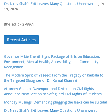
Dr. Nirav Shah’s Exit Leaves Many Questions Unanswered
July
19, 2026
[the_ad id='27886']
Recent Articles
Governor Mikie Sherrill Signs Package of Bills on Education,
Environment, Mental Health, Accessibility, and Community
Recognition
The Modern Spirit of Yazeed: From the Tragedy of Karbala to
the Targeted Slaughter of Dr. Kamal Kharrazi
Attorney General Davenport and Division on Civil Rights
Announce New Section to Safeguard Civil Rights of Students
Monday Musings: Demanding plugging the leaks can be suicidal
Dr. Nirav Shah’s Exit Leaves Many Questions Unanswered