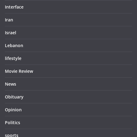
Interface
Iran
Israel
Lebanon
lifestyle
Movie Review
News
Obituary
Opinion
Politics
sports