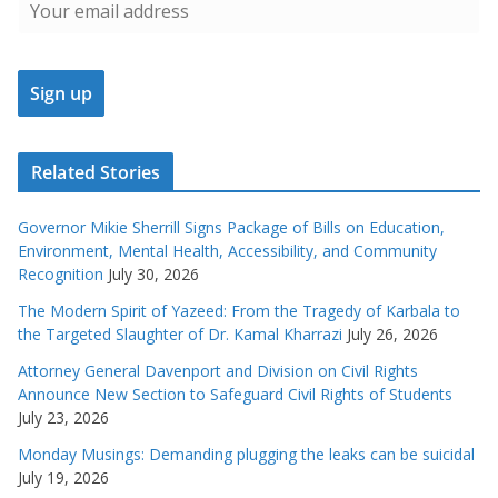
Related Stories
Governor Mikie Sherrill Signs Package of Bills on Education,
Environment, Mental Health, Accessibility, and Community
Recognition
July 30, 2026
The Modern Spirit of Yazeed: From the Tragedy of Karbala to
the Targeted Slaughter of Dr. Kamal Kharrazi
July 26, 2026
Attorney General Davenport and Division on Civil Rights
Announce New Section to Safeguard Civil Rights of Students
July 23, 2026
Monday Musings: Demanding plugging the leaks can be suicidal
July 19, 2026