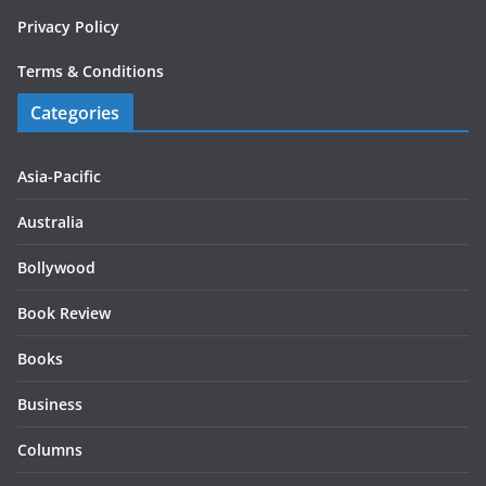
Privacy Policy
Terms & Conditions
Categories
Asia-Pacific
Australia
Bollywood
Book Review
Books
Business
Columns