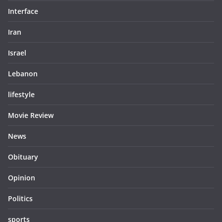
Interface
Iran
Israel
Lebanon
lifestyle
Movie Review
News
Obituary
Opinion
Politics
sports