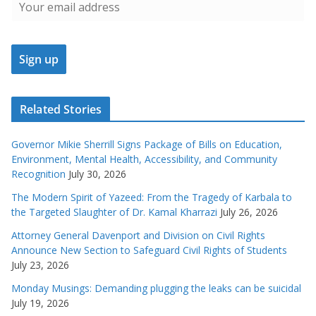
Related Stories
Governor Mikie Sherrill Signs Package of Bills on Education,
Environment, Mental Health, Accessibility, and Community
Recognition
July 30, 2026
The Modern Spirit of Yazeed: From the Tragedy of Karbala to
the Targeted Slaughter of Dr. Kamal Kharrazi
July 26, 2026
Attorney General Davenport and Division on Civil Rights
Announce New Section to Safeguard Civil Rights of Students
July 23, 2026
Monday Musings: Demanding plugging the leaks can be suicidal
July 19, 2026