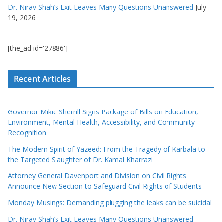
Dr. Nirav Shah’s Exit Leaves Many Questions Unanswered
July
19, 2026
[the_ad id='27886']
Recent Articles
Governor Mikie Sherrill Signs Package of Bills on Education,
Environment, Mental Health, Accessibility, and Community
Recognition
The Modern Spirit of Yazeed: From the Tragedy of Karbala to
the Targeted Slaughter of Dr. Kamal Kharrazi
Attorney General Davenport and Division on Civil Rights
Announce New Section to Safeguard Civil Rights of Students
Monday Musings: Demanding plugging the leaks can be suicidal
Dr. Nirav Shah’s Exit Leaves Many Questions Unanswered