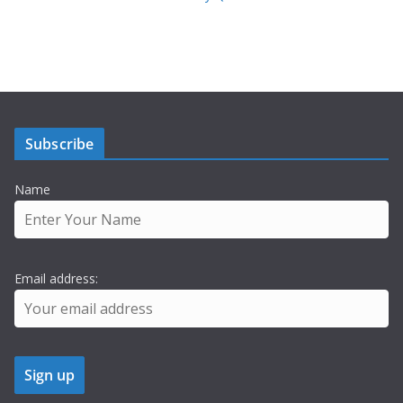
Subscribe
Name
Email address: