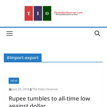
Skip
to
content
#Import-export
INDIA
June 28, 2018
The India Observer
Rupee tumbles to all-time low
against dollar