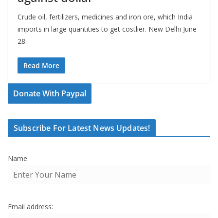
Crude oil, fertilizers, medicines and iron ore, which India
imports in large quantities to get costlier. New Delhi June
28:
Read More
Donate With Paypal
Subscribe For Latest News Updates!
Name
Email address: