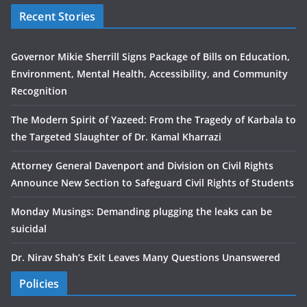
Recent Stories
Governor Mikie Sherrill Signs Package of Bills on Education,
Environment, Mental Health, Accessibility, and Community
Recognition
The Modern Spirit of Yazeed: From the Tragedy of Karbala to
the Targeted Slaughter of Dr. Kamal Kharrazi
Attorney General Davenport and Division on Civil Rights
Announce New Section to Safeguard Civil Rights of Students
Monday Musings: Demanding plugging the leaks can be
suicidal
Dr. Nirav Shah’s Exit Leaves Many Questions Unanswered
Policies