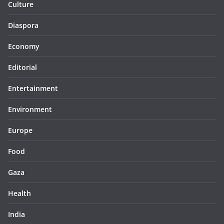
Culture
Diaspora
Economy
Editorial
Entertainment
Environment
Europe
Food
Gaza
Health
India