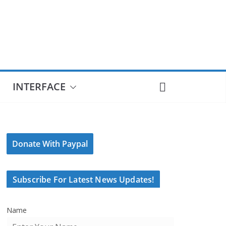
INTERFACE
Donate With Paypal
Subscribe For Latest News Updates!
Name