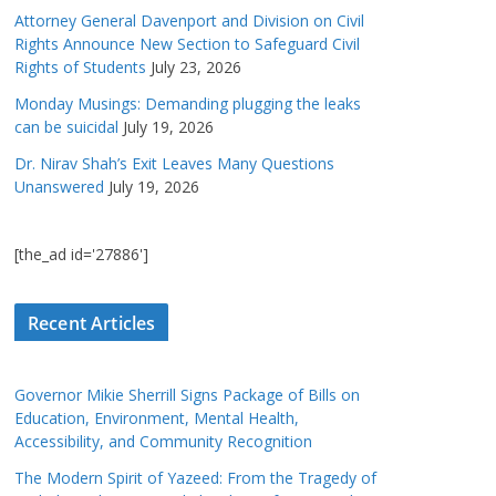
Attorney General Davenport and Division on Civil
Rights Announce New Section to Safeguard Civil
Rights of Students
July 23, 2026
Monday Musings: Demanding plugging the leaks
can be suicidal
July 19, 2026
Dr. Nirav Shah’s Exit Leaves Many Questions
Unanswered
July 19, 2026
[the_ad id='27886']
Recent Articles
Governor Mikie Sherrill Signs Package of Bills on
Education, Environment, Mental Health,
Accessibility, and Community Recognition
The Modern Spirit of Yazeed: From the Tragedy of