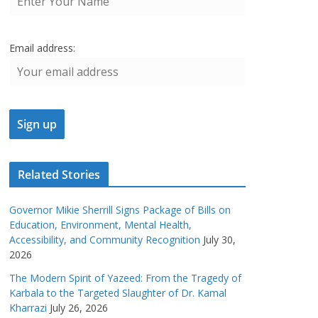
Email address:
Related Stories
Governor Mikie Sherrill Signs Package of Bills on
Education, Environment, Mental Health,
Accessibility, and Community Recognition
July 30,
2026
The Modern Spirit of Yazeed: From the Tragedy of
Karbala to the Targeted Slaughter of Dr. Kamal
Kharrazi
July 26, 2026