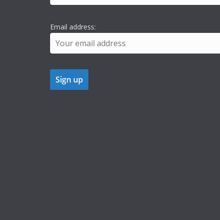
Email address: