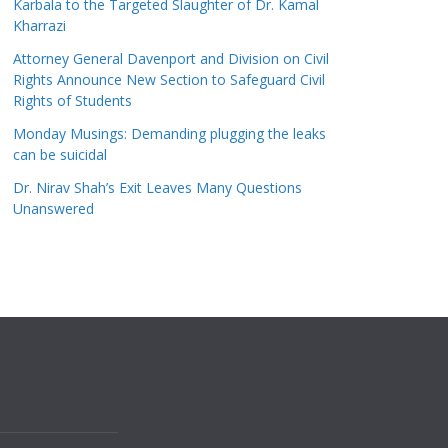
Karbala to the Targeted Slaughter of Dr. Kamal
Kharrazi
Attorney General Davenport and Division on Civil
Rights Announce New Section to Safeguard Civil
Rights of Students
Monday Musings: Demanding plugging the leaks
can be suicidal
Dr. Nirav Shah’s Exit Leaves Many Questions
Unanswered