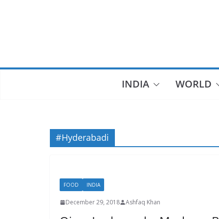
Skip
to
content
INDIA
WORLD
#Hyderabadi
FOOD
INDIA
December 29, 2018
Ashfaq Khan