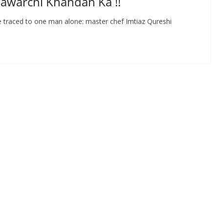
awarchi Khandan Ka !!
 be traced to one man alone: master chef Imtiaz Qureshi