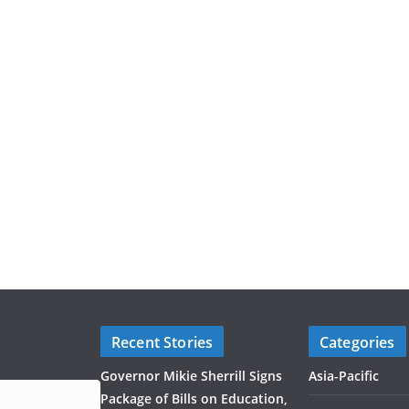
Recent Stories
Categories
Governor Mikie Sherrill Signs
Asia-Pacific
Package of Bills on Education,