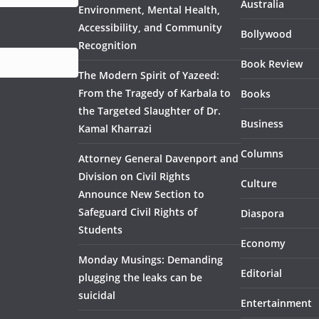
Australia
Environment, Mental Health,
Accessibility, and Community
Bollywood
Recognition
Book Review
The Modern Spirit of Yazeed:
From the Tragedy of Karbala to
Books
the Targeted Slaughter of Dr.
Business
Kamal Kharrazi
Columns
Attorney General Davenport and
Division on Civil Rights
Culture
Announce New Section to
Safeguard Civil Rights of
Diaspora
Students
Economy
Monday Musings: Demanding
Editorial
plugging the leaks can be
suicidal
Entertainment