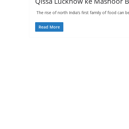
Qissa Lucknow ke Mashoor B
The rise of north India’s first family of food can
Read More