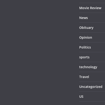
Movie Review
News
Obituary
Opinion
Politics
sports
technology
Travel
Uncategorized
US