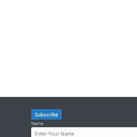
Subscribe
Name