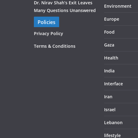
Dr. Nirav Shah’s Exit Leaves
Environment
Many Questions Unanswered
Europe
Policies
Food
Privacy Policy
Gaza
Terms & Conditions
Health
India
Interface
Iran
Israel
Lebanon
lifestyle