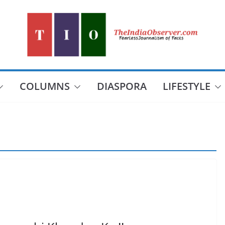
COLUMNS
DIASPORA
LIFESTYLE