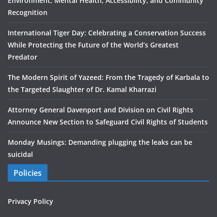
Environment, Mental Health, Accessibility, and Community
Recognition
International Tiger Day: Celebrating a Conservation Success
While Protecting the Future of the World’s Greatest
Predator
The Modern Spirit of Yazeed: From the Tragedy of Karbala to
the Targeted Slaughter of Dr. Kamal Kharrazi
Attorney General Davenport and Division on Civil Rights
Announce New Section to Safeguard Civil Rights of Students
Monday Musings: Demanding plugging the leaks can be
suicidal
Policies
Privacy Policy