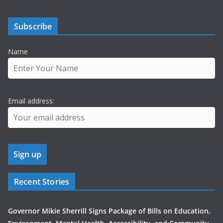
Subscribe
Name
Email address:
Recent Stories
Governor Mikie Sherrill Signs Package of Bills on Education,