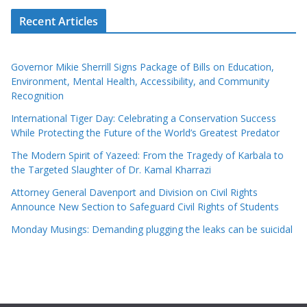
Recent Articles
Governor Mikie Sherrill Signs Package of Bills on Education,
Environment, Mental Health, Accessibility, and Community
Recognition
International Tiger Day: Celebrating a Conservation Success
While Protecting the Future of the World’s Greatest Predator
The Modern Spirit of Yazeed: From the Tragedy of Karbala to
the Targeted Slaughter of Dr. Kamal Kharrazi
Attorney General Davenport and Division on Civil Rights
Announce New Section to Safeguard Civil Rights of Students
Monday Musings: Demanding plugging the leaks can be suicidal