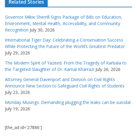
Related Stories
Governor Mikie Sherrill Signs Package of Bills on Education,
Environment, Mental Health, Accessibility, and Community
Recognition
July 30, 2026
International Tiger Day: Celebrating a Conservation Success
While Protecting the Future of the World’s Greatest Predator
July 29, 2026
The Modern Spirit of Yazeed: From the Tragedy of Karbala to
the Targeted Slaughter of Dr. Kamal Kharrazi
July 26, 2026
Attorney General Davenport and Division on Civil Rights
Announce New Section to Safeguard Civil Rights of Students
July 23, 2026
Monday Musings: Demanding plugging the leaks can be suicidal
July 19, 2026
[the_ad id='27886']