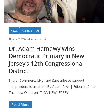
NEWS
POLITICS
US
June 2, 2026
Adam Rizvi
Dr. Adam Hamawy Wins
Democratic Primary in New
Jersey’s 12th Congressional
District
Share, Comment, Like, and Subscribe to support
Independent Journalism! By Adam Rizvi | Editor-in-Chief,
The India Observer (TIO): NEW JERSEY
Read More