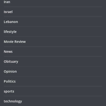
Iran
Israel
Lebanon
lifestyle
Movie Review
News
Obituary
Opinion
Politics
sports
technology