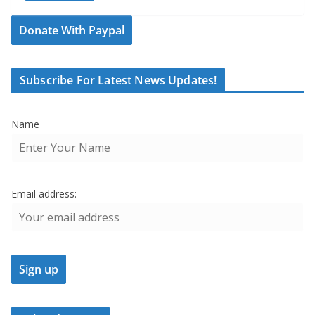
Donate With Paypal
Subscribe For Latest News Updates!
Name
Email address: