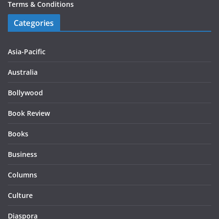
Terms & Conditions
Categories
Asia-Pacific
Australia
Bollywood
Book Review
Books
Business
Columns
Culture
Diaspora