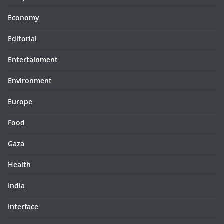
Economy
Editorial
Entertainment
Environment
Europe
Food
Gaza
Health
India
Interface