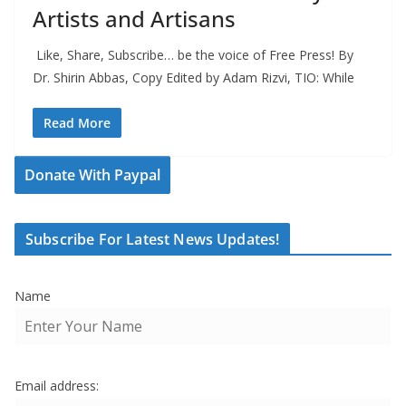
Artists and Artisans
Like, Share, Subscribe… be the voice of Free Press! By
Dr. Shirin Abbas, Copy Edited by Adam Rizvi, TIO: While
Read More
Donate With Paypal
Subscribe For Latest News Updates!
Name
Email address: