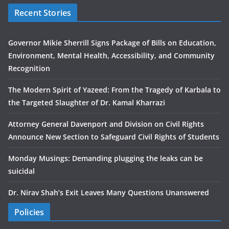
Recent Stories
Governor Mikie Sherrill Signs Package of Bills on Education,
Environment, Mental Health, Accessibility, and Community
Recognition
The Modern Spirit of Yazeed: From the Tragedy of Karbala to
the Targeted Slaughter of Dr. Kamal Kharrazi
Attorney General Davenport and Division on Civil Rights
Announce New Section to Safeguard Civil Rights of Students
Monday Musings: Demanding plugging the leaks can be
suicidal
Dr. Nirav Shah’s Exit Leaves Many Questions Unanswered
Policies