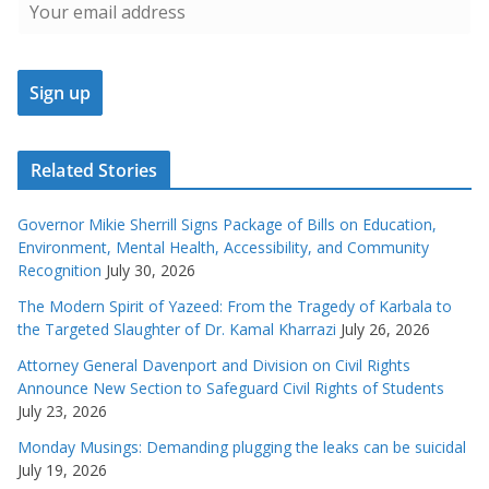
Related Stories
Governor Mikie Sherrill Signs Package of Bills on Education,
Environment, Mental Health, Accessibility, and Community
Recognition
July 30, 2026
The Modern Spirit of Yazeed: From the Tragedy of Karbala to
the Targeted Slaughter of Dr. Kamal Kharrazi
July 26, 2026
Attorney General Davenport and Division on Civil Rights
Announce New Section to Safeguard Civil Rights of Students
July 23, 2026
Monday Musings: Demanding plugging the leaks can be suicidal
July 19, 2026