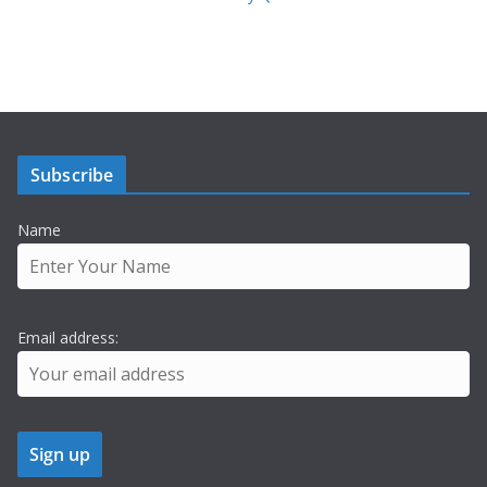
Subscribe
Name
Email address: