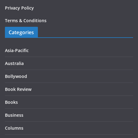
Privacy Policy
Terms & Conditions
Categories
Asia-Pacific
Australia
Bollywood
Book Review
Books
Business
Columns