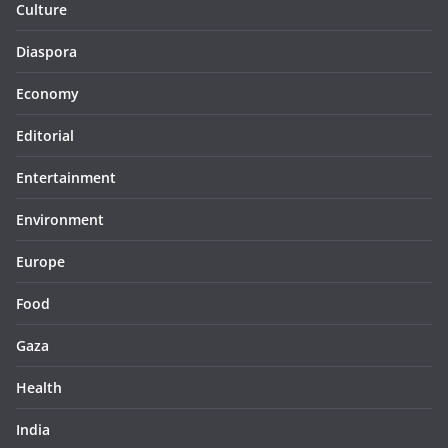
Culture
Diaspora
Economy
Editorial
Entertainment
Environment
Europe
Food
Gaza
Health
India