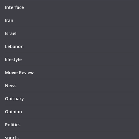
Interface
Iran
Israel
Lebanon
lifestyle
Movie Review
News
Obituary
Opinion
Politics
sports