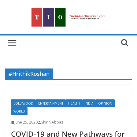
Skip
to
content
#HrithikRoshan
BOLLYWOOD
ENTERTAINMENT
HEALTH
INDIA
OPINION
WORLD
June 25, 2020
Shirin Abbas
COVID-19 and New Pathways for