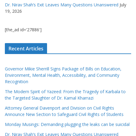
Dr. Nirav Shah’s Exit Leaves Many Questions Unanswered
July
19, 2026
[the_ad id='27886']
Recent Articles
Governor Mikie Sherrill Signs Package of Bills on Education,
Environment, Mental Health, Accessibility, and Community
Recognition
The Modern Spirit of Yazeed: From the Tragedy of Karbala to
the Targeted Slaughter of Dr. Kamal Kharrazi
Attorney General Davenport and Division on Civil Rights
Announce New Section to Safeguard Civil Rights of Students
Monday Musings: Demanding plugging the leaks can be suicidal
Dr. Nirav Shah’s Exit Leaves Many Questions Unanswered