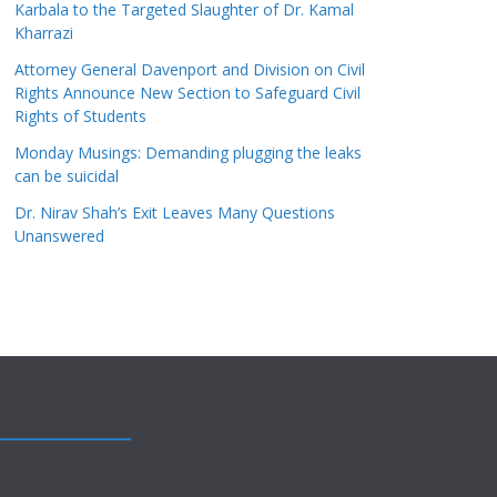
Karbala to the Targeted Slaughter of Dr. Kamal
Kharrazi
Attorney General Davenport and Division on Civil
Rights Announce New Section to Safeguard Civil
Rights of Students
Monday Musings: Demanding plugging the leaks
can be suicidal
Dr. Nirav Shah’s Exit Leaves Many Questions
Unanswered