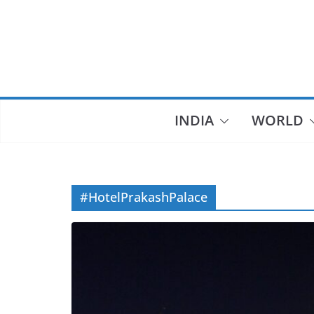
Skip
to
content
INDIA
WORLD
#HotelPrakashPalace