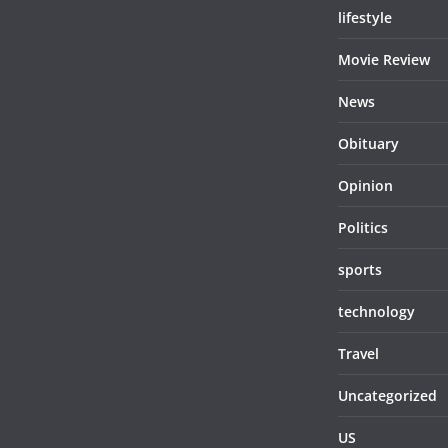
lifestyle
Movie Review
News
Obituary
Opinion
Politics
sports
technology
Travel
Uncategorized
US