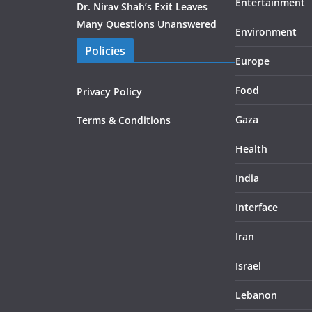
Entertainment
Dr. Nirav Shah’s Exit Leaves
Many Questions Unanswered
Environment
Policies
Europe
Food
Privacy Policy
Gaza
Terms & Conditions
Health
India
Interface
Iran
Israel
Lebanon