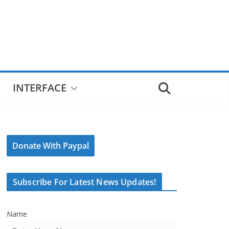
INTERFACE
Donate With Paypal
Subscribe For Latest News Updates!
Name