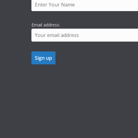
Email address: