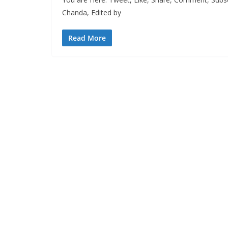
Chanda, Edited by
Read More