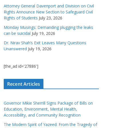
Attorney General Davenport and Division on Civil
Rights Announce New Section to Safeguard Civil
Rights of Students
July 23, 2026
Monday Musings: Demanding plugging the leaks
can be suicidal
July 19, 2026
Dr. Nirav Shah’s Exit Leaves Many Questions
Unanswered
July 19, 2026
[the_ad id='27886']
Recent Articles
Governor Mikie Sherrill Signs Package of Bills on
Education, Environment, Mental Health,
Accessibility, and Community Recognition
The Modern Spirit of Yazeed: From the Tragedy of