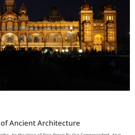
of Ancient Architecture
cribe…be the Voice of Free Press! By Our Correspondent, Arup