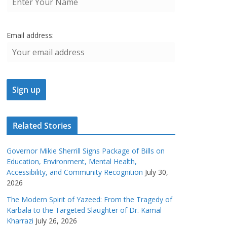
Email address:
Related Stories
Governor Mikie Sherrill Signs Package of Bills on
Education, Environment, Mental Health,
Accessibility, and Community Recognition
July 30,
2026
The Modern Spirit of Yazeed: From the Tragedy of
Karbala to the Targeted Slaughter of Dr. Kamal
Kharrazi
July 26, 2026