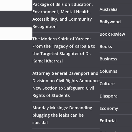
Package of Bills on Education,
Australia
Environment, Mental Health,
Accessibility, and Community
Bollywood
Recognition
Book Review
The Modern Spirit of Yazeed:
From the Tragedy of Karbala to
Books
the Targeted Slaughter of Dr.
Business
Kamal Kharrazi
Columns
Attorney General Davenport and
Division on Civil Rights Announce
Culture
New Section to Safeguard Civil
Rights of Students
Diaspora
Monday Musings: Demanding
Economy
plugging the leaks can be
Editorial
suicidal