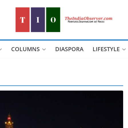
COLUMNS
DIASPORA
LIFESTYLE