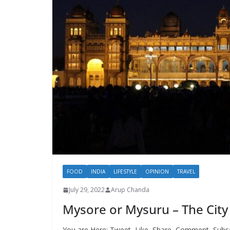
FOOD
INDIA
LIFESTYLE
OPINION
TRAVEL
July 29, 2022
Arup Chanda
Mysore or Mysuru – The City 
You are Here: Tweet, Like, Share, Comment, Subs