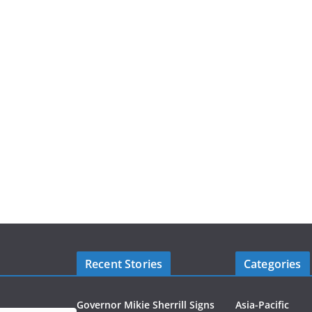
Recent Stories
Categories
Governor Mikie Sherrill Signs
Asia-Pacific