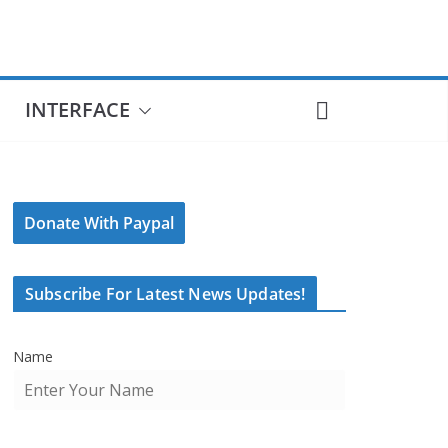
INTERFACE
Donate With Paypal
Subscribe For Latest News Updates!
Name