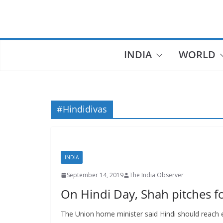
Skip
to
content
INDIA
WORLD
#Hindidivas
INDIA
September 14, 2019
The India Observer
On Hindi Day, Shah pitches f
The Union home minister said Hindi should reach e