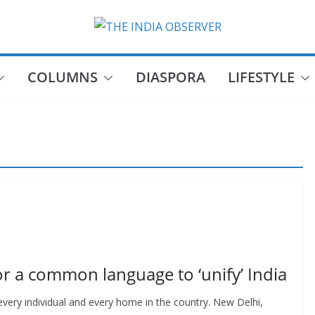
COLUMNS
DIASPORA
LIFESTYLE
or a common language to ‘unify’ India
very individual and every home in the country. New Delhi,