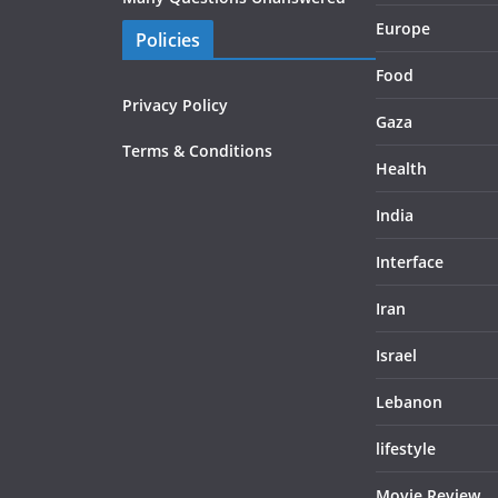
Europe
Policies
Food
Privacy Policy
Gaza
Terms & Conditions
Health
India
Interface
Iran
Israel
Lebanon
lifestyle
Movie Review