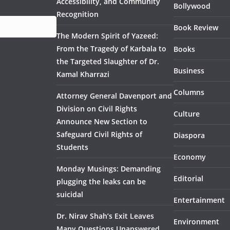
Accessibility, and Community
Bollywood
Recognition
Book Review
The Modern Spirit of Yazeed:
From the Tragedy of Karbala to
Books
the Targeted Slaughter of Dr.
Business
Kamal Kharrazi
Columns
Attorney General Davenport and
Division on Civil Rights
Culture
Announce New Section to
Safeguard Civil Rights of
Diaspora
Students
Economy
Monday Musings: Demanding
Editorial
plugging the leaks can be
suicidal
Entertainment
Dr. Nirav Shah’s Exit Leaves
Environment
Many Questions Unanswered