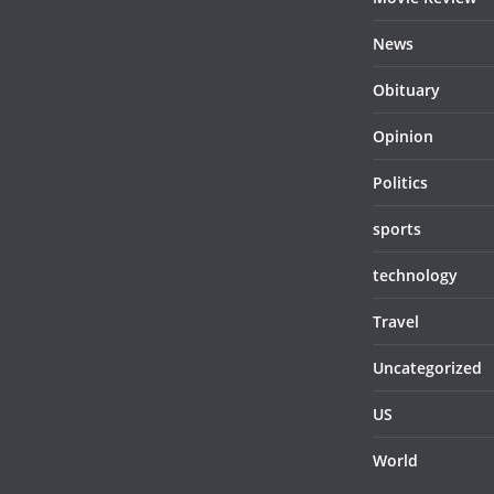
News
Obituary
Opinion
Politics
sports
technology
Travel
Uncategorized
US
World