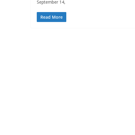
September 14,
Read More