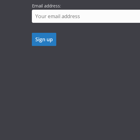
Email address: