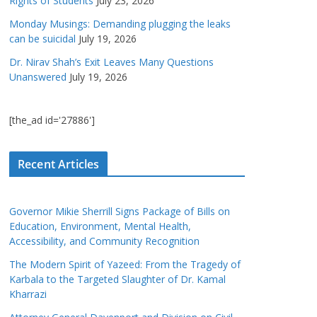
Rights of Students
July 23, 2026
Monday Musings: Demanding plugging the leaks
can be suicidal
July 19, 2026
Dr. Nirav Shah’s Exit Leaves Many Questions
Unanswered
July 19, 2026
[the_ad id='27886']
Recent Articles
Governor Mikie Sherrill Signs Package of Bills on
Education, Environment, Mental Health,
Accessibility, and Community Recognition
The Modern Spirit of Yazeed: From the Tragedy of
Karbala to the Targeted Slaughter of Dr. Kamal
Kharrazi