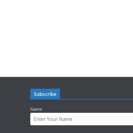
Subscribe
Name