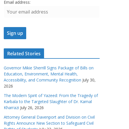
Email address:
Related Stories
Governor Mikie Sherrill Signs Package of Bills on
Education, Environment, Mental Health,
Accessibility, and Community Recognition
July 30,
2026
The Modern Spirit of Yazeed: From the Tragedy of
Karbala to the Targeted Slaughter of Dr. Kamal
Kharrazi
July 26, 2026
Attorney General Davenport and Division on Civil
Rights Announce New Section to Safeguard Civil