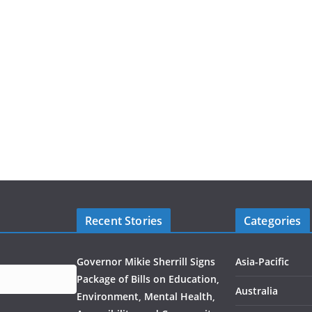
Recent Stories
Categories
Governor Mikie Sherrill Signs
Asia-Pacific
Package of Bills on Education,
Australia
Environment, Mental Health,