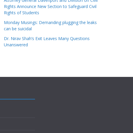
Attorney General Davenport and Division on Civil
Rights Announce New Section to Safeguard Civil
Rights of Students
Monday Musings: Demanding plugging the leaks
can be suicidal
Dr. Nirav Shah’s Exit Leaves Many Questions
Unanswered