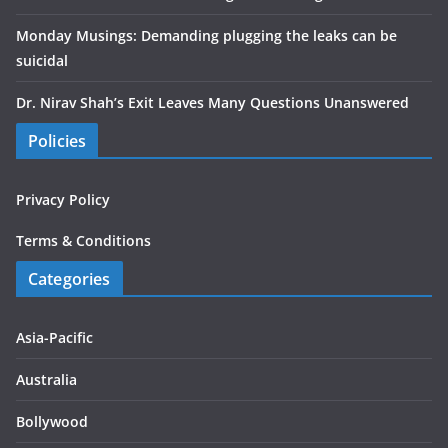
Monday Musings: Demanding plugging the leaks can be
suicidal
Dr. Nirav Shah’s Exit Leaves Many Questions Unanswered
Policies
Privacy Policy
Terms & Conditions
Categories
Asia-Pacific
Australia
Bollywood