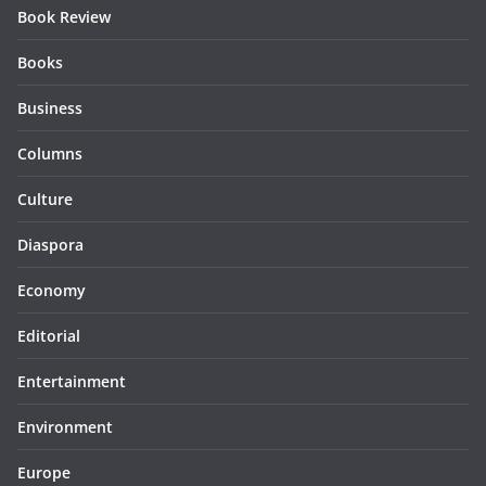
Book Review
Books
Business
Columns
Culture
Diaspora
Economy
Editorial
Entertainment
Environment
Europe