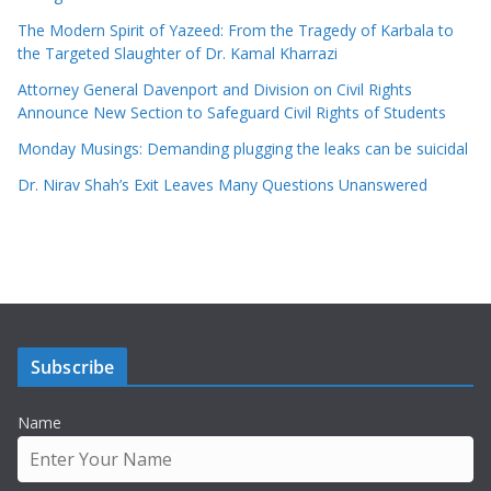
The Modern Spirit of Yazeed: From the Tragedy of Karbala to
the Targeted Slaughter of Dr. Kamal Kharrazi
Attorney General Davenport and Division on Civil Rights
Announce New Section to Safeguard Civil Rights of Students
Monday Musings: Demanding plugging the leaks can be suicidal
Dr. Nirav Shah’s Exit Leaves Many Questions Unanswered
Subscribe
Name