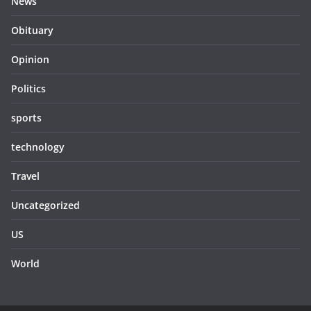
News
Obituary
Opinion
Politics
sports
technology
Travel
Uncategorized
US
World