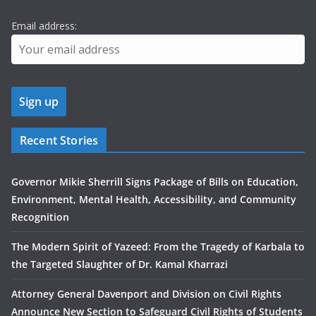
Email address:
Recent Stories
Governor Mikie Sherrill Signs Package of Bills on Education,
Environment, Mental Health, Accessibility, and Community
Recognition
The Modern Spirit of Yazeed: From the Tragedy of Karbala to
the Targeted Slaughter of Dr. Kamal Kharrazi
Attorney General Davenport and Division on Civil Rights
Announce New Section to Safeguard Civil Rights of Students