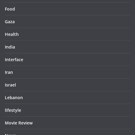
Food
Gaza
Health
India
Interface
Iran
Israel
Lebanon
lifestyle
Movie Review