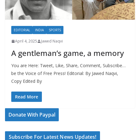
EDITORIAL
INDIA
SPORTS
April 4, 2025
Jawed Naqvi
A gentleman’s game, a memory
You are Here: Tweet, Like, Share, Comment, Subscribe…
be the Voice of Free Press! Editorial: By Jawed Naqvi,
Copy Edited By
Read More
Donate With Paypal
Subscribe For Latest News Updates!