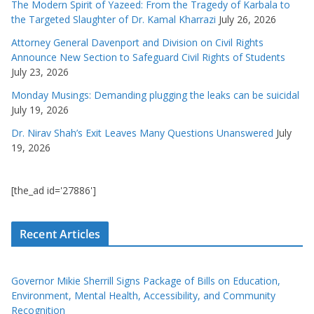
The Modern Spirit of Yazeed: From the Tragedy of Karbala to
the Targeted Slaughter of Dr. Kamal Kharrazi
July 26, 2026
Attorney General Davenport and Division on Civil Rights
Announce New Section to Safeguard Civil Rights of Students
July 23, 2026
Monday Musings: Demanding plugging the leaks can be suicidal
July 19, 2026
Dr. Nirav Shah’s Exit Leaves Many Questions Unanswered
July
19, 2026
[the_ad id='27886']
Recent Articles
Governor Mikie Sherrill Signs Package of Bills on Education,
Environment, Mental Health, Accessibility, and Community
Recognition