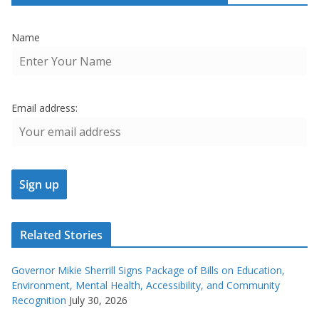
Name
Email address:
Related Stories
Governor Mikie Sherrill Signs Package of Bills on Education,
Environment, Mental Health, Accessibility, and Community
Recognition
July 30, 2026