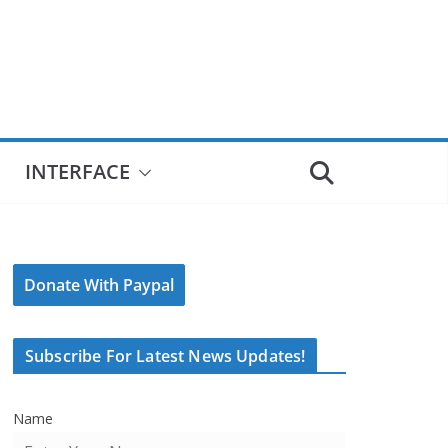
INTERFACE
Donate With Paypal
Subscribe For Latest News Updates!
Name