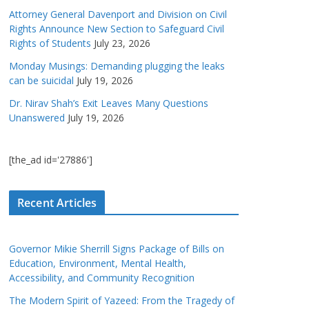
Attorney General Davenport and Division on Civil
Rights Announce New Section to Safeguard Civil
Rights of Students
July 23, 2026
Monday Musings: Demanding plugging the leaks
can be suicidal
July 19, 2026
Dr. Nirav Shah’s Exit Leaves Many Questions
Unanswered
July 19, 2026
[the_ad id='27886']
Recent Articles
Governor Mikie Sherrill Signs Package of Bills on
Education, Environment, Mental Health,
Accessibility, and Community Recognition
The Modern Spirit of Yazeed: From the Tragedy of