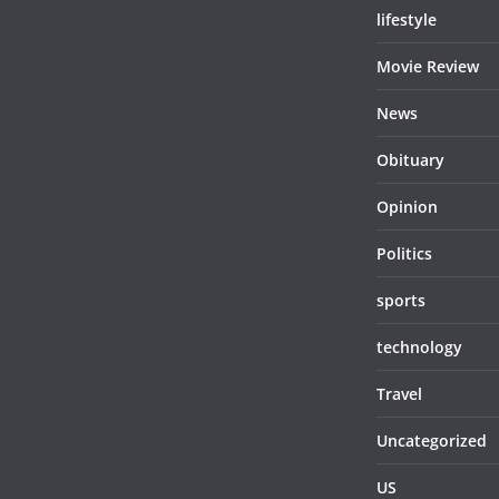
lifestyle
Movie Review
News
Obituary
Opinion
Politics
sports
technology
Travel
Uncategorized
US