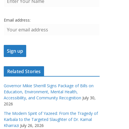
Email address:
Related Stories
Governor Mikie Sherrill Signs Package of Bills on
Education, Environment, Mental Health,
Accessibility, and Community Recognition
July 30,
2026
The Modern Spirit of Yazeed: From the Tragedy of
Karbala to the Targeted Slaughter of Dr. Kamal
Kharrazi
July 26, 2026