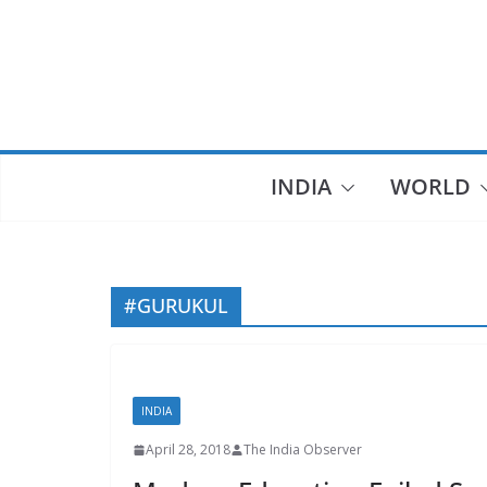
Skip
to
content
INDIA
WORLD
#GURUKUL
INDIA
April 28, 2018
The India Observer