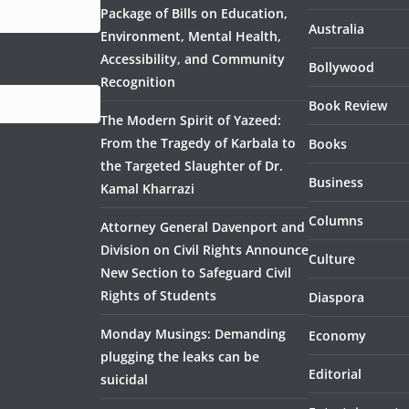
Package of Bills on Education,
Australia
Environment, Mental Health,
Accessibility, and Community
Bollywood
Recognition
Book Review
The Modern Spirit of Yazeed:
From the Tragedy of Karbala to
Books
the Targeted Slaughter of Dr.
Business
Kamal Kharrazi
Columns
Attorney General Davenport and
Division on Civil Rights Announce
Culture
New Section to Safeguard Civil
Rights of Students
Diaspora
Monday Musings: Demanding
Economy
plugging the leaks can be
Editorial
suicidal