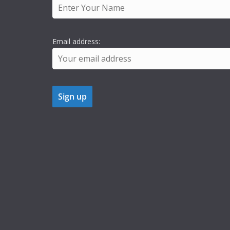
Email address: