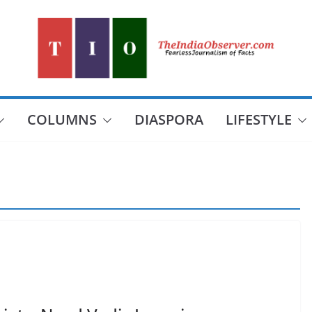
COLUMNS
DIASPORA
LIFESTYLE