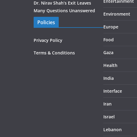
Entertainment
Dr. Nirav Shah’s Exit Leaves
Many Questions Unanswered
Environment
Policies
Europe
Food
Privacy Policy
Gaza
Terms & Conditions
Health
India
Interface
Iran
Israel
Lebanon