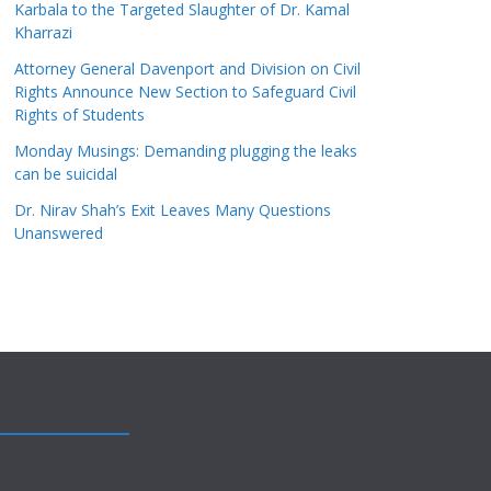
Karbala to the Targeted Slaughter of Dr. Kamal
Kharrazi
Attorney General Davenport and Division on Civil
Rights Announce New Section to Safeguard Civil
Rights of Students
Monday Musings: Demanding plugging the leaks
can be suicidal
Dr. Nirav Shah’s Exit Leaves Many Questions
Unanswered