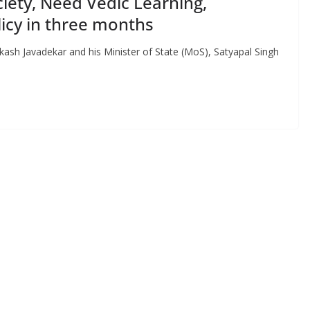
iety, Need Vedic Learning,
icy in three months
kash Javadekar and his Minister of State (MoS), Satyapal Singh