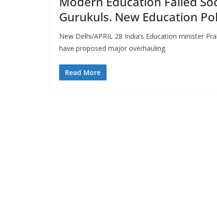
Modern Education Failed Soc
Gurukuls. New Education Pol
New Delhi/APRIL 28 India’s Education minister Pra
have proposed major overhauling
Read More