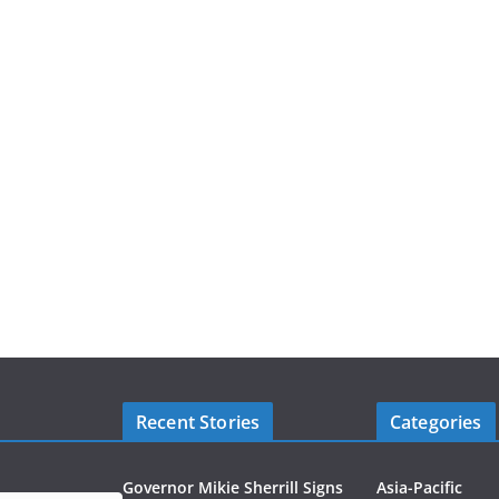
Recent Stories
Categories
Governor Mikie Sherrill Signs
Asia-Pacific