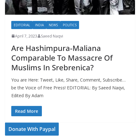
EDITORIAL
INDIA
NEWS
POLITICS
April 7, 2023
Saeed Naqvi
Are Hashimpura-Maliana
Comparable To Massacre Of
Muslims In Srebrenica?
You are Here: Tweet, Like, Share, Comment, Subscribe…
be the Voice of Free Press! EDITORIAL: By Saeed Naqvi,
Edited By Adam
Read More
Donate With Paypal