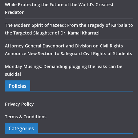
While Protecting the Future of the World’s Greatest
Predator
The Modern Spirit of Yazeed: From the Tragedy of Karbala to
the Targeted Slaughter of Dr. Kamal Kharrazi
Attorney General Davenport and Division on Civil Rights
Announce New Section to Safeguard Civil Rights of Students
Monday Musings: Demanding plugging the leaks can be
suicidal
Policies
Privacy Policy
Terms & Conditions
Categories