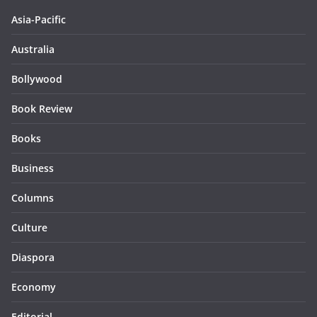
Asia-Pacific
Australia
Bollywood
Book Review
Books
Business
Columns
Culture
Diaspora
Economy
Editorial