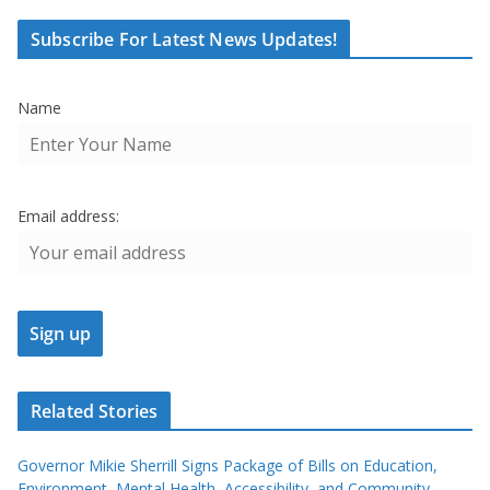
Subscribe For Latest News Updates!
Name
Email address:
Related Stories
Governor Mikie Sherrill Signs Package of Bills on Education,
Environment, Mental Health, Accessibility, and Community