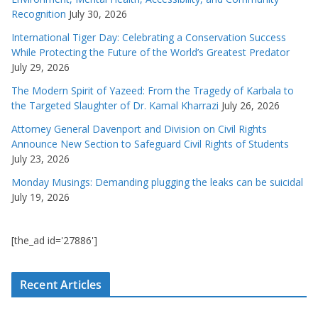
Recognition
July 30, 2026
International Tiger Day: Celebrating a Conservation Success
While Protecting the Future of the World’s Greatest Predator
July 29, 2026
The Modern Spirit of Yazeed: From the Tragedy of Karbala to
the Targeted Slaughter of Dr. Kamal Kharrazi
July 26, 2026
Attorney General Davenport and Division on Civil Rights
Announce New Section to Safeguard Civil Rights of Students
July 23, 2026
Monday Musings: Demanding plugging the leaks can be suicidal
July 19, 2026
[the_ad id='27886']
Recent Articles