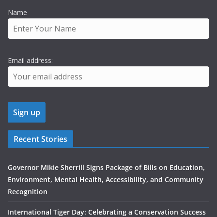
Name
Email address:
Recent Stories
Governor Mikie Sherrill Signs Package of Bills on Education,
Environment, Mental Health, Accessibility, and Community
Recognition
International Tiger Day: Celebrating a Conservation Success