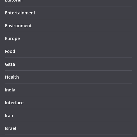
Entertainment
Environment
Europe
Food
Gaza
Health
India
Interface
Iran
Israel