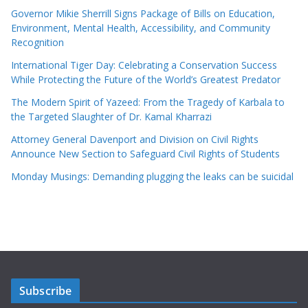
Governor Mikie Sherrill Signs Package of Bills on Education,
Environment, Mental Health, Accessibility, and Community
Recognition
International Tiger Day: Celebrating a Conservation Success
While Protecting the Future of the World’s Greatest Predator
The Modern Spirit of Yazeed: From the Tragedy of Karbala to
the Targeted Slaughter of Dr. Kamal Kharrazi
Attorney General Davenport and Division on Civil Rights
Announce New Section to Safeguard Civil Rights of Students
Monday Musings: Demanding plugging the leaks can be suicidal
Subscribe