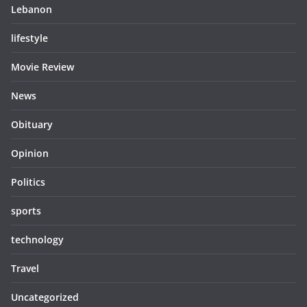
Lebanon
lifestyle
Movie Review
News
Obituary
Opinion
Politics
sports
technology
Travel
Uncategorized