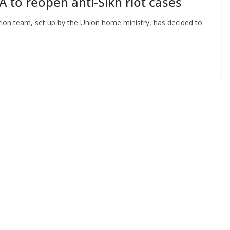
 to reopen anti-Sikh riot cases
tion team, set up by the Union home ministry, has decided to