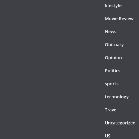
lifestyle
Movie Review
News
Obituary
Opinion
Politics
sports
technology
Travel
Uncategorized
US