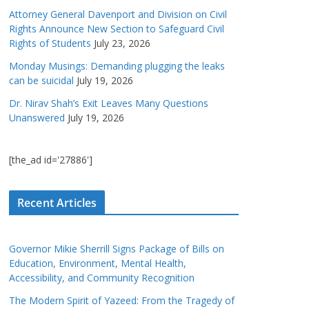
Attorney General Davenport and Division on Civil
Rights Announce New Section to Safeguard Civil
Rights of Students
July 23, 2026
Monday Musings: Demanding plugging the leaks
can be suicidal
July 19, 2026
Dr. Nirav Shah’s Exit Leaves Many Questions
Unanswered
July 19, 2026
[the_ad id='27886']
Recent Articles
Governor Mikie Sherrill Signs Package of Bills on
Education, Environment, Mental Health,
Accessibility, and Community Recognition
The Modern Spirit of Yazeed: From the Tragedy of