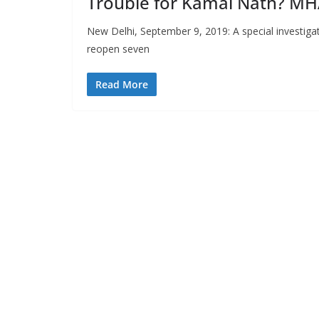
Trouble for Kamal Nath? MHA
New Delhi, September 9, 2019: A special investiga
reopen seven
Read More