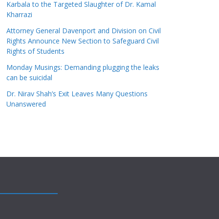
Karbala to the Targeted Slaughter of Dr. Kamal
Kharrazi
Attorney General Davenport and Division on Civil
Rights Announce New Section to Safeguard Civil
Rights of Students
Monday Musings: Demanding plugging the leaks
can be suicidal
Dr. Nirav Shah’s Exit Leaves Many Questions
Unanswered