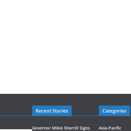
Recent Stories
Categories
Governor Mikie Sherrill Signs
Asia-Pacific