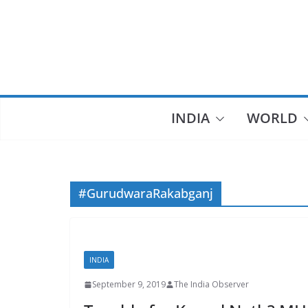
Skip
to
content
INDIA
WORLD
#GurudwaraRakabganj
INDIA
September 9, 2019
The India Observer