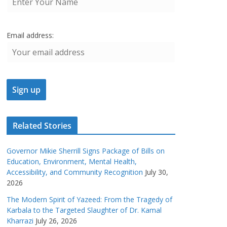
Email address:
Related Stories
Governor Mikie Sherrill Signs Package of Bills on
Education, Environment, Mental Health,
Accessibility, and Community Recognition
July 30,
2026
The Modern Spirit of Yazeed: From the Tragedy of
Karbala to the Targeted Slaughter of Dr. Kamal
Kharrazi
July 26, 2026