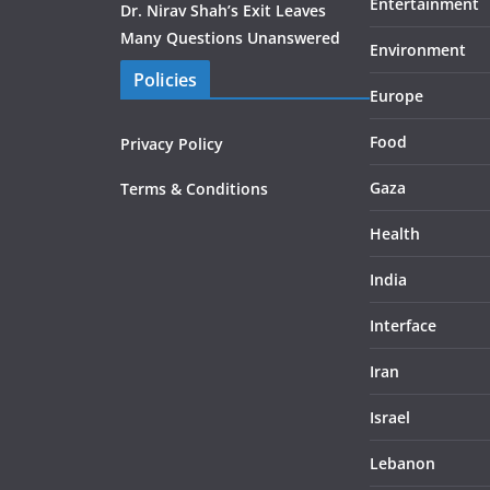
Entertainment
Dr. Nirav Shah’s Exit Leaves
Many Questions Unanswered
Environment
Policies
Europe
Food
Privacy Policy
Gaza
Terms & Conditions
Health
India
Interface
Iran
Israel
Lebanon