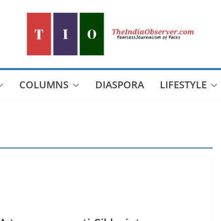
COLUMNS
DIASPORA
LIFESTYLE