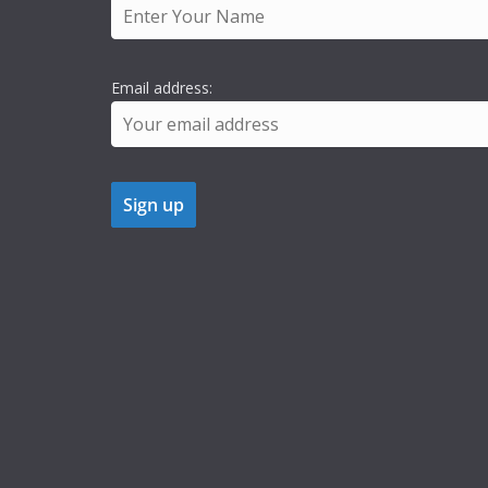
Email address: