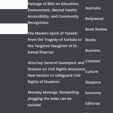
Package of Bills on Education,
Australia
Environment, Mental Health,
Accessibility, and Community
Bollywood
Recognition
Book Review
The Modern Spirit of Yazeed:
From the Tragedy of Karbala to
Books
the Targeted Slaughter of Dr.
Business
Kamal Kharrazi
Columns
Attorney General Davenport and
Division on Civil Rights Announce
Culture
New Section to Safeguard Civil
Rights of Students
Diaspora
Monday Musings: Demanding
Economy
plugging the leaks can be
Editorial
suicidal