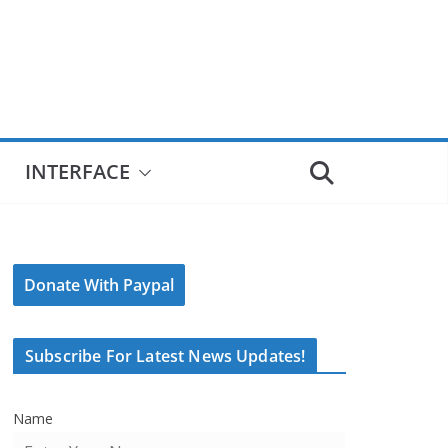
INTERFACE
Donate With Paypal
Subscribe For Latest News Updates!
Name