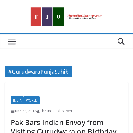
Skip
to
content
#GurudwaraPunjaSahib
INDIA
WORLD
June 23, 2018
The India Observer
Pak Bars Indian Envoy from
Visiting Gurudwara on Birthday