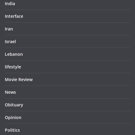
India
Interface
Iran
Israel
Lebanon
lifestyle
Movie Review
News
Obituary
Opinion
Politics