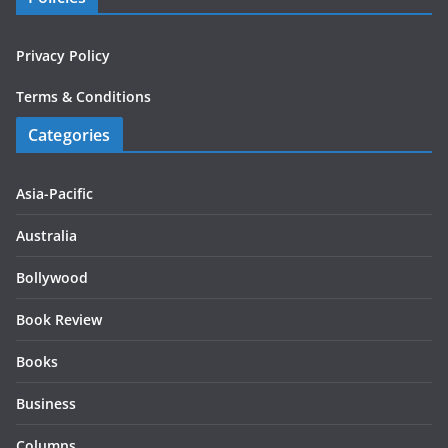
Privacy Policy
Terms & Conditions
Categories
Asia-Pacific
Australia
Bollywood
Book Review
Books
Business
Columns