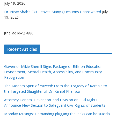
July 19, 2026
Dr. Nirav Shah’s Exit Leaves Many Questions Unanswered
July
19, 2026
[the_ad id='27886']
Recent Articles
Governor Mikie Sherrill Signs Package of Bills on Education,
Environment, Mental Health, Accessibility, and Community
Recognition
The Modern Spirit of Yazeed: From the Tragedy of Karbala to
the Targeted Slaughter of Dr. Kamal Kharrazi
Attorney General Davenport and Division on Civil Rights
Announce New Section to Safeguard Civil Rights of Students
Monday Musings: Demanding plugging the leaks can be suicidal