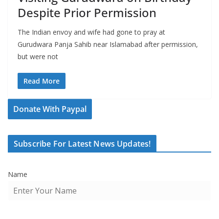
Despite Prior Permission
The Indian envoy and wife had gone to pray at
Gurudwara Panja Sahib near Islamabad after permission,
but were not
Read More
Donate With Paypal
Subscribe For Latest News Updates!
Name