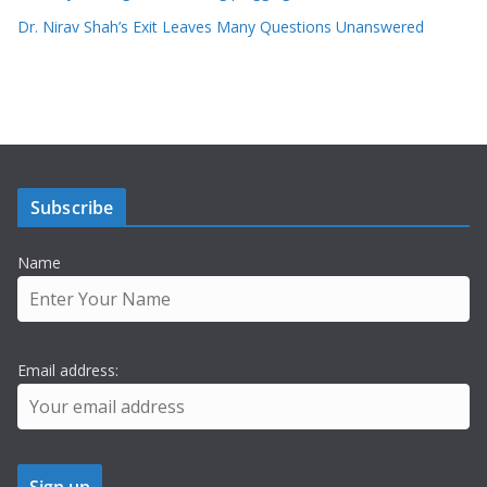
Dr. Nirav Shah’s Exit Leaves Many Questions Unanswered
Subscribe
Name
Email address: