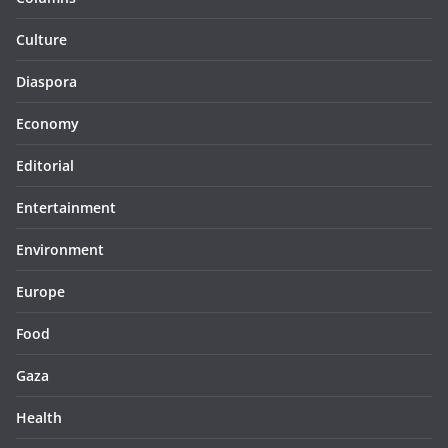
Culture
Diaspora
Economy
Editorial
Entertainment
Environment
Europe
Food
Gaza
Health