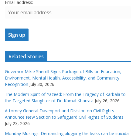
Email address:
Related Stories
Governor Mikie Sherrill Signs Package of Bills on Education,
Environment, Mental Health, Accessibility, and Community
Recognition
July 30, 2026
The Modern Spirit of Yazeed: From the Tragedy of Karbala to
the Targeted Slaughter of Dr. Kamal Kharrazi
July 26, 2026
Attorney General Davenport and Division on Civil Rights
Announce New Section to Safeguard Civil Rights of Students
July 23, 2026
Monday Musings: Demanding plugging the leaks can be suicidal