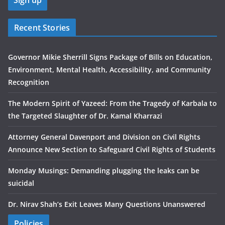
Recent Stories
Governor Mikie Sherrill Signs Package of Bills on Education,
Environment, Mental Health, Accessibility, and Community
Recognition
The Modern Spirit of Yazeed: From the Tragedy of Karbala to
the Targeted Slaughter of Dr. Kamal Kharrazi
Attorney General Davenport and Division on Civil Rights
Announce New Section to Safeguard Civil Rights of Students
Monday Musings: Demanding plugging the leaks can be
suicidal
Dr. Nirav Shah’s Exit Leaves Many Questions Unanswered
Policies