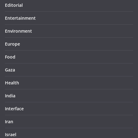
Editorial
Entertainment
Environment
Europe
Food
Gaza
Health
India
Interface
Iran
Israel