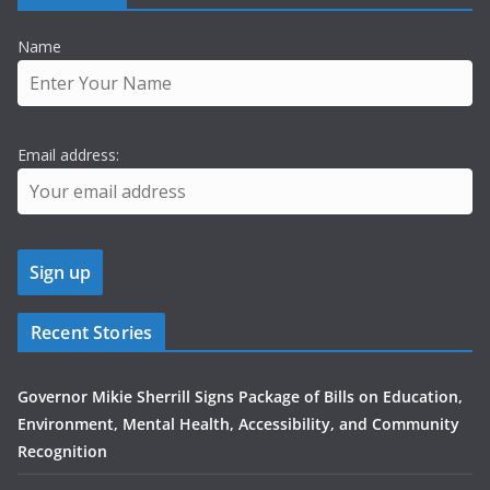
Name
Email address:
Recent Stories
Governor Mikie Sherrill Signs Package of Bills on Education,
Environment, Mental Health, Accessibility, and Community
Recognition