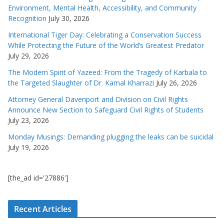
Environment, Mental Health, Accessibility, and Community
Recognition
July 30, 2026
International Tiger Day: Celebrating a Conservation Success
While Protecting the Future of the World’s Greatest Predator
July 29, 2026
The Modern Spirit of Yazeed: From the Tragedy of Karbala to
the Targeted Slaughter of Dr. Kamal Kharrazi
July 26, 2026
Attorney General Davenport and Division on Civil Rights
Announce New Section to Safeguard Civil Rights of Students
July 23, 2026
Monday Musings: Demanding plugging the leaks can be suicidal
July 19, 2026
[the_ad id='27886']
Recent Articles