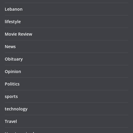
Lebanon
lifestyle
Movie Review
News
Obituary
Opinion
Politics
sports
technology
Travel