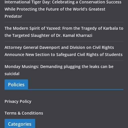
International Tiger Day: Celebrating a Conservation Success
While Protecting the Future of the World’s Greatest
Predator
The Modern Spirit of Yazeed: From the Tragedy of Karbala to
the Targeted Slaughter of Dr. Kamal Kharrazi
Attorney General Davenport and Division on Civil Rights
Announce New Section to Safeguard Civil Rights of Students
Monday Musings: Demanding plugging the leaks can be
suicidal
Policies
Privacy Policy
Terms & Conditions
Categories