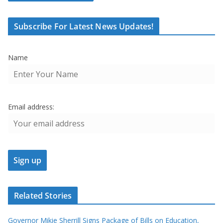
Subscribe For Latest News Updates!
Name
Email address:
Related Stories
Governor Mikie Sherrill Signs Package of Bills on Education,