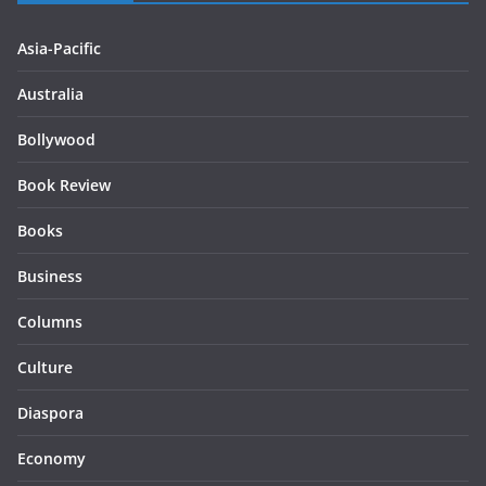
Asia-Pacific
Australia
Bollywood
Book Review
Books
Business
Columns
Culture
Diaspora
Economy