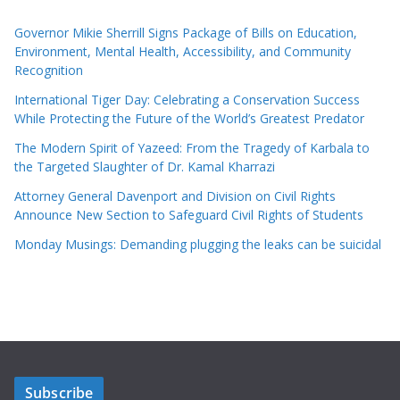
Governor Mikie Sherrill Signs Package of Bills on Education,
Environment, Mental Health, Accessibility, and Community
Recognition
International Tiger Day: Celebrating a Conservation Success
While Protecting the Future of the World’s Greatest Predator
The Modern Spirit of Yazeed: From the Tragedy of Karbala to
the Targeted Slaughter of Dr. Kamal Kharrazi
Attorney General Davenport and Division on Civil Rights
Announce New Section to Safeguard Civil Rights of Students
Monday Musings: Demanding plugging the leaks can be suicidal
Subscribe