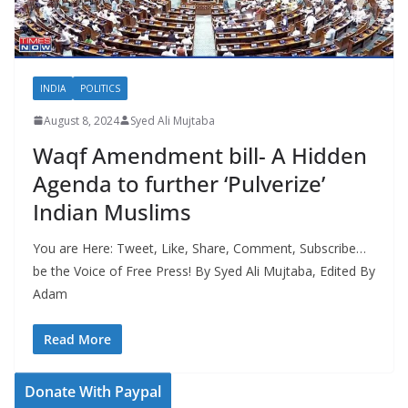
INDIA
POLITICS
August 8, 2024
Syed Ali Mujtaba
Waqf Amendment bill- A Hidden
Agenda to further ‘Pulverize’
Indian Muslims
You are Here: Tweet, Like, Share, Comment, Subscribe…
be the Voice of Free Press! By Syed Ali Mujtaba, Edited By
Adam
Read More
Donate With Paypal