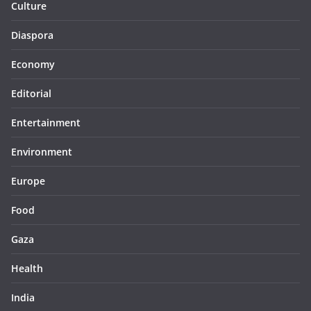
Culture
Diaspora
Economy
Editorial
Entertainment
Environment
Europe
Food
Gaza
Health
India