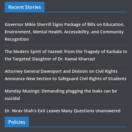
Recent Stories
Governor Mikie Sherrill Signs Package of Bills on Education,
Environment, Mental Health, Accessibility, and Community
Recognition
The Modern Spirit of Yazeed: From the Tragedy of Karbala to
the Targeted Slaughter of Dr. Kamal Kharrazi
Attorney General Davenport and Division on Civil Rights
Announce New Section to Safeguard Civil Rights of Students
Monday Musings: Demanding plugging the leaks can be
suicidal
Dr. Nirav Shah’s Exit Leaves Many Questions Unanswered
Policies