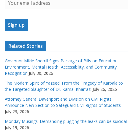
Related Stories
Governor Mikie Sherrill Signs Package of Bills on Education,
Environment, Mental Health, Accessibility, and Community
Recognition
July 30, 2026
The Modern Spirit of Yazeed: From the Tragedy of Karbala to
the Targeted Slaughter of Dr. Kamal Kharrazi
July 26, 2026
Attorney General Davenport and Division on Civil Rights
Announce New Section to Safeguard Civil Rights of Students
July 23, 2026
Monday Musings: Demanding plugging the leaks can be suicidal
July 19, 2026