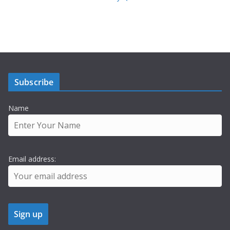
Subscribe
Name
Email address: