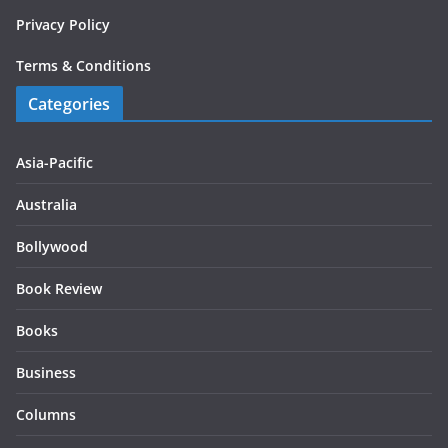
Privacy Policy
Terms & Conditions
Categories
Asia-Pacific
Australia
Bollywood
Book Review
Books
Business
Columns