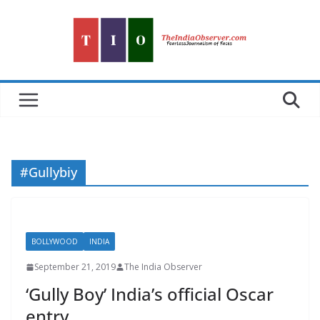
Skip
to
content
#Gullybiy
BOLLYWOOD
INDIA
September 21, 2019
The India Observer
‘Gully Boy’ India’s official Oscar
entry