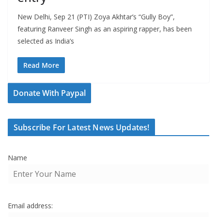
New Delhi, Sep 21 (PTI) Zoya Akhtar’s “Gully Boy”,
featuring Ranveer Singh as an aspiring rapper, has been
selected as India’s
Read More
Donate With Paypal
Subscribe For Latest News Updates!
Name
Email address: