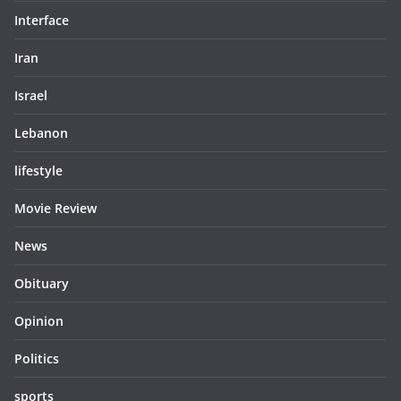
Interface
Iran
Israel
Lebanon
lifestyle
Movie Review
News
Obituary
Opinion
Politics
sports