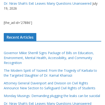
Dr. Nirav Shah’s Exit Leaves Many Questions Unanswered
July
19, 2026
[the_ad id='27886']
Recent Articles
Governor Mikie Sherrill Signs Package of Bills on Education,
Environment, Mental Health, Accessibility, and Community
Recognition
The Modern Spirit of Yazeed: From the Tragedy of Karbala to
the Targeted Slaughter of Dr. Kamal Kharrazi
Attorney General Davenport and Division on Civil Rights
Announce New Section to Safeguard Civil Rights of Students
Monday Musings: Demanding plugging the leaks can be suicidal
Dr. Nirav Shah’s Exit Leaves Many Questions Unanswered