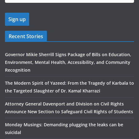
Recent Stories
Governor Mikie Sherrill Signs Package of Bills on Education,
Environment, Mental Health, Accessibility, and Community
Recognition
The Modern Spirit of Yazeed: From the Tragedy of Karbala to
the Targeted Slaughter of Dr. Kamal Kharrazi
Attorney General Davenport and Division on Civil Rights
Announce New Section to Safeguard Civil Rights of Students
Monday Musings: Demanding plugging the leaks can be
suicidal