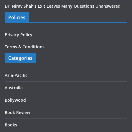
Dr. Nirav Shah’s Exit Leaves Many Questions Unanswered
Policies
Privacy Policy
Terms & Conditions
Categories
Asia-Pacific
Australia
Bollywood
Book Review
Books