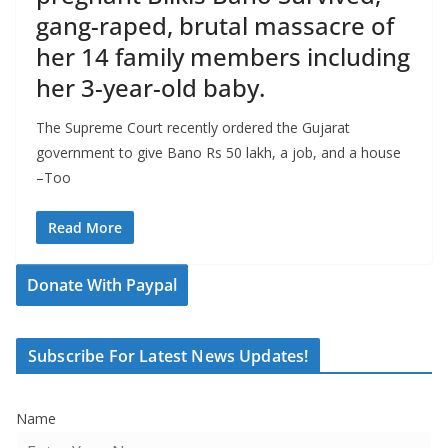
gang-raped, brutal massacre of
her 14 family members including
her 3-year-old baby.
The Supreme Court recently ordered the Gujarat
government to give Bano Rs 50 lakh, a job, and a house
–Too
Read More
Donate With Paypal
Subscribe For Latest News Updates!
Name