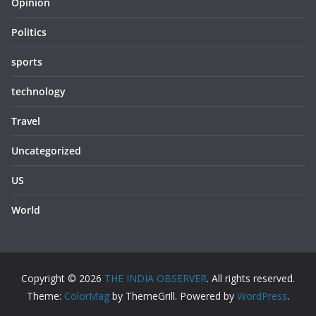
Opinion
Politics
sports
technology
Travel
Uncategorized
US
World
Copyright © 2026
THE INDIA OBSERVER
. All rights reserved.
Theme:
ColorMag
by ThemeGrill. Powered by
WordPress
.