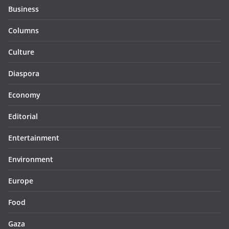
Business
Columns
Culture
Diaspora
Economy
Editorial
Entertainment
Environment
Europe
Food
Gaza