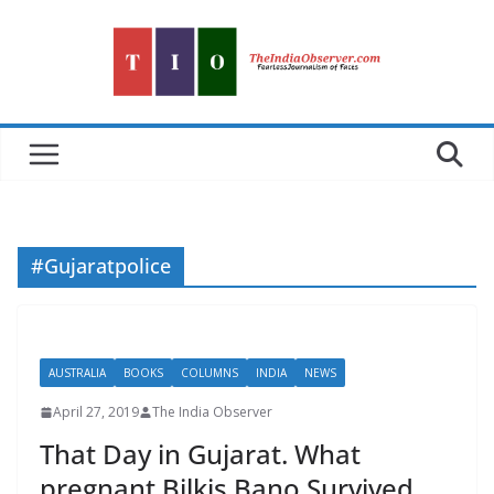
Skip
to
content
#Gujaratpolice
AUSTRALIA
BOOKS
COLUMNS
INDIA
NEWS
April 27, 2019
The India Observer
That Day in Gujarat. What
pregnant Bilkis Bano Survived,