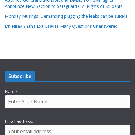
Announce New Section to Safeguard Civil Rights of Students
Monday Musings: Demanding plugging the leaks can be suicidal
Dr. Nirav Shah’s Exit Leaves Many Questions Unanswered
Subscribe
Name
Email address: