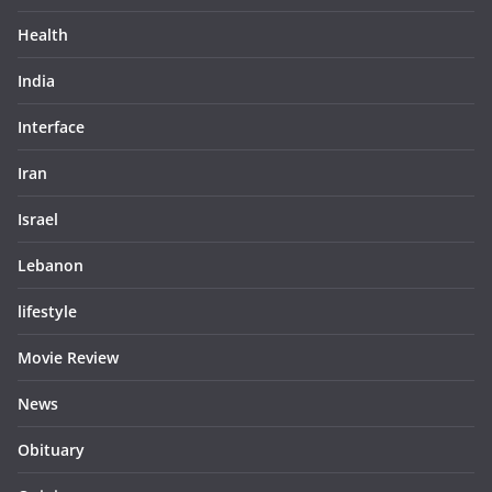
Health
India
Interface
Iran
Israel
Lebanon
lifestyle
Movie Review
News
Obituary