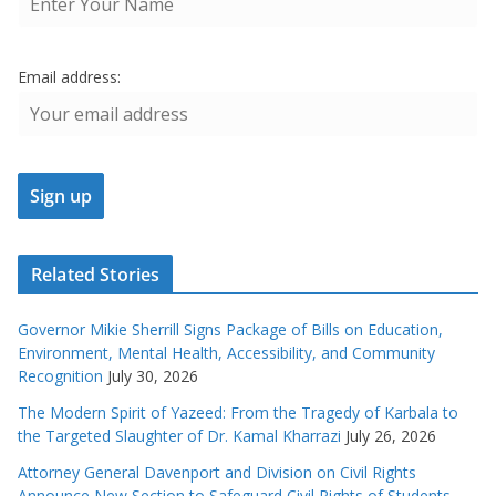
Email address:
Related Stories
Governor Mikie Sherrill Signs Package of Bills on Education,
Environment, Mental Health, Accessibility, and Community
Recognition
July 30, 2026
The Modern Spirit of Yazeed: From the Tragedy of Karbala to
the Targeted Slaughter of Dr. Kamal Kharrazi
July 26, 2026
Attorney General Davenport and Division on Civil Rights
Announce New Section to Safeguard Civil Rights of Students