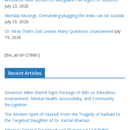
July 23, 2026
Monday Musings: Demanding plugging the leaks can be suicidal
July 19, 2026
Dr. Nirav Shah’s Exit Leaves Many Questions Unanswered
July
19, 2026
[the_ad id='27886']
Recent Articles
Governor Mikie Sherrill Signs Package of Bills on Education,
Environment, Mental Health, Accessibility, and Community
Recognition
The Modern Spirit of Yazeed: From the Tragedy of Karbala to
the Targeted Slaughter of Dr. Kamal Kharrazi
Attorney General Davenport and Division on Civil Rights