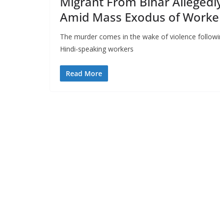
Migrant From Bihar Allegedl
Amid Mass Exodus of Worke
The murder comes in the wake of violence followi
Hindi-speaking workers
Read More