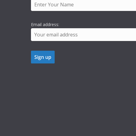
Email address: