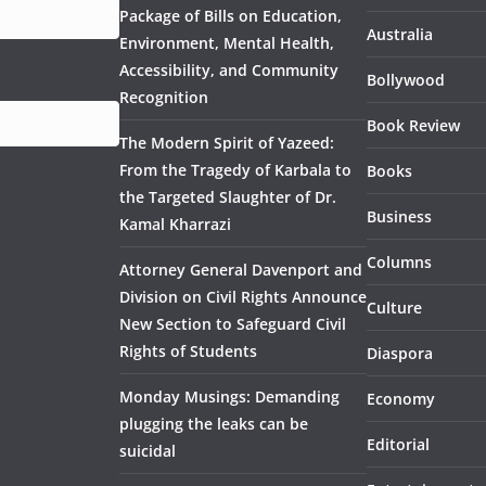
Package of Bills on Education,
Australia
Environment, Mental Health,
Accessibility, and Community
Bollywood
Recognition
Book Review
The Modern Spirit of Yazeed:
From the Tragedy of Karbala to
Books
the Targeted Slaughter of Dr.
Business
Kamal Kharrazi
Columns
Attorney General Davenport and
Division on Civil Rights Announce
Culture
New Section to Safeguard Civil
Rights of Students
Diaspora
Monday Musings: Demanding
Economy
plugging the leaks can be
Editorial
suicidal