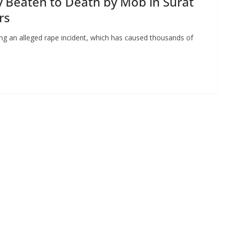
y Beaten to Death by Mob in Surat
rs
ng an alleged rape incident, which has caused thousands of