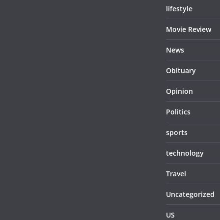
lifestyle
Movie Review
News
Obituary
Opinion
Politics
sports
technology
Travel
Uncategorized
US