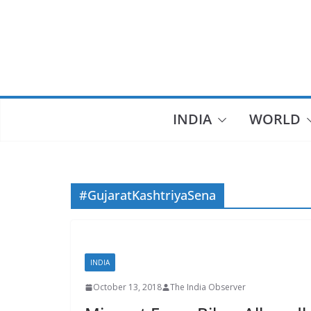
Skip
to
content
INDIA
WORLD
#GujaratKashtriyaSena
INDIA
October 13, 2018
The India Observer