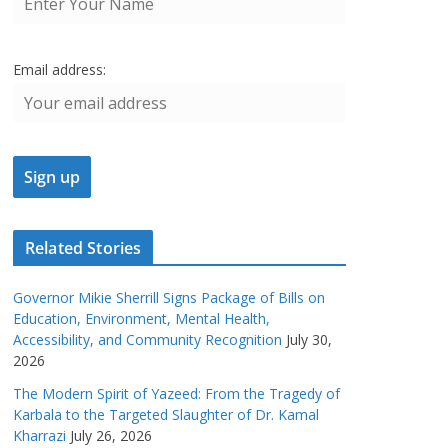
Email address:
Related Stories
Governor Mikie Sherrill Signs Package of Bills on
Education, Environment, Mental Health,
Accessibility, and Community Recognition
July 30,
2026
The Modern Spirit of Yazeed: From the Tragedy of
Karbala to the Targeted Slaughter of Dr. Kamal
Kharrazi
July 26, 2026