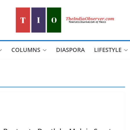
COLUMNS
DIASPORA
LIFESTYLE