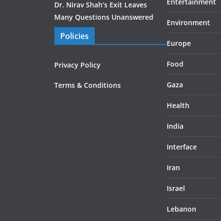
Entertainment
Dr. Nirav Shah’s Exit Leaves
Many Questions Unanswered
Environment
Policies
Europe
Food
Privacy Policy
Gaza
Terms & Conditions
Health
India
Interface
Iran
Israel
Lebanon