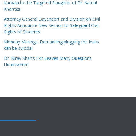
Karbala to the Targeted Slaughter of Dr. Kamal
Kharrazi
Attorney General Davenport and Division on Civil
Rights Announce New Section to Safeguard Civil
Rights of Students
Monday Musings: Demanding plugging the leaks
can be suicidal
Dr. Nirav Shah’s Exit Leaves Many Questions
Unanswered