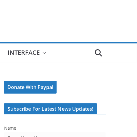
INTERFACE
Donate With Paypal
Subscribe For Latest News Updates!
Name