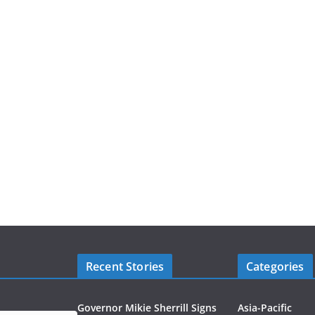
Recent Stories
Categories
Governor Mikie Sherrill Signs
Asia-Pacific