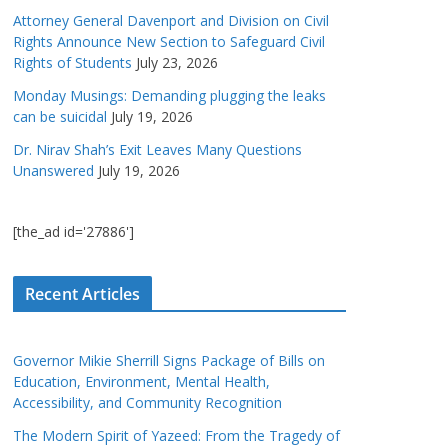
Attorney General Davenport and Division on Civil
Rights Announce New Section to Safeguard Civil
Rights of Students
July 23, 2026
Monday Musings: Demanding plugging the leaks
can be suicidal
July 19, 2026
Dr. Nirav Shah’s Exit Leaves Many Questions
Unanswered
July 19, 2026
[the_ad id='27886']
Recent Articles
Governor Mikie Sherrill Signs Package of Bills on
Education, Environment, Mental Health,
Accessibility, and Community Recognition
The Modern Spirit of Yazeed: From the Tragedy of