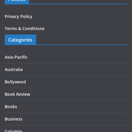
Privacy Policy
Terms & Conditions
Categories
Asia-Pacific
Australia
Bollywood
Book Review
Books
Business
Columns