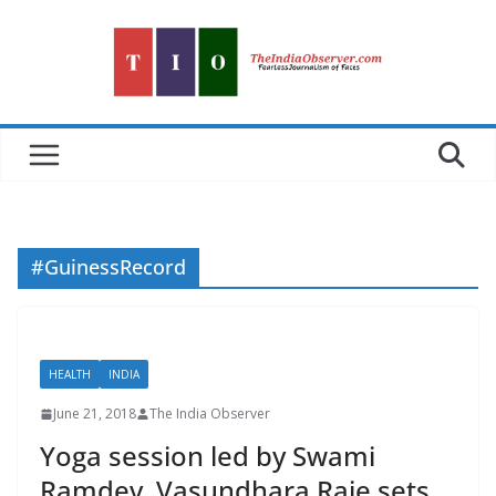
Skip
to
content
#GuinessRecord
HEALTH
INDIA
June 21, 2018
The India Observer
Yoga session led by Swami
Ramdev, Vasundhara Raje sets