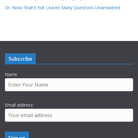
Dr. Nirav Shah’s Exit Leaves Many Questions Unanswered
Subscribe
Name
Email address: