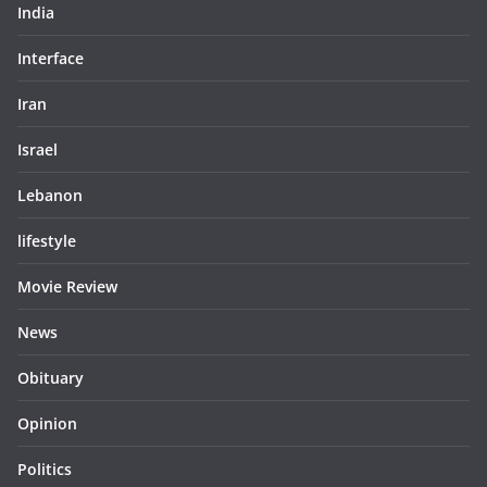
India
Interface
Iran
Israel
Lebanon
lifestyle
Movie Review
News
Obituary
Opinion
Politics