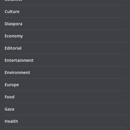
Culture
Diaspora
Economy
Editorial
Entertainment
Environment
Europe
Food
Gaza
Health