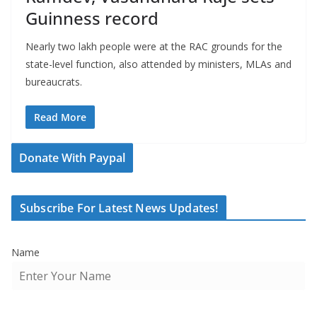
Guinness record
Nearly two lakh people were at the RAC grounds for the
state-level function, also attended by ministers, MLAs and
bureaucrats.
Read More
Donate With Paypal
Subscribe For Latest News Updates!
Name