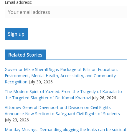
Email address:
Related Stories
Governor Mikie Sherrill Signs Package of Bills on Education,
Environment, Mental Health, Accessibility, and Community
Recognition
July 30, 2026
The Modern Spirit of Yazeed: From the Tragedy of Karbala to
the Targeted Slaughter of Dr. Kamal Kharrazi
July 26, 2026
Attorney General Davenport and Division on Civil Rights
Announce New Section to Safeguard Civil Rights of Students
July 23, 2026
Monday Musings: Demanding plugging the leaks can be suicidal