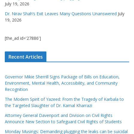
July 19, 2026
Dr. Nirav Shah’s Exit Leaves Many Questions Unanswered
July
19, 2026
[the_ad id='27886']
Recent Articles
Governor Mikie Sherrill Signs Package of Bills on Education,
Environment, Mental Health, Accessibility, and Community
Recognition
The Modern Spirit of Yazeed: From the Tragedy of Karbala to
the Targeted Slaughter of Dr. Kamal Kharrazi
Attorney General Davenport and Division on Civil Rights
Announce New Section to Safeguard Civil Rights of Students
Monday Musings: Demanding plugging the leaks can be suicidal