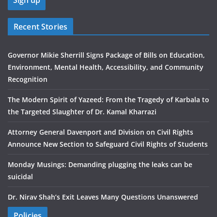
Recent Stories
Governor Mikie Sherrill Signs Package of Bills on Education,
Environment, Mental Health, Accessibility, and Community
Recognition
The Modern Spirit of Yazeed: From the Tragedy of Karbala to
the Targeted Slaughter of Dr. Kamal Kharrazi
Attorney General Davenport and Division on Civil Rights
Announce New Section to Safeguard Civil Rights of Students
Monday Musings: Demanding plugging the leaks can be
suicidal
Dr. Nirav Shah’s Exit Leaves Many Questions Unanswered
Policies