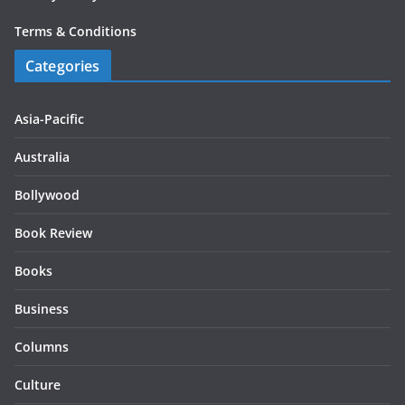
Terms & Conditions
Categories
Asia-Pacific
Australia
Bollywood
Book Review
Books
Business
Columns
Culture