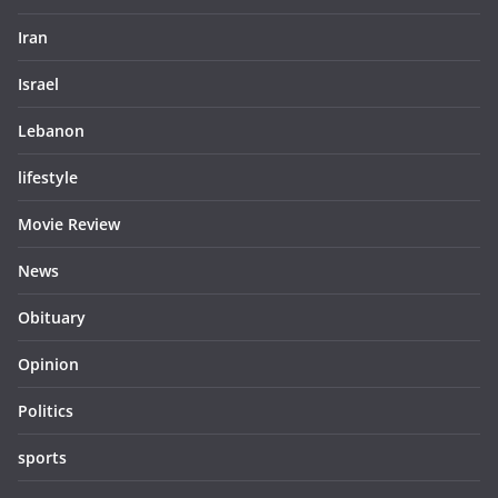
Iran
Israel
Lebanon
lifestyle
Movie Review
News
Obituary
Opinion
Politics
sports