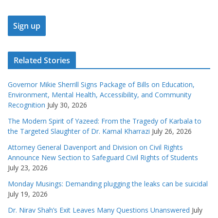
Related Stories
Governor Mikie Sherrill Signs Package of Bills on Education,
Environment, Mental Health, Accessibility, and Community
Recognition
July 30, 2026
The Modern Spirit of Yazeed: From the Tragedy of Karbala to
the Targeted Slaughter of Dr. Kamal Kharrazi
July 26, 2026
Attorney General Davenport and Division on Civil Rights
Announce New Section to Safeguard Civil Rights of Students
July 23, 2026
Monday Musings: Demanding plugging the leaks can be suicidal
July 19, 2026
Dr. Nirav Shah’s Exit Leaves Many Questions Unanswered
July