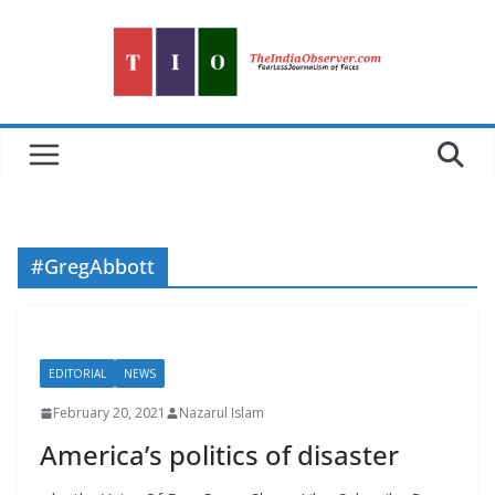
Skip
to
content
#GregAbbott
EDITORIAL
NEWS
February 20, 2021
Nazarul Islam
America’s politics of disaster