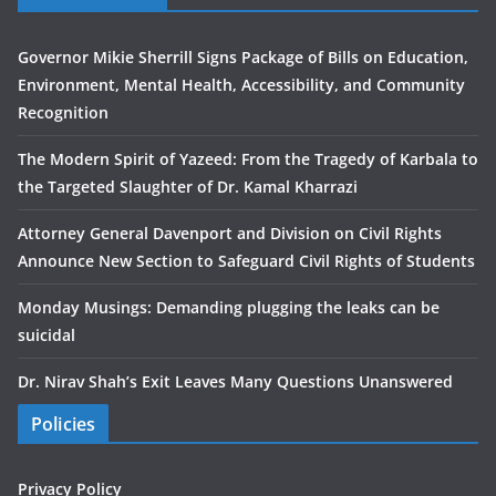
Governor Mikie Sherrill Signs Package of Bills on Education,
Environment, Mental Health, Accessibility, and Community
Recognition
The Modern Spirit of Yazeed: From the Tragedy of Karbala to
the Targeted Slaughter of Dr. Kamal Kharrazi
Attorney General Davenport and Division on Civil Rights
Announce New Section to Safeguard Civil Rights of Students
Monday Musings: Demanding plugging the leaks can be
suicidal
Dr. Nirav Shah’s Exit Leaves Many Questions Unanswered
Policies
Privacy Policy