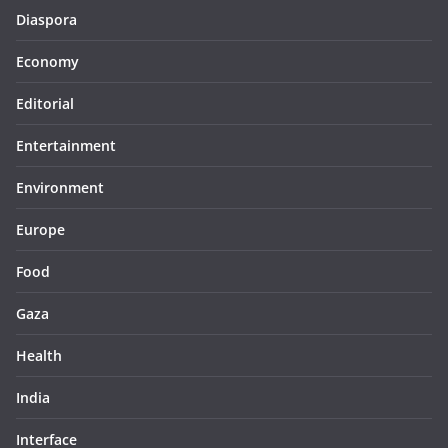
Diaspora
Economy
Editorial
Entertainment
Environment
Europe
Food
Gaza
Health
India
Interface