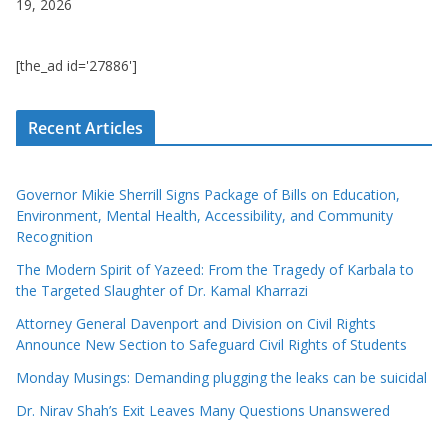
19, 2026
[the_ad id='27886']
Recent Articles
Governor Mikie Sherrill Signs Package of Bills on Education,
Environment, Mental Health, Accessibility, and Community
Recognition
The Modern Spirit of Yazeed: From the Tragedy of Karbala to
the Targeted Slaughter of Dr. Kamal Kharrazi
Attorney General Davenport and Division on Civil Rights
Announce New Section to Safeguard Civil Rights of Students
Monday Musings: Demanding plugging the leaks can be suicidal
Dr. Nirav Shah’s Exit Leaves Many Questions Unanswered