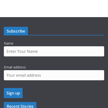
Subscribe
Name
Email address:
Recent Stories