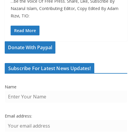
…be the Voice Of Free Press. Share, Like, Subscribe By
Nazarul Islam, Contributing Editor, Copy Edited By Adam
Rizvi, TIO:
Read More
Donate With Paypal
Subscribe For Latest News Updates!
Name
Email address: